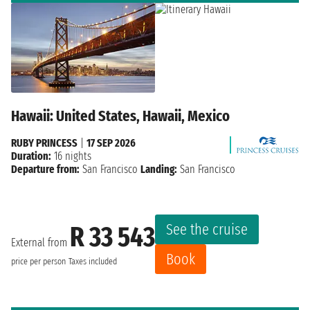
Hawaii: United States, Hawaii, Mexico
RUBY PRINCESS
|
17 SEP 2026
Duration:
16 nights
Departure from:
San Francisco
Landing:
San Francisco
See the cruise
R 33 543
External from
Book
price per person
Taxes included