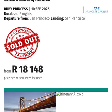
RUBY PRINCESS
|
10 SEP 2026
Duration:
7 nights
Departure from:
San Francisco
Landing:
San Francisco
R 18 148
from
price per person
Taxes included