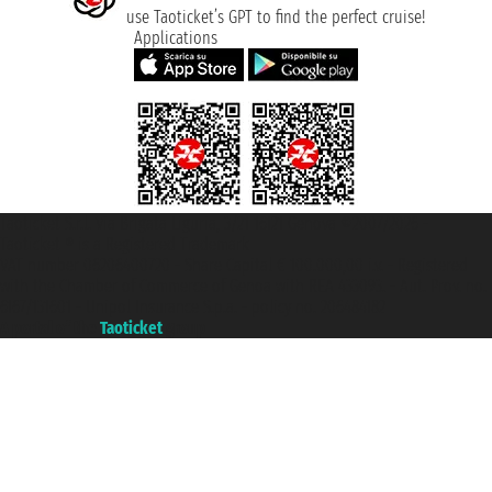
use Taoticket’s GPT to find the perfect cruise!
Applications
Taoticket S.r.l. Via Brigata Liguria, 3/21 16121 Genova ©2007/2026 -
Taoticket ® is a Registered Trademark
VAT number 06206400720 - Share Capital € 100.000,00 i.v. - Registered
with the Chamber of Commerce of Genoa with REA 433093. - Aut. Prov. no.
6167/131601 - Unipol Insurance S.p.a. - policy no. 206484182
A portal of the
Taoticket
group