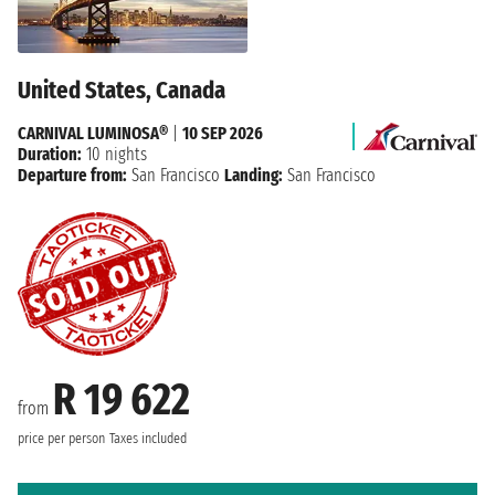
United States, Canada
CARNIVAL LUMINOSA®
|
10 SEP 2026
Duration:
10 nights
Departure from:
San Francisco
Landing:
San Francisco
R 19 622
from
price per person
Taxes included