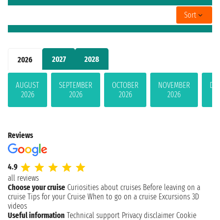
Sort
2027
2028
2026
AUGUST
SEPTEMBER
OCTOBER
NOVEMBER
DE
2026
2026
2026
2026
Reviews
4.9
all reviews
Choose your cruise
Curiosities about cruises
Before leaving on a
cruise
Tips for your Cruise
When to go on a cruise
Excursions
3D
videos
Useful information
Technical support
Privacy disclaimer
Cookie