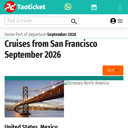
Find a cruise
home
›
Port of departure
›
September 2026
Cruises from San Francisco
September 2026
Sort
United States, Mexico