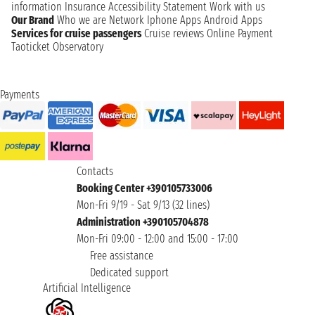
information
Insurance
Accessibility Statement
Work with us
Our Brand
Who we are
Network
Iphone Apps
Android Apps
Services for cruise passengers
Cruise reviews
Online Payment
Taoticket Observatory
Payments
Contacts
Booking Center +390105733006
Mon-Fri 9/19 - Sat 9/13 (32 lines)
Administration +390105704878
Mon-Fri 09:00 - 12:00 and 15:00 - 17:00
Free assistance
Dedicated support
Artificial Intelligence