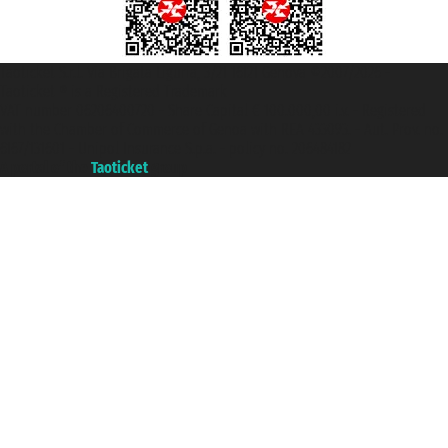
Taoticket S.r.l. Via Brigata Liguria, 3/21 16121 Genova ©2007/2026 -
Taoticket ® is a Registered Trademark
VAT number 06206400720 - Share Capital € 100.000,00 i.v. - Registered
with the Chamber of Commerce of Genoa with REA 433093. - Aut. Prov. no.
6167/131601 - Unipol Insurance S.p.a. - policy no. 206484182
A portal of the
Taoticket
group