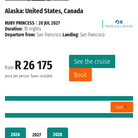
Alaska: United States, Canada
RUBY PRINCESS
|
20 JUL 2027
Duration:
10 nights
Departure from:
San Francisco
Landing:
San Francisco
See the cruise
R 26 175
from
Book
price per person
Taxes included
Sort
2026
2028
2027