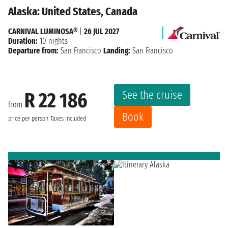
Alaska: United States, Canada
CARNIVAL LUMINOSA®
|
26 JUL 2027
Duration:
10 nights
Departure from:
San Francisco
Landing:
San Francisco
See the cruise
R 22 186
from
Book
price per person
Taxes included