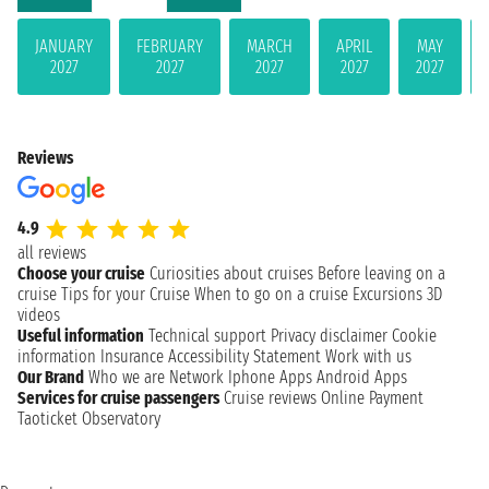
JANUARY
FEBRUARY
MARCH
APRIL
MAY
2027
2027
2027
2027
2027
Reviews
4.9
all reviews
Choose your cruise
Curiosities about cruises
Before leaving on a
cruise
Tips for your Cruise
When to go on a cruise
Excursions
3D
videos
Useful information
Technical support
Privacy disclaimer
Cookie
information
Insurance
Accessibility Statement
Work with us
Our Brand
Who we are
Network
Iphone Apps
Android Apps
Services for cruise passengers
Cruise reviews
Online Payment
Taoticket Observatory