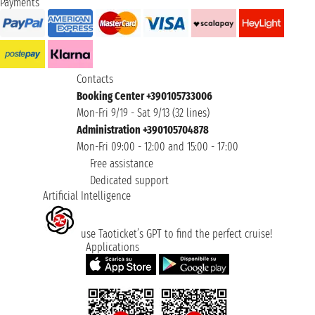
Payments
Contacts
Booking Center +390105733006
Mon-Fri 9/19 - Sat 9/13 (32 lines)
Administration +390105704878
Mon-Fri 09:00 - 12:00 and 15:00 - 17:00
Free assistance
Dedicated support
Artificial Intelligence
use Taoticket’s GPT to find the perfect cruise!
Applications