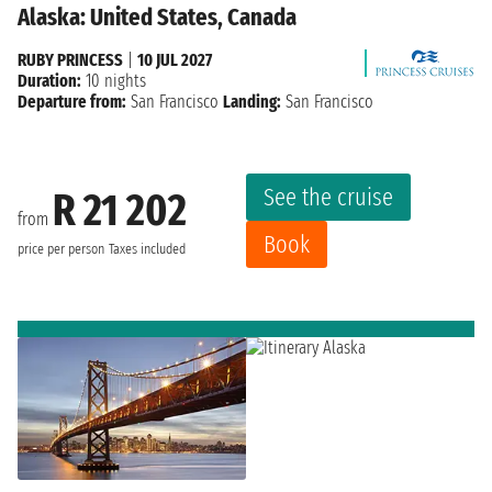
Alaska: United States, Canada
RUBY PRINCESS
|
10 JUL 2027
Duration:
10 nights
Departure from:
San Francisco
Landing:
San Francisco
See the cruise
R 21 202
from
Book
price per person
Taxes included