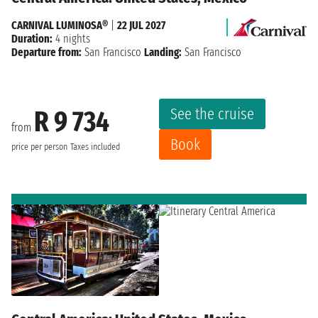
CARNIVAL LUMINOSA®
|
22 JUL 2027
Duration:
4 nights
Departure from:
San Francisco
Landing:
San Francisco
See the cruise
R 9 734
from
Book
price per person
Taxes included