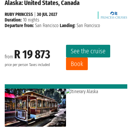
Alaska: United States, Canada
RUBY PRINCESS
|
30 JUL 2027
Duration:
10 nights
Departure from:
San Francisco
Landing:
San Francisco
See the cruise
R 19 873
from
Book
price per person
Taxes included