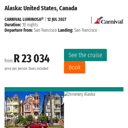
Alaska: United States, Canada
CARNIVAL LUMINOSA®
|
12 JUL 2027
Duration:
10 nights
Departure from:
San Francisco
Landing:
San Francisco
See the cruise
R 23 034
from
Book
price per person
Taxes included