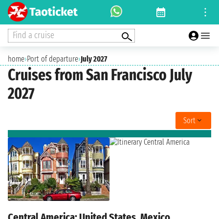
Find a cruise
home
›
Port of departure
›
July 2027
Cruises from San Francisco July
2027
Sort
Central America: United States, Mexico