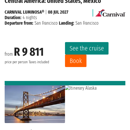
Central America: United States, Mexico
CARNIVAL LUMINOSA®
|
08 JUL 2027
Duration:
4 nights
Departure from:
San Francisco
Landing:
San Francisco
See the cruise
R 9 811
from
Book
price per person
Taxes included