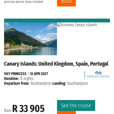
Book
price per person
Taxes included
Canary Islands: United Kingdom, Spain, Portugal
SKY PRINCESS
|
12 APR 2027
Duration:
12 nights
Departure from:
Southampton
Landing:
Southampton
See the cruise
R 33 905
from