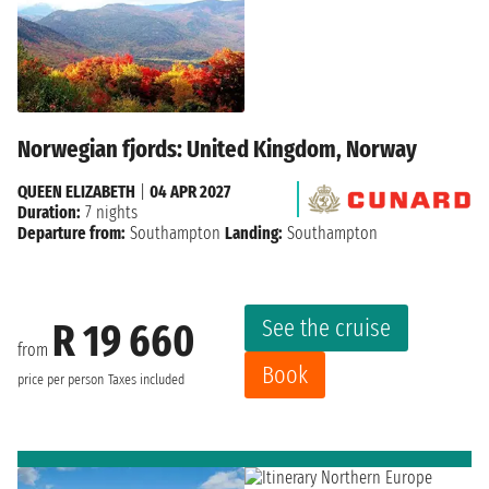
Norwegian fjords: United Kingdom, Norway
QUEEN ELIZABETH
|
04 APR 2027
Duration:
7 nights
Departure from:
Southampton
Landing:
Southampton
See the cruise
R 19 660
from
Book
price per person
Taxes included