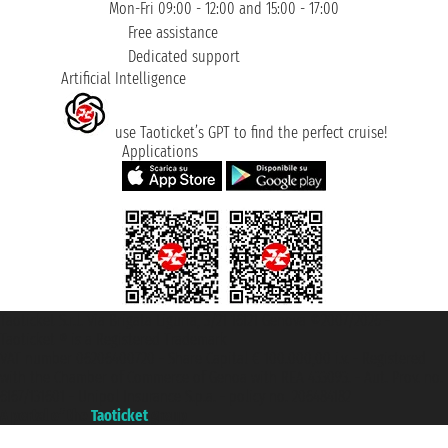
Mon-Fri 09:00 - 12:00 and 15:00 - 17:00
Free assistance
Dedicated support
Artificial Intelligence
use Taoticket’s GPT to find the perfect cruise!
Applications
Taoticket S.r.l. Via Brigata Liguria, 3/21 16121 Genova ©2007/2026 -
Taoticket ® is a Registered Trademark
VAT number 06206400720 - Share Capital € 100.000,00 i.v. - Registered
with the Chamber of Commerce of Genoa with REA 433093. - Aut. Prov. no.
6167/131601 - Unipol Insurance S.p.a. - policy no. 206484182
A portal of the
Taoticket
group