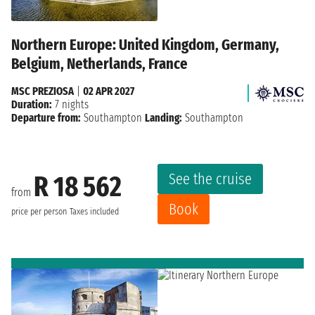
Northern Europe: United Kingdom, Germany,
Belgium, Netherlands, France
MSC PREZIOSA
|
02 APR 2027
Duration:
7 nights
Departure from:
Southampton
Landing:
Southampton
See the cruise
R 18 562
from
Book
price per person
Taxes included