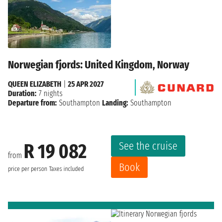
Norwegian fjords: United Kingdom, Norway
QUEEN ELIZABETH
|
25 APR 2027
Duration:
7 nights
Departure from:
Southampton
Landing:
Southampton
See the cruise
R 19 082
from
Book
price per person
Taxes included