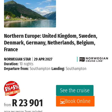
Northern Europe: United Kingdom, Sweden,
Denmark, Germany, Netherlands, Belgium,
France
NORWEGIAN STAR
|
29 APR 2027
Duration:
10 nights
Departure from:
Southampton
Landing:
Southampton
See the cruise
R 23 901
Book Online
from
price per person
Taxes included