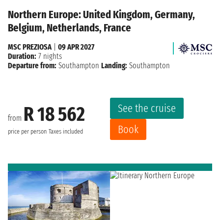
Northern Europe: United Kingdom, Germany,
Belgium, Netherlands, France
MSC PREZIOSA
|
09 APR 2027
Duration:
7 nights
Departure from:
Southampton
Landing:
Southampton
See the cruise
R 18 562
from
Book
price per person
Taxes included