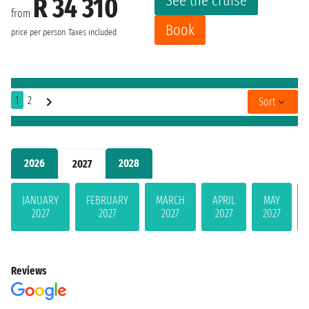
See the cruise
R 34 310
from
Book
price per person
Taxes included
1
2
Sort
2026
2028
2027
JANUARY
FEBRUARY
MARCH
APRIL
MAY
2027
2027
2027
2027
2027
Reviews