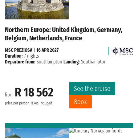
Northern Europe: United Kingdom, Germany,
Belgium, Netherlands, France
MSC PREZIOSA
|
16 APR 2027
Duration:
7 nights
Departure from:
Southampton
Landing:
Southampton
See the cruise
R 18 562
from
Book
price per person
Taxes included