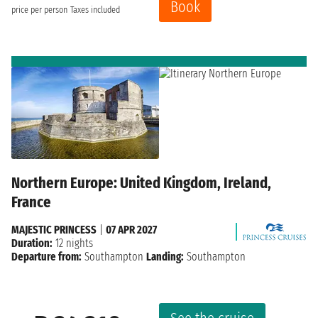
Book
price per person
Taxes included
Northern Europe: United Kingdom, Ireland,
France
MAJESTIC PRINCESS
|
07 APR 2027
Duration:
12 nights
Departure from:
Southampton
Landing:
Southampton