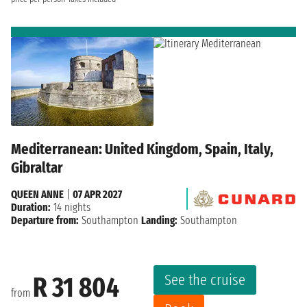
Mediterranean: United Kingdom, Spain, Italy,
Gibraltar
QUEEN ANNE
|
07 APR 2027
Duration:
14 nights
Departure from:
Southampton
Landing:
Southampton
See the cruise
R 31 804
from