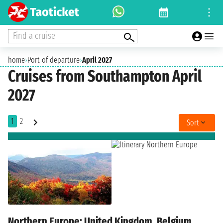
Find a cruise
home
›
Port of departure
›
April 2027
Cruises from Southampton April
2027
1
2
Sort
Northern Europe: United Kingdom, Belgium,