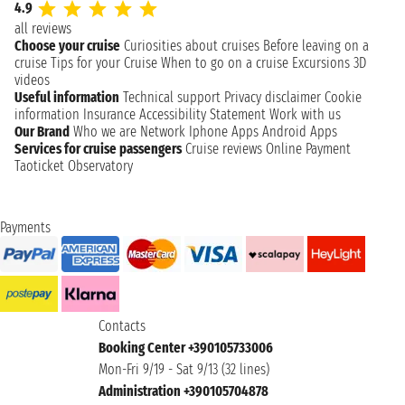
4.9
all reviews
Choose your cruise
Curiosities about cruises
Before leaving on a
cruise
Tips for your Cruise
When to go on a cruise
Excursions
3D
videos
Useful information
Technical support
Privacy disclaimer
Cookie
information
Insurance
Accessibility Statement
Work with us
Our Brand
Who we are
Network
Iphone Apps
Android Apps
Services for cruise passengers
Cruise reviews
Online Payment
Taoticket Observatory
Payments
Contacts
Booking Center +390105733006
Mon-Fri 9/19 - Sat 9/13 (32 lines)
Administration +390105704878