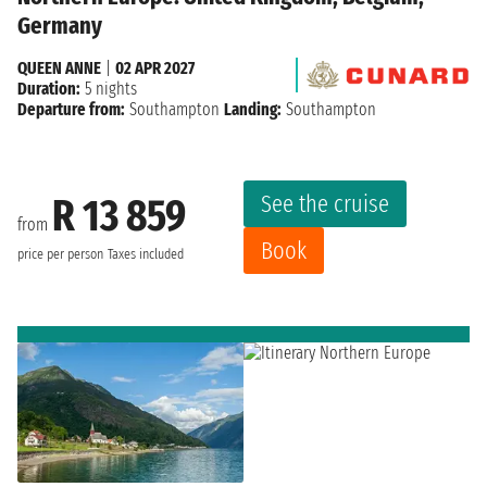
Germany
QUEEN ANNE
|
02 APR 2027
Duration:
5 nights
Departure from:
Southampton
Landing:
Southampton
See the cruise
R 13 859
from
Book
price per person
Taxes included