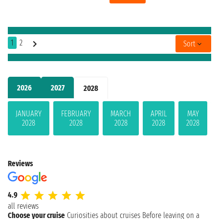
1
2
Sort
2026
2027
2028
JANUARY
FEBRUARY
MARCH
APRIL
MAY
2028
2028
2028
2028
2028
Reviews
4.9
all reviews
Choose your cruise
Curiosities about cruises
Before leaving on a