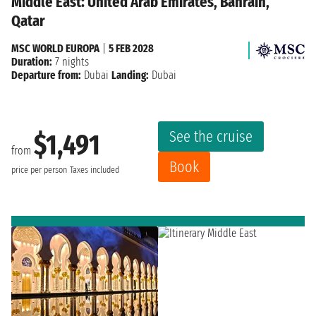
Middle East: United Arab Emirates, Bahrain,
Qatar
MSC WORLD EUROPA
|
5 FEB 2028
Duration:
7 nights
Departure from:
Dubai
Landing:
Dubai
See the cruise
$1,491
from
Book
price per person
Taxes included