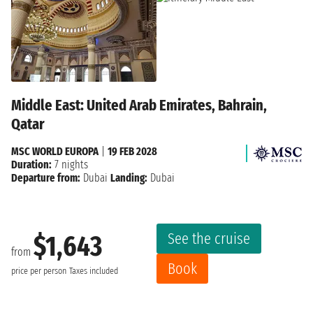
Middle East: United Arab Emirates, Bahrain,
Qatar
MSC WORLD EUROPA
|
19 FEB 2028
Duration:
7 nights
Departure from:
Dubai
Landing:
Dubai
See the cruise
$1,643
from
Book
price per person
Taxes included