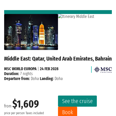
Middle East: Qatar, United Arab Emirates, Bahrain
MSC WORLD EUROPA
|
24 FEB 2028
Duration:
7 nights
Departure from:
Doha
Landing:
Doha
See the cruise
$1,609
from
Book
price per person
Taxes included