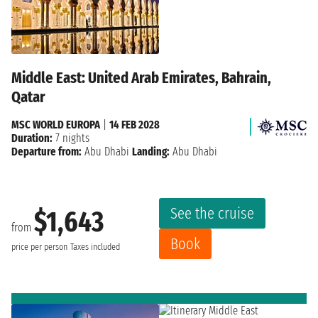
Middle East: United Arab Emirates, Bahrain,
Qatar
MSC WORLD EUROPA
|
14 FEB 2028
Duration:
7 nights
Departure from:
Abu Dhabi
Landing:
Abu Dhabi
See the cruise
$1,643
from
Book
price per person
Taxes included