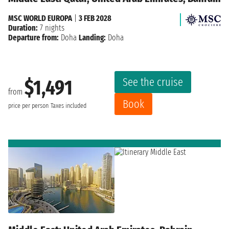
MSC WORLD EUROPA
|
3 FEB 2028
Duration:
7 nights
Departure from:
Doha
Landing:
Doha
See the cruise
$1,491
from
Book
price per person
Taxes included