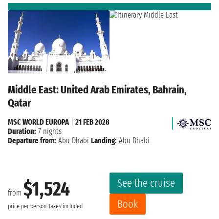
Middle East: United Arab Emirates, Bahrain,
Qatar
MSC WORLD EUROPA
|
21 FEB 2028
Duration:
7 nights
Departure from:
Abu Dhabi
Landing:
Abu Dhabi
See the cruise
$1,524
from
Book
price per person
Taxes included