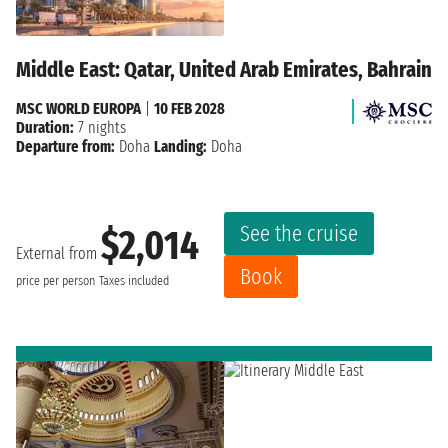
Middle East: Qatar, United Arab Emirates, Bahrain
MSC WORLD EUROPA
|
10 FEB 2028
Duration:
7 nights
Departure from:
Doha
Landing:
Doha
See the cruise
$2,014
External from
Book
price per person
Taxes included