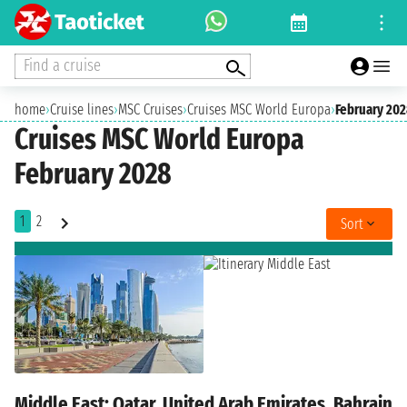
Find a cruise
home
›
Cruise lines
›
MSC Cruises
›
Cruises MSC World Europa
›
February 20
Cruises MSC World Europa
February 2028
1
2
Sort
Middle East: Qatar, United Arab Emirates, Bahrain