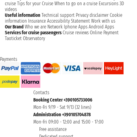
cruise
Tips for your Cruise
When to go on a cruise
Excursions
3D
videos
Useful information
Technical support
Privacy disclaimer
Cookie
information
Insurance
Accessibility Statement
Work with us
Our Brand
Who we are
Network
Iphone Apps
Android Apps
Services for cruise passengers
Cruise reviews
Online Payment
Taoticket Observatory
Payments
Contacts
Booking Center +390105733006
Mon-Fri 9/19 - Sat 9/13 (32 lines)
Administration +390105704878
Mon-Fri 09:00 - 12:00 and 15:00 - 17:00
Free assistance
Dedicated support