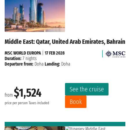
Middle East: Qatar, United Arab Emirates, Bahrain
MSC WORLD EUROPA
|
17 FEB 2028
Duration:
7 nights
Departure from:
Doha
Landing:
Doha
See the cruise
$1,524
from
Book
price per person
Taxes included