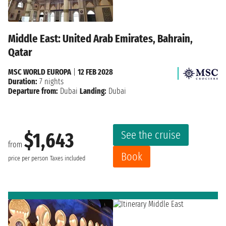
Middle East: United Arab Emirates, Bahrain,
Qatar
MSC WORLD EUROPA
|
12 FEB 2028
Duration:
7 nights
Departure from:
Dubai
Landing:
Dubai
See the cruise
$1,643
from
Book
price per person
Taxes included