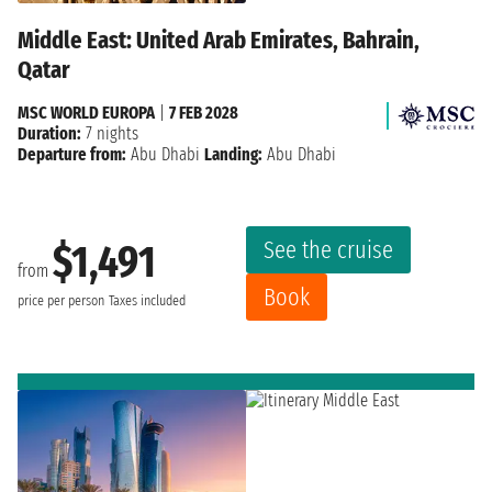
Middle East: United Arab Emirates, Bahrain,
Qatar
MSC WORLD EUROPA
|
7 FEB 2028
Duration:
7 nights
Departure from:
Abu Dhabi
Landing:
Abu Dhabi
See the cruise
$1,491
from
Book
price per person
Taxes included