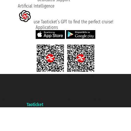
Artificial Intelligence
use Taoticket’s GPT to find the perfect cruise!
Applications
Taoticket S.r.l. Via Brigata Liguria, 3/21 16121 Genova ©2007/2026 -
Taoticket ® is a Registered Trademark
VAT number 06206400720 - Share Capital € 100.000,00 i.v. - Registered
with the Chamber of Commerce of Genoa with REA 433093. - Aut. Prov. no.
6167/131601 - Unipol Insurance S.p.a. - policy no. 206484182
A portal of the
Taoticket
group