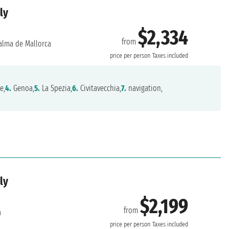
ly
$2,334
from
alma de Mallorca
price per person
Taxes included
e,
4.
Genoa,
5.
La Spezia,
6.
Civitavecchia,
7.
navigation,
ly
$2,199
from
a
price per person
Taxes included