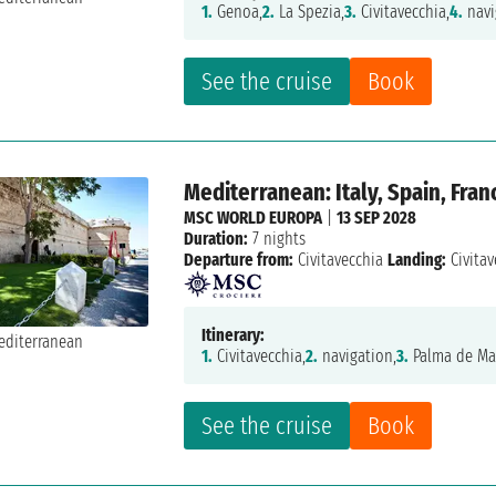
1.
Genoa,
2.
La Spezia,
3.
Civitavecchia,
4.
navi
See the cruise
Book
Mediterranean: Italy, Spain, Fran
MSC WORLD EUROPA
|
13 SEP 2028
Duration:
7 nights
Departure from:
Civitavecchia
Landing:
Civitav
Itinerary:
1.
Civitavecchia,
2.
navigation,
3.
Palma de Mal
See the cruise
Book