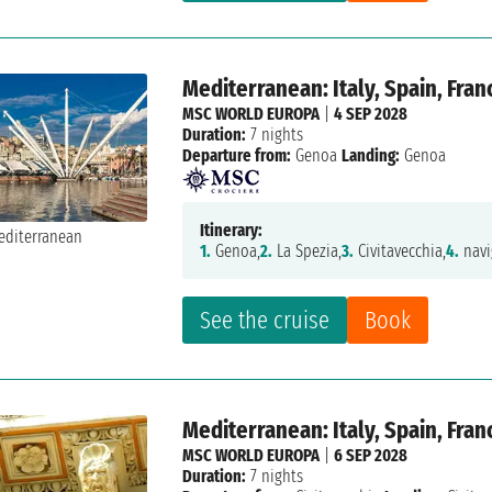
Mediterranean: Italy, Spain, Fran
MSC WORLD EUROPA
|
4 SEP 2028
Duration:
7 nights
Departure from:
Genoa
Landing:
Genoa
Itinerary:
1.
Genoa,
2.
La Spezia,
3.
Civitavecchia,
4.
navi
See the cruise
Book
Mediterranean: Italy, Spain, Fran
MSC WORLD EUROPA
|
6 SEP 2028
Duration:
7 nights