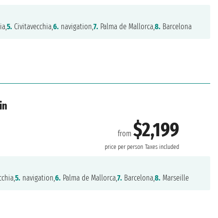
ia,
5.
Civitavecchia,
6.
navigation,
7.
Palma de Mallorca,
8.
Barcelona
in
$2,199
from
price per person
Taxes included
cchia,
5.
navigation,
6.
Palma de Mallorca,
7.
Barcelona,
8.
Marseille