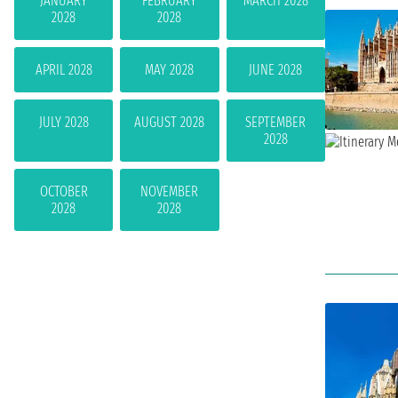
JANUARY
FEBRUARY
MARCH 2028
2028
2028
APRIL 2028
MAY 2028
JUNE 2028
JULY 2028
AUGUST 2028
SEPTEMBER
2028
OCTOBER
NOVEMBER
2028
2028