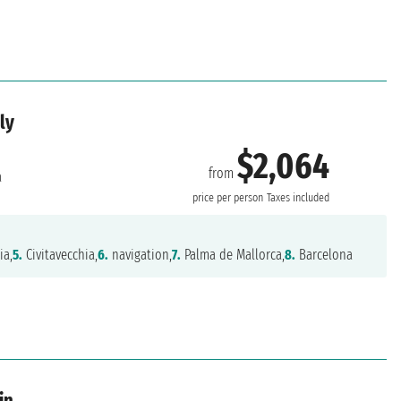
ly
$2,064
from
a
price per person
Taxes included
ia,
5.
Civitavecchia,
6.
navigation,
7.
Palma de Mallorca,
8.
Barcelona
in