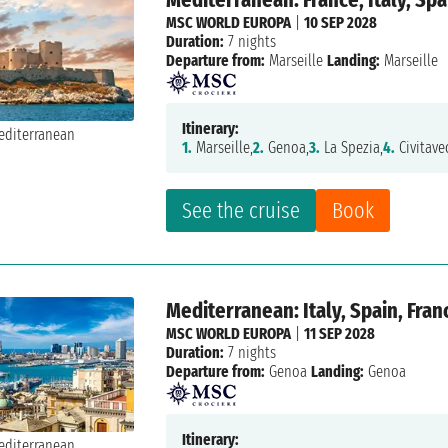
MSC WORLD EUROPA
|
10 SEP 2028
Duration:
7 nights
Departure from:
Marseille
Landing:
Marseille
Itinerary:
1.
Marseille,
2.
Genoa,
3.
La Spezia,
4.
Civitave
See the cruise
Book
Mediterranean: Italy, Spain, Fran
MSC WORLD EUROPA
|
11 SEP 2028
Duration:
7 nights
Departure from:
Genoa
Landing:
Genoa
Itinerary: