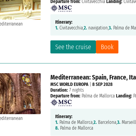
Departure from:
Civitavecchia
Landing:
Civitav
Itinerary:
1.
Civitavecchia,
2.
navigation,
3.
Palma de Mal
See the cruise
Book
Mediterranean: Spain, France, Ita
MSC WORLD EUROPA
|
8 SEP 2028
Duration:
7 nights
Departure from:
Palma de Mallorca
Landing:
P
Itinerary:
1.
Palma de Mallorca,
2.
Barcelona,
3.
Marseill
8.
Palma de Mallorca