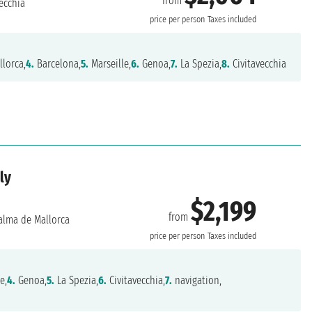
from
ecchia
price per person
Taxes included
lorca,
4.
Barcelona,
5.
Marseille,
6.
Genoa,
7.
La Spezia,
8.
Civitavecchia
ly
$2,199
from
alma de Mallorca
price per person
Taxes included
e,
4.
Genoa,
5.
La Spezia,
6.
Civitavecchia,
7.
navigation,