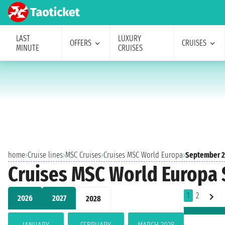
LAST
LUXURY
OFFERS
CRUISES
MINUTE
CRUISES
home
›
Cruise lines
›
MSC Cruises
›
Cruises MSC World Europa
›
September 
Cruises MSC World Europa
1
2
2026
2027
2028