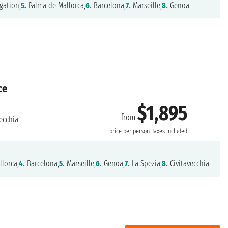
gation,
5.
Palma de Mallorca,
6.
Barcelona,
7.
Marseille,
8.
Genoa
ce
$1,895
from
ecchia
price per person
Taxes included
lorca,
4.
Barcelona,
5.
Marseille,
6.
Genoa,
7.
La Spezia,
8.
Civitavecchia