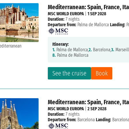
Mediterranean: Spain, France, Ita
MSC WORLD EUROPA
|
1 SEP 2028
Duration:
7 nights
Departure from:
Palma de Mallorca
Landing:
P
Itinerary:
1.
Palma de Mallorca,
2.
Barcelona,
3.
Marseill
8.
Palma de Mallorca
See the cruise
Book
Mediterranean: Spain, France, Ita
MSC WORLD EUROPA
|
2 SEP 2028
Duration:
7 nights
Departure from:
Barcelona
Landing:
Barcelon