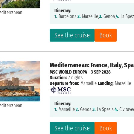
Itinerary:
1.
Barcelona,
2.
Marseille,
3.
Genoa,
4.
La Spez
See the cruise
Book
Mediterranean: France, Italy, Spa
MSC WORLD EUROPA
|
3 SEP 2028
Duration:
7 nights
Departure from:
Marseille
Landing:
Marseille
Itinerary:
1.
Marseille,
2.
Genoa,
3.
La Spezia,
4.
Civitave
See the cruise
Book