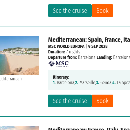
See the cruise
Book
Mediterranean: Spain, France, Ita
MSC WORLD EUROPA
|
9 SEP 2028
Duration:
7 nights
Departure from:
Barcelona
Landing:
Barcelon
Itinerary:
1.
Barcelona,
2.
Marseille,
3.
Genoa,
4.
La Spez
See the cruise
Book
Mediterranean: France, Italy, Spa