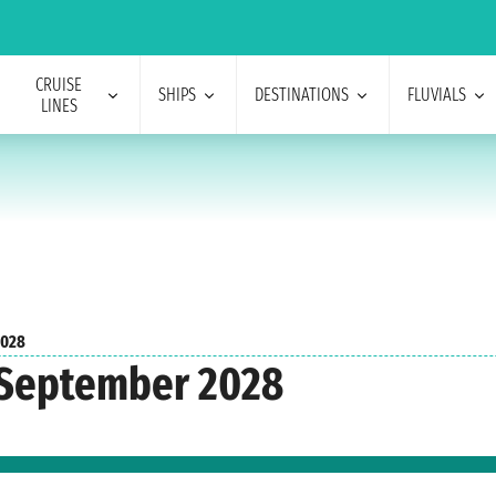
CRUISE
SHIPS
DESTINATIONS
FLUVIALS
LINES
2028
 September 2028