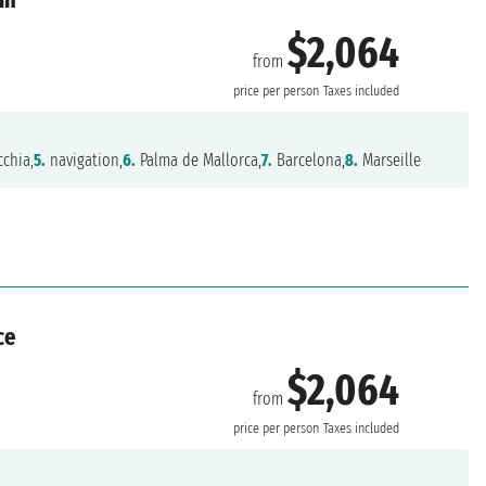
$2,064
from
price per person
Taxes included
cchia,
5.
navigation,
6.
Palma de Mallorca,
7.
Barcelona,
8.
Marseille
ce
$2,064
from
price per person
Taxes included