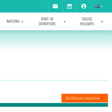
PORT OF
CRUISE
NATIONS
DEPARTURE
HOLIDAYS
Sort:
Nearest departure