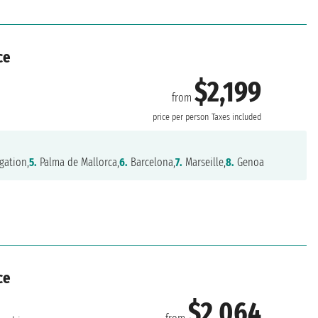
ce
$2,199
from
price per person
Taxes included
gation,
5.
Palma de Mallorca,
6.
Barcelona,
7.
Marseille,
8.
Genoa
ce
$2,064