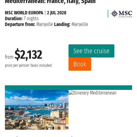
Mediterranean: France, Italy, Spain
MSC WORLD EUROPA
|
2 JUL 2028
Duration:
7 nights
Departure from:
Marseille
Landing:
Marseille
See the cruise
$2,132
from
Book
price per person
Taxes included