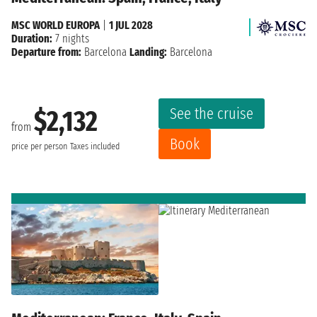
MSC WORLD EUROPA
|
1 JUL 2028
Duration:
7 nights
Departure from:
Barcelona
Landing:
Barcelona
See the cruise
$2,132
from
Book
price per person
Taxes included