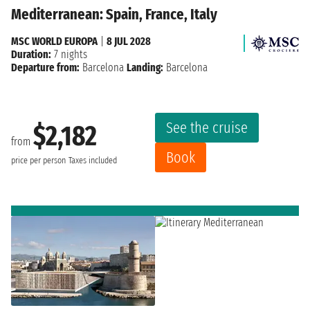
Mediterranean: Spain, France, Italy
MSC WORLD EUROPA
|
8 JUL 2028
Duration:
7 nights
Departure from:
Barcelona
Landing:
Barcelona
See the cruise
$2,182
from
Book
price per person
Taxes included