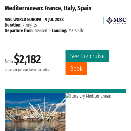
Mediterranean: France, Italy, Spain
MSC WORLD EUROPA
|
9 JUL 2028
Duration:
7 nights
Departure from:
Marseille
Landing:
Marseille
See the cruise
$2,182
from
Book
price per person
Taxes included