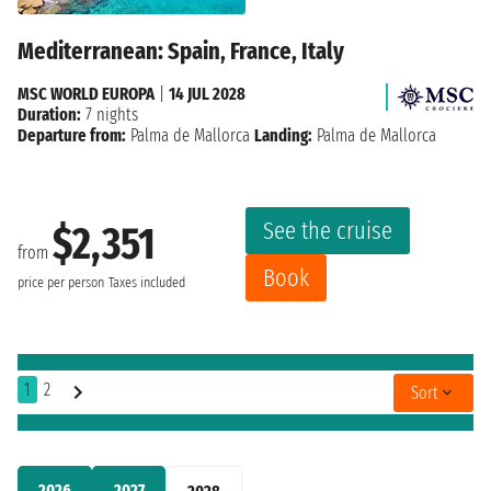
Mediterranean: Spain, France, Italy
MSC WORLD EUROPA
|
14 JUL 2028
Duration:
7 nights
Departure from:
Palma de Mallorca
Landing:
Palma de Mallorca
See the cruise
$2,351
from
Book
price per person
Taxes included
1
2
Sort
2026
2027