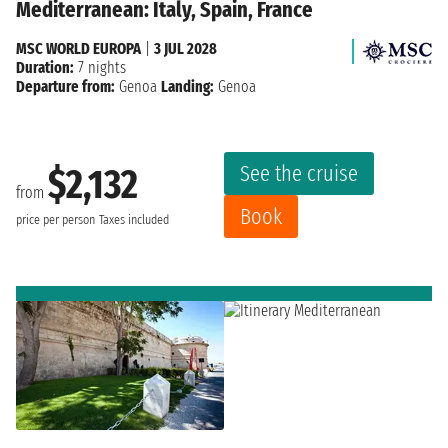
Mediterranean: Italy, Spain, France
MSC WORLD EUROPA
|
3 JUL 2028
Duration:
7 nights
Departure from:
Genoa
Landing:
Genoa
See the cruise
$2,132
from
Book
price per person
Taxes included