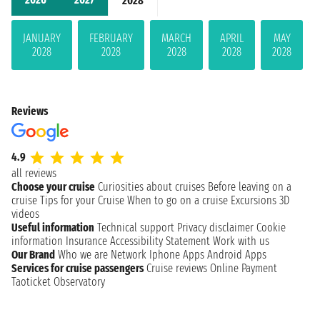
2028
JANUARY
FEBRUARY
MARCH
APRIL
MAY
2028
2028
2028
2028
2028
Reviews
4.9
all reviews
Choose your cruise
Curiosities about cruises
Before leaving on a
cruise
Tips for your Cruise
When to go on a cruise
Excursions
3D
videos
Useful information
Technical support
Privacy disclaimer
Cookie
information
Insurance
Accessibility Statement
Work with us
Our Brand
Who we are
Network
Iphone Apps
Android Apps
Services for cruise passengers
Cruise reviews
Online Payment
Taoticket Observatory