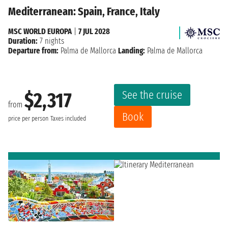
Mediterranean: Spain, France, Italy
MSC WORLD EUROPA
|
7 JUL 2028
Duration:
7 nights
Departure from:
Palma de Mallorca
Landing:
Palma de Mallorca
See the cruise
$2,317
from
Book
price per person
Taxes included