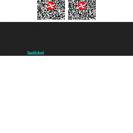
Taoticket S.r.l. Via Brigata Liguria, 3/21 16121 Genova ©2007/2026 -
Taoticket ® is a Registered Trademark
VAT number 06206400720 - Share Capital € 100.000,00 i.v. - Registered
with the Chamber of Commerce of Genoa with REA 433093. - Aut. Prov. no.
6167/131601 - Unipol Insurance S.p.a. - policy no. 206484182
A portal of the
Taoticket
group