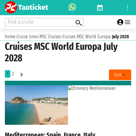
Find a cruise
home
›
Cruise lines
›
MSC Cruises
›
Cruises MSC World Europa
›
July 2028
Cruises MSC World Europa July
2028
1
2
Sort
Mediterranean: Spain, France, Italy