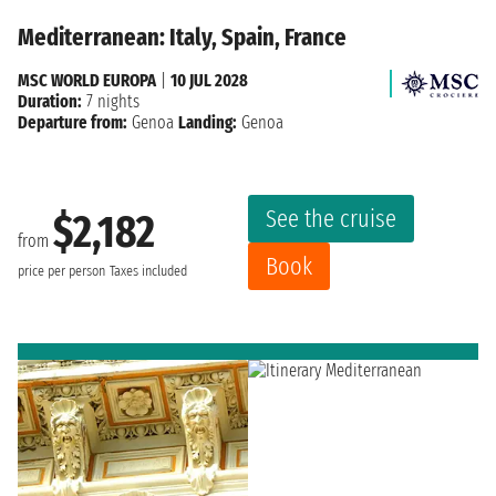
Mediterranean: Italy, Spain, France
MSC WORLD EUROPA
|
10 JUL 2028
Duration:
7 nights
Departure from:
Genoa
Landing:
Genoa
See the cruise
$2,182
from
Book
price per person
Taxes included