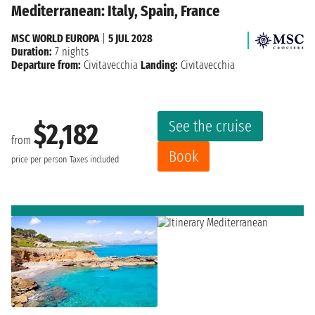
Mediterranean: Italy, Spain, France
MSC WORLD EUROPA
|
5 JUL 2028
Duration:
7 nights
Departure from:
Civitavecchia
Landing:
Civitavecchia
See the cruise
$2,182
from
Book
price per person
Taxes included