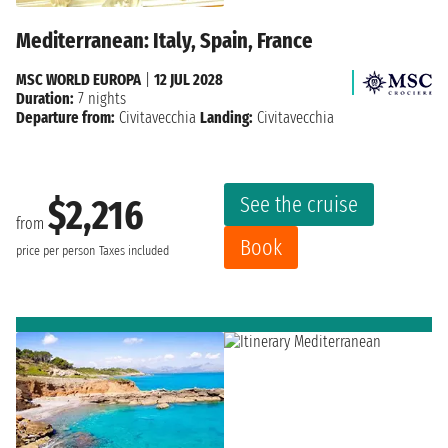
Mediterranean: Italy, Spain, France
MSC WORLD EUROPA
|
12 JUL 2028
Duration:
7 nights
Departure from:
Civitavecchia
Landing:
Civitavecchia
See the cruise
$2,216
from
Book
price per person
Taxes included