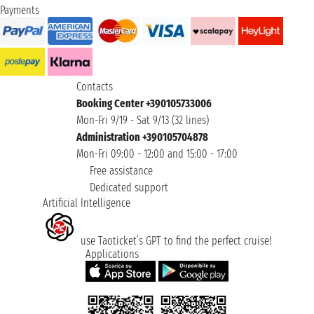
Payments
Contacts
Booking Center +390105733006
Mon-Fri 9/19 - Sat 9/13 (32 lines)
Administration +390105704878
Mon-Fri 09:00 - 12:00 and 15:00 - 17:00
Free assistance
Dedicated support
Artificial Intelligence
use Taoticket’s GPT to find the perfect cruise!
Applications