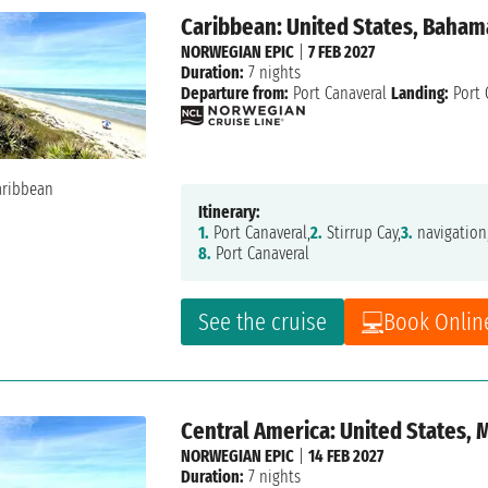
Caribbean: United States, Baham
NORWEGIAN EPIC
|
7 FEB 2027
Duration:
7 nights
Departure from:
Port Canaveral
Landing:
Port 
Itinerary:
1.
Port Canaveral,
2.
Stirrup Cay,
3.
navigation
8.
Port Canaveral
See the cruise
Book Onlin
Central America: United States,
NORWEGIAN EPIC
|
14 FEB 2027
Duration:
7 nights