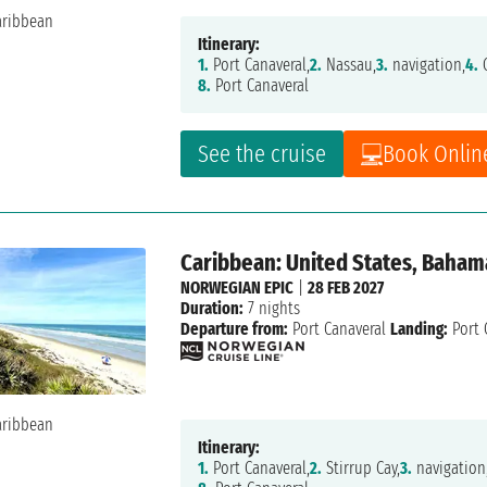
Itinerary:
1.
Port Canaveral,
2.
Nassau,
3.
navigation,
4.
G
8.
Port Canaveral
See the cruise
Book Onlin
Caribbean: United States, Baham
NORWEGIAN EPIC
|
28 FEB 2027
Duration:
7 nights
Departure from:
Port Canaveral
Landing:
Port 
Itinerary:
1.
Port Canaveral,
2.
Stirrup Cay,
3.
navigation