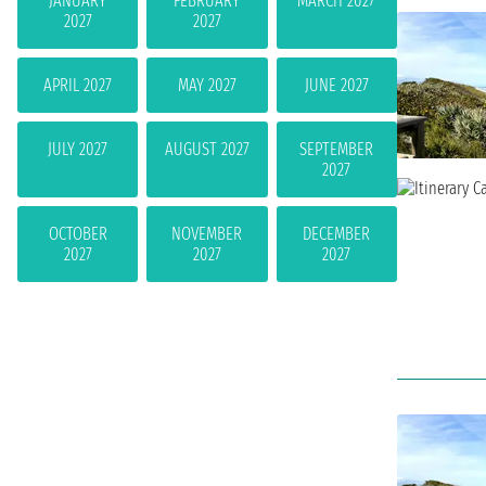
JANUARY
FEBRUARY
MARCH 2027
2027
2027
APRIL 2027
MAY 2027
JUNE 2027
JULY 2027
AUGUST 2027
SEPTEMBER
2027
OCTOBER
NOVEMBER
DECEMBER
2027
2027
2027