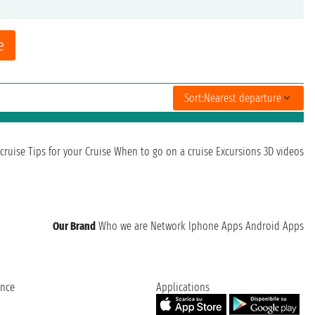
e
Sort:
Nearest departure
cruise
Tips for your Cruise
When to go on a cruise
Excursions
3D videos
Our Brand
Who we are
Network
Iphone Apps
Android Apps
ence
Applications