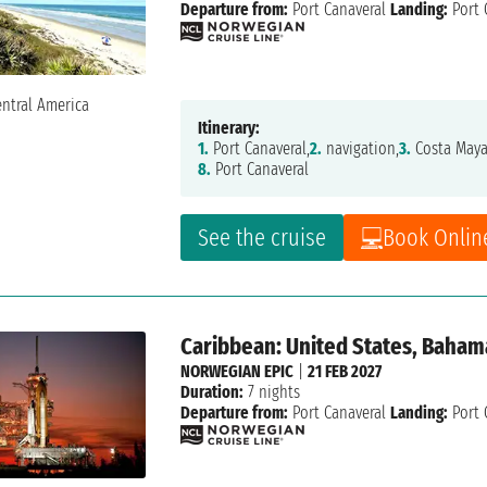
Departure from:
Port Canaveral
Landing:
Port 
Itinerary:
1.
Port Canaveral,
2.
navigation,
3.
Costa Maya
8.
Port Canaveral
See the cruise
Book Onlin
Caribbean: United States, Baham
NORWEGIAN EPIC
|
21 FEB 2027
Duration:
7 nights
Departure from:
Port Canaveral
Landing:
Port 