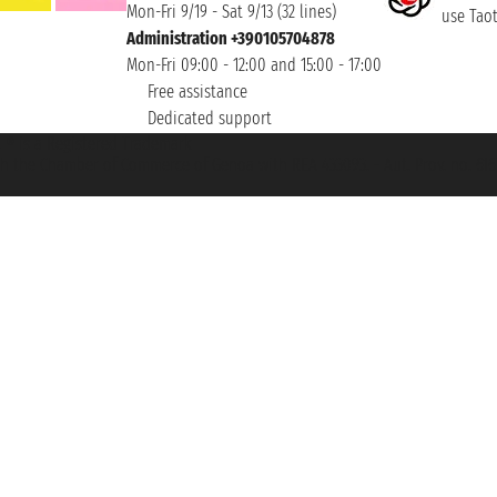
Mon-Fri 9/19 - Sat 9/13 (32 lines)
use Taoti
Administration +390105704878
Mon-Fri 09:00 - 12:00 and 15:00 - 17:00
Free assistance
Dedicated support
et ® is a Registered Trademark
h the Chamber of Commerce of Genoa with REA 433093. - Aut. Prov. no. 6167/