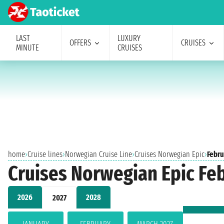
LAST
LUXURY
OFFERS
CRUISES
MINUTE
CRUISES
home
›
Cruise lines
›
Norwegian Cruise Line
›
Cruises Norwegian Epic
›
Febru
Cruises Norwegian Epic Fe
2026
2028
2027