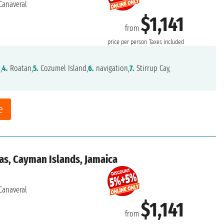
Canaveral
$1,141
from
price per person
Taxes included
,
4.
Roatan,
5.
Cozumel Island,
6.
navigation,
7.
Stirrup Cay,
e
as, Cayman Islands, Jamaica
Canaveral
$1,141
from