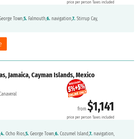
price per person
Taxes included
eorge Town,
5.
Falmouth,
6.
navigation,
7.
Stirrup Cay,
e
as, Jamaica, Cayman Islands, Mexico
Canaveral
$1,141
from
price per person
Taxes included
,
4.
Ocho Rios,
5.
George Town,
6.
Cozumel Island,
7.
navigation,