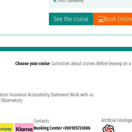
8.
Port Canaveral
See the cruise
Book Onlin
Choose your cruise
Curiosities about cruises
Before leaving on a 
ation
Insurance
Accessibility Statement
Work with us
t Observatory
Artificial Intellig
Contacts
Booking Center +390105733006