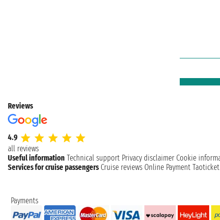
Reviews
4.9
all reviews
Useful information
Technical support
Privacy disclaimer
Cookie inform
Services for cruise passengers
Cruise reviews
Online Payment
Taoticke
Payments