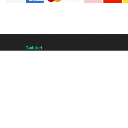
Taoticket S.r.l. Via Brigata Liguria, 3/21 16121 Genova ©2007/2026 - Taotick
VAT number 06206400720 - Share Capital € 100.000,00 i.v. - Registered wit
A portal of the
Taoticket
group