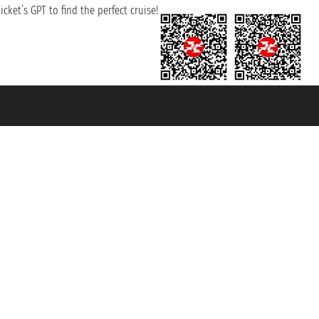
cket’s GPT to find the perfect cruise!
131601 - Unipol Insurance S.p.a. - policy no. 206484182