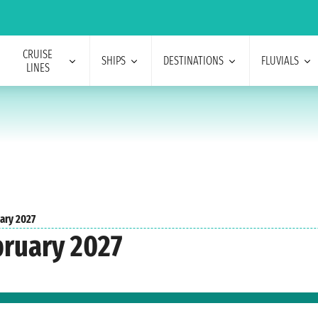
CRUISE
SHIPS
DESTINATIONS
FLUVIALS
LINES
ary 2027
bruary 2027