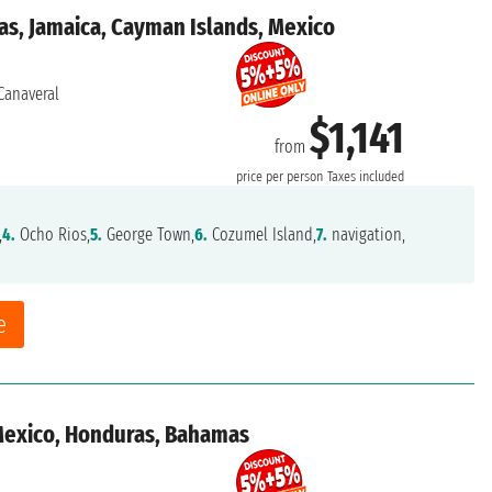
as, Jamaica, Cayman Islands, Mexico
Canaveral
$1,141
from
price per person
Taxes included
,
4.
Ocho Rios,
5.
George Town,
6.
Cozumel Island,
7.
navigation,
e
 Mexico, Honduras, Bahamas