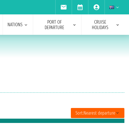
PORT OF
CRUISE
NATIONS
DEPARTURE
HOLIDAYS
Sort:
Nearest departure