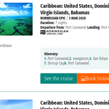
Caribbean: United States, Dominic
Virgin Islands, Bahamas
NORWEGIAN EPIC
|
3 MAR 2028
Duration:
7 nights
Departure from:
Port Canaveral
Landing:
Port 
Itinerary:
1.
Port Canaveral,
2.
navigation,
3.
San Felipe 
7.
Stirrup Cay,
8.
Port Canaveral
See the cruise
Book Onlin
Caribbean: United States, Dominic