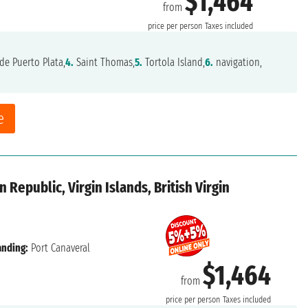
$1,464
from
price per person
Taxes included
de Puerto Plata,
4.
Saint Thomas,
5.
Tortola Island,
6.
navigation,
e
 Republic, Virgin Islands, British Virgin
anding:
Port Canaveral
$1,464
from
price per person
Taxes included