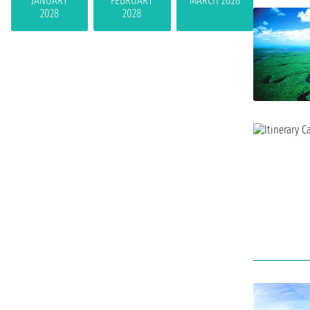
JANUARY
FEBRUARY
MARCH 2028
2028
2028