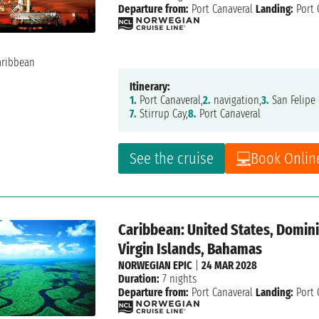
Departure from:
Port Canaveral
Landing:
Port 
Itinerary:
1.
Port Canaveral,
2.
navigation,
3.
San Felipe 
7.
Stirrup Cay,
8.
Port Canaveral
See the cruise
Book Onlin
Caribbean: United States, Dominic
Virgin Islands, Bahamas
NORWEGIAN EPIC
|
24 MAR 2028
Duration:
7 nights
Departure from:
Port Canaveral
Landing:
Port 