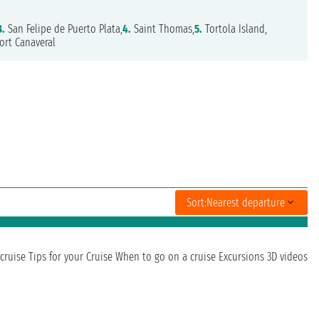
3.
San Felipe de Puerto Plata,
4.
Saint Thomas,
5.
Tortola Island,
ort Canaveral
Sort:
Nearest departure
cruise
Tips for your Cruise
When to go on a cruise
Excursions
3D videos