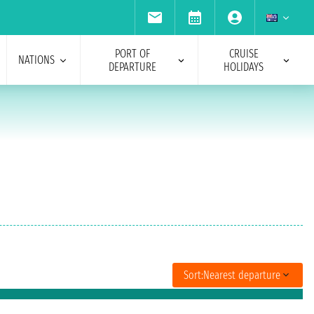
PORT OF
CRUISE
NATIONS
DEPARTURE
HOLIDAYS
Sort:
Nearest departure