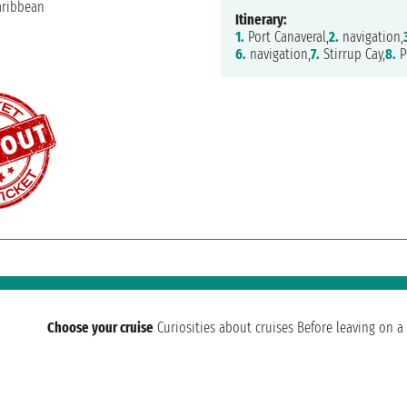
Itinerary:
1.
Port Canaveral,
2.
navigation,
6.
navigation,
7.
Stirrup Cay,
8.
P
Choose your cruise
Curiosities about cruises
Before leaving on a 