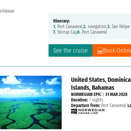
Itinerary:
1.
Port Canaveral,
2.
navigation,
3.
San Felipe 
7.
Stirrup Cay,
8.
Port Canaveral
See the cruise
Book Onlin
United States, Dominican
Islands, Bahamas
NORWEGIAN EPIC
|
31 MAR 2028
Duration:
7 nights
Departure from:
Port Canaveral
L