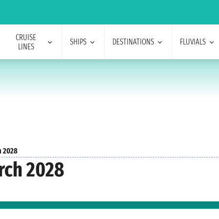
CRUISE
SHIPS
DESTINATIONS
FLUVIALS
LINES
h 2028
rch 2028