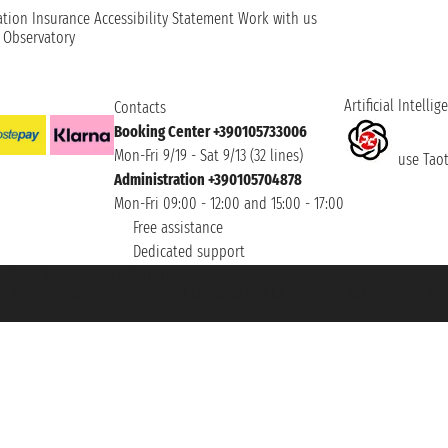
ation
Insurance
Accessibility Statement
Work with us
t Observatory
Artificial Intellig
Contacts
Booking Center +390105733006
Mon-Fri 9/19 - Sat 9/13 (32 lines)
use Taoti
Administration +390105704878
Mon-Fri 09:00 - 12:00 and 15:00 - 17:00
Free assistance
Dedicated support
et ® is a Registered Trademark
h the Chamber of Commerce of Genoa with REA 433093. - Aut. Prov. no. 6167/