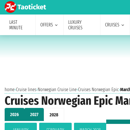
LAST
LUXURY
OFFERS
CRUISES
MINUTE
CRUISES
home
›
Cruise lines
›
Norwegian Cruise Line
›
Cruises Norwegian Epic
›
Marc
Cruises Norwegian Epic Ma
2026
2027
2028