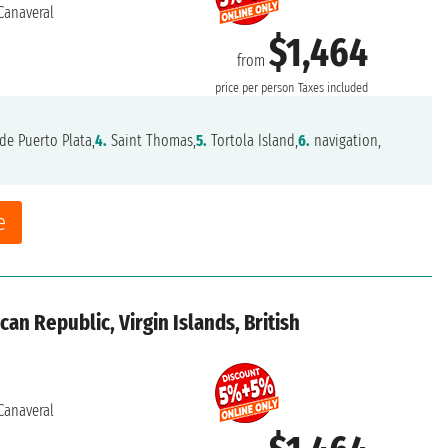
Canaveral
$1,464
from
price per person
Taxes included
de Puerto Plata,
4.
Saint Thomas,
5.
Tortola Island,
6.
navigation,
e
an Republic, Virgin Islands, British
Canaveral