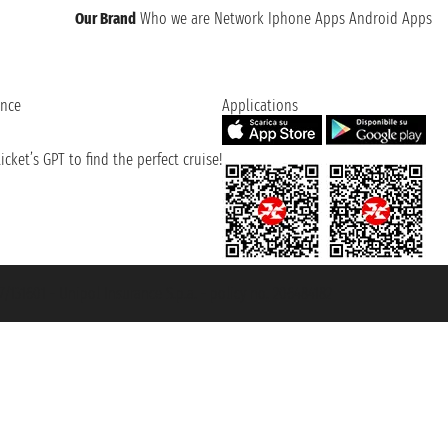
Our Brand
Who we are
Network
Iphone Apps
Android Apps
ence
Applications
cket’s GPT to find the perfect cruise!
131601 - Unipol Insurance S.p.a. - policy no. 206484182