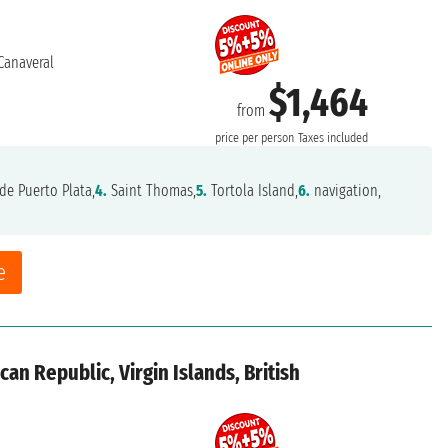
Canaveral
$1,464
from
price per person
Taxes included
de Puerto Plata,
4.
Saint Thomas,
5.
Tortola Island,
6.
navigation,
e
an Republic, Virgin Islands, British