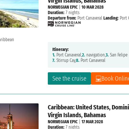
Virgin Islands, Bahamas
NORWEGIAN EPIC
|
10 MAR 2028
Duration:
7 nights
Departure from:
Port Canaveral
Landing:
Port 
Itinerary:
1.
Port Canaveral,
2.
navigation,
3.
San Felipe 
7.
Stirrup Cay,
8.
Port Canaveral
See the cruise
Book Onlin
Caribbean: United States, Dominic
Virgin Islands, Bahamas
NORWEGIAN EPIC
|
17 MAR 2028
Duration:
7 nights