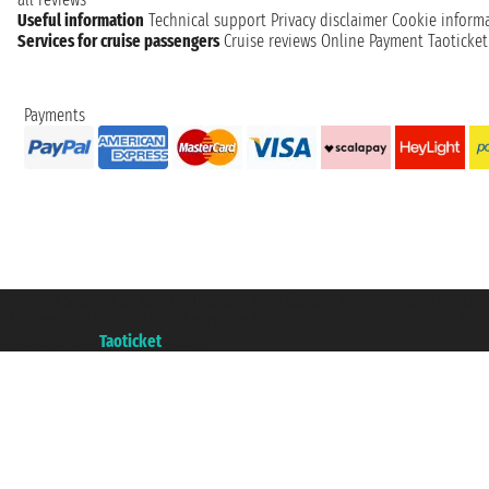
Useful information
Technical support
Privacy disclaimer
Cookie inform
Services for cruise passengers
Cruise reviews
Online Payment
Taoticke
Payments
Taoticket S.r.l. Via Brigata Liguria, 3/21 16121 Genova ©2007/2026 - Taotick
VAT number 06206400720 - Share Capital € 100.000,00 i.v. - Registered wit
A portal of the
Taoticket
group