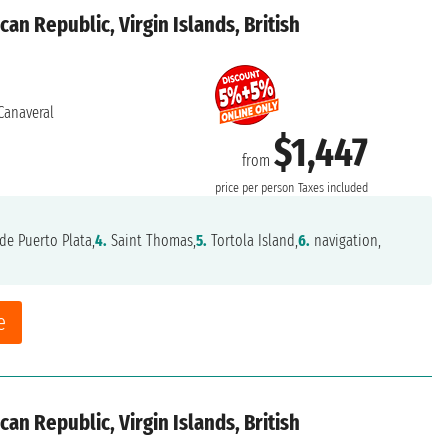
an Republic, Virgin Islands, British
Canaveral
$1,447
from
price per person
Taxes included
de Puerto Plata,
4.
Saint Thomas,
5.
Tortola Island,
6.
navigation,
e
an Republic, Virgin Islands, British