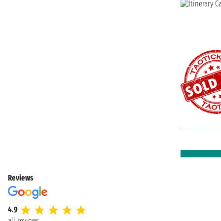
Reviews
4.9
all reviews