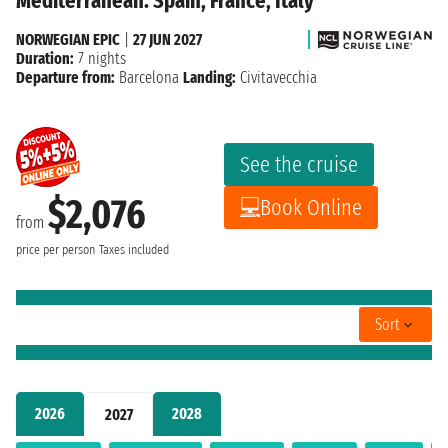
Mediterranean: Spain, France, Italy
NORWEGIAN EPIC
|
27 JUN 2027
Duration:
7 nights
Departure from:
Barcelona
Landing:
Civitavecchia
See the cruise
$2,076
Book Online
from
price per person
Taxes included
Sort
2026
2028
2027