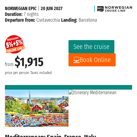
NORWEGIAN EPIC
|
20 JUN 2027
Duration:
7 nights
Departure from:
Civitavecchia
Landing:
Barcelona
See the cruise
$1,915
Book Online
from
price per person
Taxes included