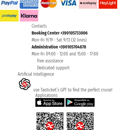
Contacts
Booking Center +390105733006
Mon-Fri 9/19 - Sat 9/13 (32 lines)
Administration +390105704878
Mon-Fri 09:00 - 12:00 and 15:00 - 17:00
Free assistance
Dedicated support
Artificial Intelligence
use Taoticket’s GPT to find the perfect cruise!
Applications