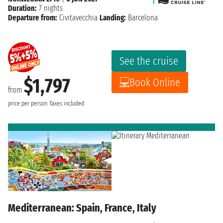
Duration:
7 nights
Departure from:
Civitavecchia
Landing:
Barcelona
See the cruise
$1,797
Book Online
from
price per person
Taxes included
Mediterranean: Spain, France, Italy