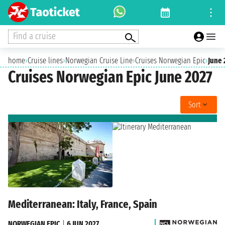
Find a cruise
home
›
Cruise lines
›
Norwegian Cruise Line
›
Cruises Norwegian Epic
›
June 
Cruises Norwegian Epic June 2027
Sort
Mediterranean: Italy, France, Spain
NORWEGIAN EPIC
|
6 JUN 2027