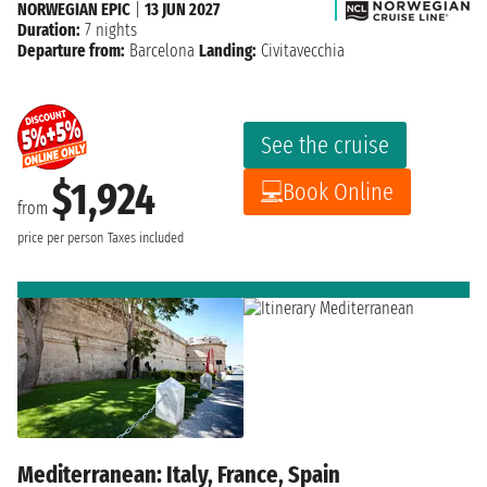
NORWEGIAN EPIC
|
13 JUN 2027
Duration:
7 nights
Departure from:
Barcelona
Landing:
Civitavecchia
See the cruise
$1,924
Book Online
from
price per person
Taxes included
Mediterranean: Italy, France, Spain