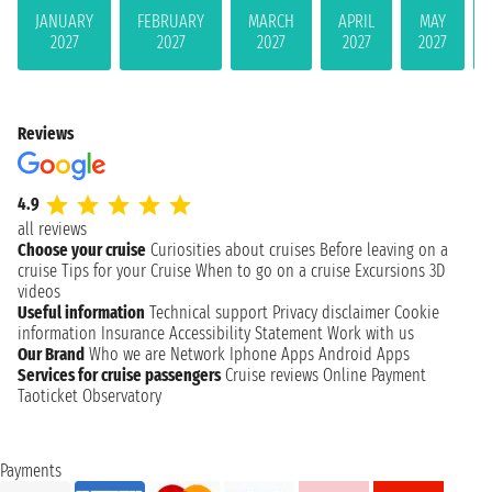
JANUARY
FEBRUARY
MARCH
APRIL
MAY
2027
2027
2027
2027
2027
Reviews
4.9
all reviews
Choose your cruise
Curiosities about cruises
Before leaving on a
cruise
Tips for your Cruise
When to go on a cruise
Excursions
3D
videos
Useful information
Technical support
Privacy disclaimer
Cookie
information
Insurance
Accessibility Statement
Work with us
Our Brand
Who we are
Network
Iphone Apps
Android Apps
Services for cruise passengers
Cruise reviews
Online Payment
Taoticket Observatory
Payments