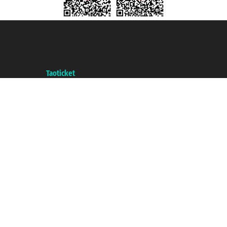
Taoticket S.r.l. Via Brigata Liguria, 3/21 16121 Genova ©2007/2026 -
Taoticket ® is a Registered Trademark
VAT number 06206400720 - Share Capital € 100.000,00 i.v. - Registered
with the Chamber of Commerce of Genoa with REA 433093. - Aut. Prov. no.
6167/131601 - Unipol Insurance S.p.a. - policy no. 206484182
A portal of the
Taoticket
group