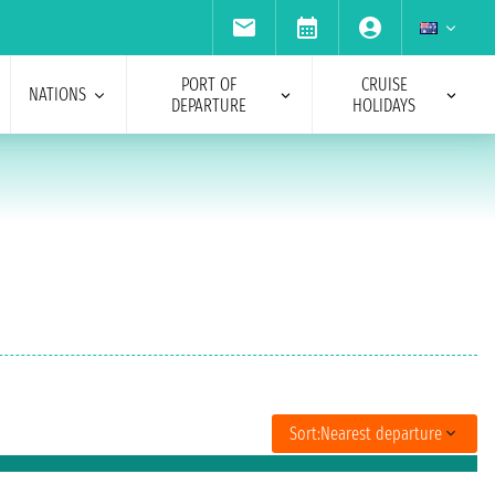
PORT OF
CRUISE
NATIONS
DEPARTURE
HOLIDAYS
Sort:
Nearest departure