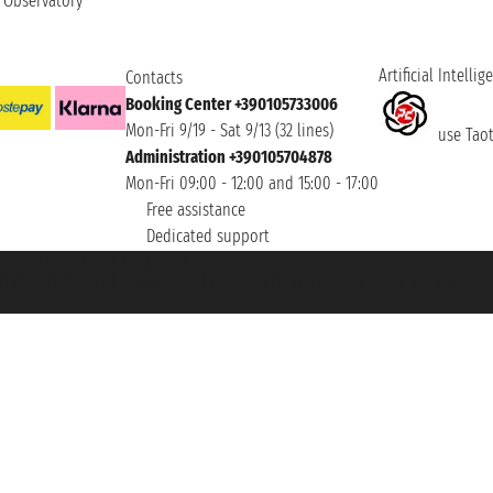
t Observatory
Artificial Intellig
Contacts
Booking Center +390105733006
Mon-Fri 9/19 - Sat 9/13 (32 lines)
use Taoti
Administration +390105704878
Mon-Fri 09:00 - 12:00 and 15:00 - 17:00
Free assistance
Dedicated support
et ® is a Registered Trademark
h the Chamber of Commerce of Genoa with REA 433093. - Aut. Prov. no. 6167/