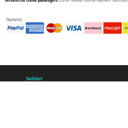
Services for cruise passengers
Cruise reviews
Online Payment
Taoticke
Payments
Taoticket S.r.l. Via Brigata Liguria, 3/21 16121 Genova ©2007/2026 - Taotick
VAT number 06206400720 - Share Capital € 100.000,00 i.v. - Registered wit
A portal of the
Taoticket
group