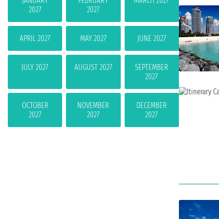
JANUARY
FEBRUARY
MARCH 2027
2027
2027
APRIL 2027
MAY 2027
JUNE 2027
JULY 2027
AUGUST 2027
SEPTEMBER
2027
OCTOBER
NOVEMBER
DECEMBER
2027
2027
2027