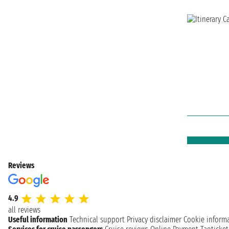
Reviews
4.9
all reviews
Useful information
Technical support
Privacy disclaimer
Cookie inform