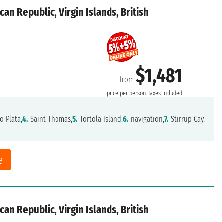
an Republic, Virgin Islands, British
$1,481
from
price per person
Taxes included
o Plata,
4.
Saint Thomas,
5.
Tortola Island,
6.
navigation,
7.
Stirrup Cay,
e
an Republic, Virgin Islands, British