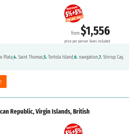
$1,556
from
price per person
Taxes included
o Plata,
4.
Saint Thomas,
5.
Tortola Island,
6.
navigation,
7.
Stirrup Cay,
e
an Republic, Virgin Islands, British