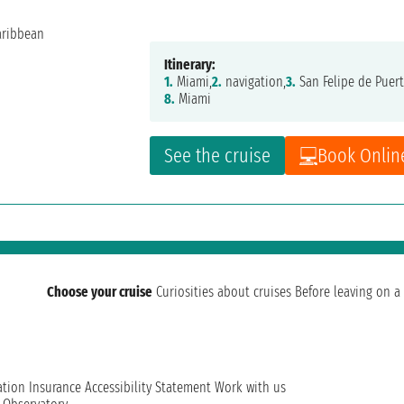
Itinerary:
1.
Miami,
2.
navigation,
3.
San Felipe de Puert
8.
Miami
See the cruise
Book Onlin
Choose your cruise
Curiosities about cruises
Before leaving on a 
ation
Insurance
Accessibility Statement
Work with us