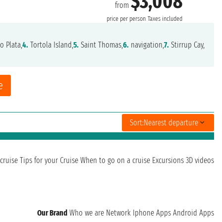
$3,008
from
price per person
Taxes included
o Plata,
4.
Tortola Island,
5.
Saint Thomas,
6.
navigation,
7.
Stirrup Cay,
e
Sort:
Nearest departure
cruise
Tips for your Cruise
When to go on a cruise
Excursions
3D videos
Our Brand
Who we are
Network
Iphone Apps
Android Apps