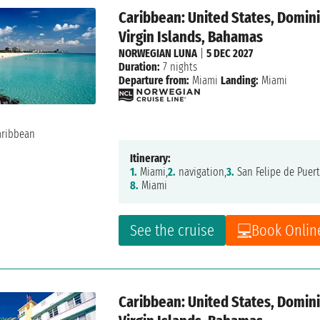
Caribbean: United States, Dominic
Virgin Islands, Bahamas
NORWEGIAN LUNA
|
5 DEC 2027
Duration:
7 nights
Departure from:
Miami
Landing:
Miami
Itinerary:
1.
Miami,
2.
navigation,
3.
San Felipe de Puert
8.
Miami
See the cruise
Book Onlin
Caribbean: United States, Dominic