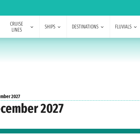
CRUISE
SHIPS
DESTINATIONS
FLUVIALS
LINES
mber 2027
ecember 2027