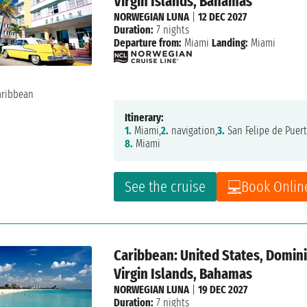
Virgin Islands, Bahamas
NORWEGIAN LUNA
|
12 DEC 2027
Duration:
7 nights
Departure from:
Miami
Landing:
Miami
Itinerary:
1.
Miami,
2.
navigation,
3.
San Felipe de Puert
8.
Miami
See the cruise
Book Onlin
Caribbean: United States, Dominic
Virgin Islands, Bahamas
NORWEGIAN LUNA
|
19 DEC 2027
Duration:
7 nights