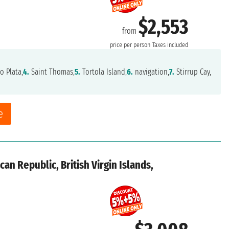
$2,553
from
price per person
Taxes included
o Plata,
4.
Saint Thomas,
5.
Tortola Island,
6.
navigation,
7.
Stirrup Cay,
e
an Republic, British Virgin Islands,