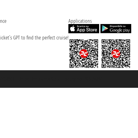
ence
Applications
cket’s GPT to find the perfect cruise!
131601 - Unipol Insurance S.p.a. - policy no. 206484182