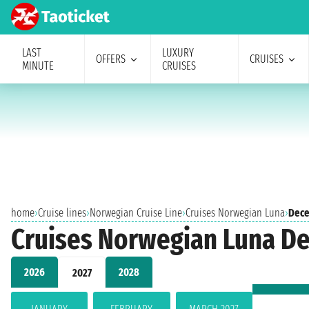
LAST
LUXURY
OFFERS
CRUISES
MINUTE
CRUISES
home
›
Cruise lines
›
Norwegian Cruise Line
›
Cruises Norwegian Luna
›
Dece
Cruises Norwegian Luna D
2026
2028
2027