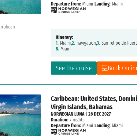
Departure from:
Miami
Landing:
Miami
Itinerary:
1.
Miami,
2.
navigation,
3.
San Felipe de Puert
8.
Miami
See the cruise
Book Onlin
Caribbean: United States, Dominic
Virgin Islands, Bahamas
NORWEGIAN LUNA
|
26 DEC 2027
Duration:
7 nights
Departure from:
Miami
Landing:
Miami