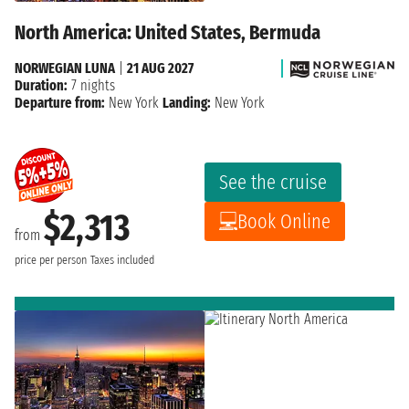
North America: United States, Bermuda
NORWEGIAN LUNA
|
21 AUG 2027
Duration:
7 nights
Departure from:
New York
Landing:
New York
See the cruise
$2,313
Book Online
from
price per person
Taxes included