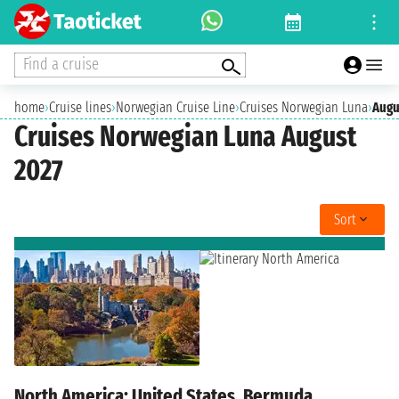
Find a cruise
home
›
Cruise lines
›
Norwegian Cruise Line
›
Cruises Norwegian Luna
›
Augu
Cruises Norwegian Luna August
2027
Sort
North America: United States, Bermuda