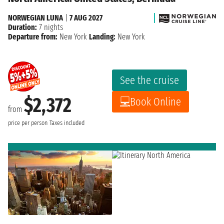
NORWEGIAN LUNA
|
7 AUG 2027
Duration:
7 nights
Departure from:
New York
Landing:
New York
See the cruise
$2,372
Book Online
from
price per person
Taxes included