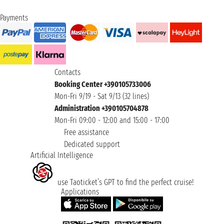
Payments
Contacts
Booking Center +390105733006
Mon-Fri 9/19 - Sat 9/13 (32 lines)
Administration +390105704878
Mon-Fri 09:00 - 12:00 and 15:00 - 17:00
Free assistance
Dedicated support
Artificial Intelligence
use Taoticket’s GPT to find the perfect cruise!
Applications