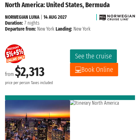
North America: United States, Bermuda
NORWEGIAN LUNA
|
14 AUG 2027
Duration:
7 nights
Departure from:
New York
Landing:
New York
See the cruise
$2,313
Book Online
from
price per person
Taxes included