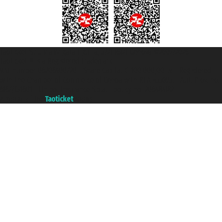
Taoticket S.r.l. Via Brigata Liguria, 3/21 16121 Genova ©2007/2026 -
Taoticket ® is a Registered Trademark
VAT number 06206400720 - Share Capital € 100.000,00 i.v. - Registered
with the Chamber of Commerce of Genoa with REA 433093. - Aut. Prov. no.
6167/131601 - Unipol Insurance S.p.a. - policy no. 206484182
A portal of the
Taoticket
group