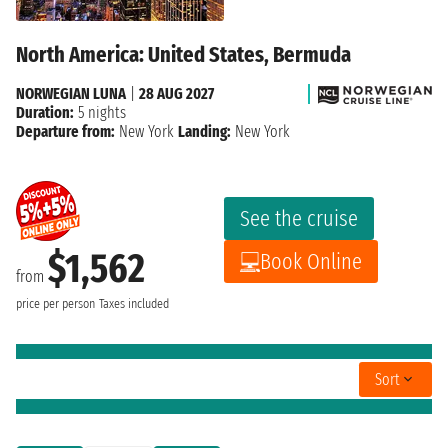
North America: United States, Bermuda
NORWEGIAN LUNA
|
28 AUG 2027
Duration:
5 nights
Departure from:
New York
Landing:
New York
See the cruise
$1,562
Book Online
from
price per person
Taxes included
Sort