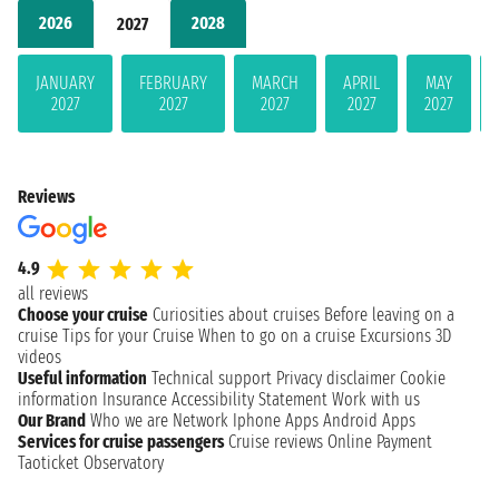
2026
2028
2027
JANUARY
FEBRUARY
MARCH
APRIL
MAY
2027
2027
2027
2027
2027
Reviews
4.9
all reviews
Choose your cruise
Curiosities about cruises
Before leaving on a
cruise
Tips for your Cruise
When to go on a cruise
Excursions
3D
videos
Useful information
Technical support
Privacy disclaimer
Cookie
information
Insurance
Accessibility Statement
Work with us
Our Brand
Who we are
Network
Iphone Apps
Android Apps
Services for cruise passengers
Cruise reviews
Online Payment
Taoticket Observatory