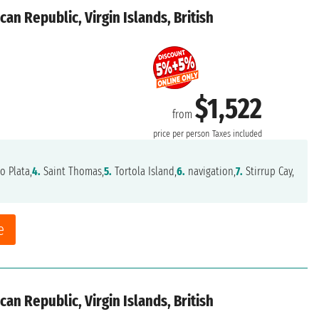
an Republic, Virgin Islands, British
$1,522
from
price per person
Taxes included
o Plata,
4.
Saint Thomas,
5.
Tortola Island,
6.
navigation,
7.
Stirrup Cay,
e
an Republic, Virgin Islands, British