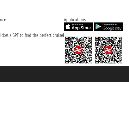
ence
Applications
cket’s GPT to find the perfect cruise!
131601 - Unipol Insurance S.p.a. - policy no. 206484182