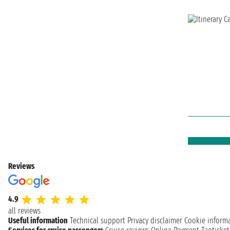
Reviews
4.9
all reviews
Useful information
Technical support
Privacy disclaimer
Cookie inform