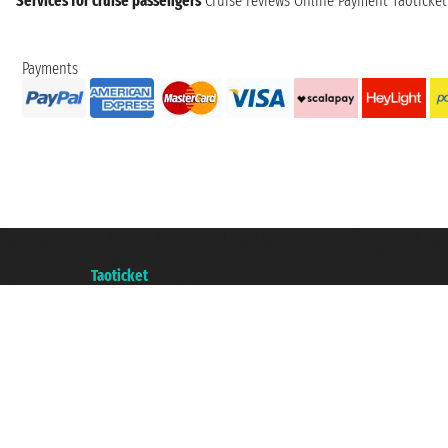
Services for cruise passengers
Cruise reviews
Online Payment
Taoticke
Payments
Taoticket S.r.l. Via Brigata Liguria, 3/21 16121 Genova ©2007/2026 - Taotick
VAT number 06206400720 - Share Capital € 100.000,00 i.v. - Registered wit
A portal of the
Taoticket
group