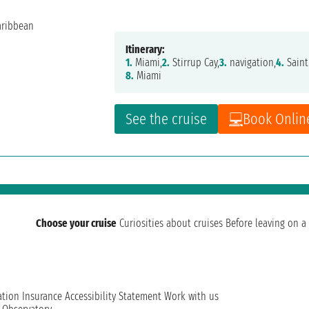
Itinerary:
1.
Miami,
2.
Stirrup Cay,
3.
navigation,
4.
Saint
8.
Miami
See the cruise
Book Onlin
Choose your cruise
Curiosities about cruises
Before leaving on a 
ation
Insurance
Accessibility Statement
Work with us