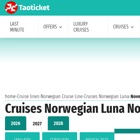
LAST
LUXURY
OFFERS
CRUISES
MINUTE
CRUISES
home
›
Cruise lines
›
Norwegian Cruise Line
›
Cruises Norwegian Luna
›
Nove
Cruises Norwegian Luna N
2026
2028
2027