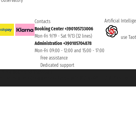
t Observatory
Artificial Intellig
Contacts
Booking Center +390105733006
Mon-Fri 9/19 - Sat 9/13 (32 lines)
use Taoti
Administration +390105704878
Mon-Fri 09:00 - 12:00 and 15:00 - 17:00
Free assistance
Dedicated support
et ® is a Registered Trademark
h the Chamber of Commerce of Genoa with REA 433093. - Aut. Prov. no. 6167/