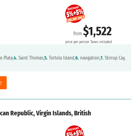
$1,522
from
price per person
Taxes included
o Plata,
4.
Saint Thomas,
5.
Tortola Island,
6.
navigation,
7.
Stirrup Cay,
e
an Republic, Virgin Islands, British