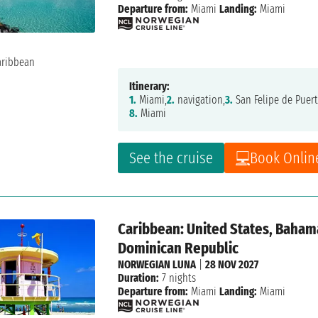
Departure from:
Miami
Landing:
Miami
Itinerary:
1.
Miami,
2.
navigation,
3.
San Felipe de Puert
8.
Miami
See the cruise
Book Onlin
Caribbean: United States, Bahamas
Dominican Republic
NORWEGIAN LUNA
|
28 NOV 2027
Duration:
7 nights
Departure from:
Miami
Landing:
Miami