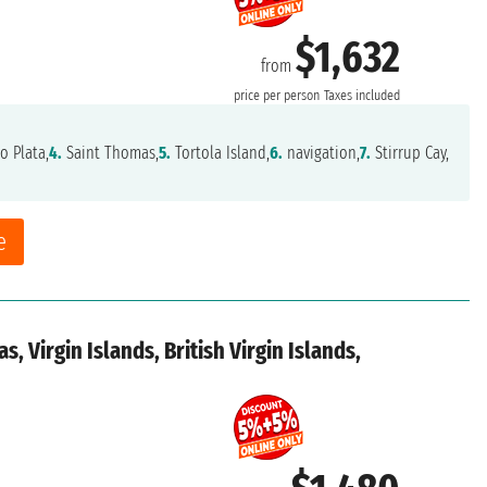
$1,632
from
price per person
Taxes included
o Plata,
4.
Saint Thomas,
5.
Tortola Island,
6.
navigation,
7.
Stirrup Cay,
e
, Virgin Islands, British Virgin Islands,