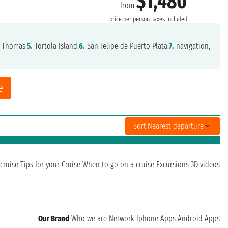
$1,480
from
price per person
Taxes included
 Thomas,
5.
Tortola Island,
6.
San Felipe de Puerto Plata,
7.
navigation,
e
Sort:
Nearest departure
cruise
Tips for your Cruise
When to go on a cruise
Excursions
3D videos
Our Brand
Who we are
Network
Iphone Apps
Android Apps