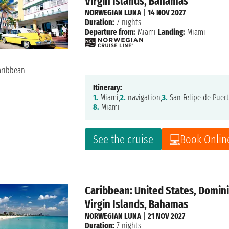
Virgin Islands, Bahamas
NORWEGIAN LUNA
|
14 NOV 2027
Duration:
7 nights
Departure from:
Miami
Landing:
Miami
Itinerary:
1.
Miami,
2.
navigation,
3.
San Felipe de Puert
8.
Miami
See the cruise
Book Onlin
Caribbean: United States, Dominic
Virgin Islands, Bahamas
NORWEGIAN LUNA
|
21 NOV 2027
Duration:
7 nights