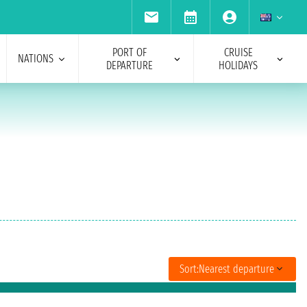
PORT OF
CRUISE
NATIONS
DEPARTURE
HOLIDAYS
Sort:
Nearest departure