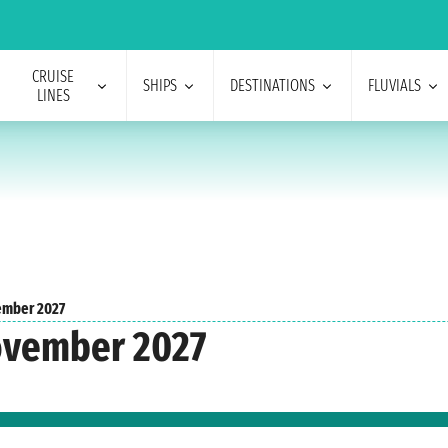
CRUISE
SHIPS
DESTINATIONS
FLUVIALS
LINES
mber 2027
ovember 2027