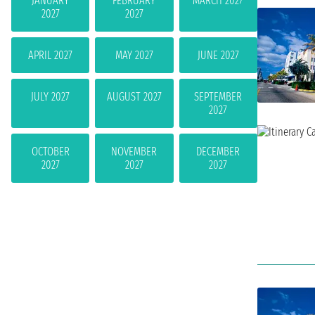
JANUARY
FEBRUARY
MARCH 2027
2027
2027
APRIL 2027
MAY 2027
JUNE 2027
JULY 2027
AUGUST 2027
SEPTEMBER
2027
OCTOBER
NOVEMBER
DECEMBER
2027
2027
2027