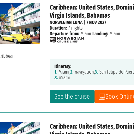
Caribbean: United States, Dominic
Virgin Islands, Bahamas
NORWEGIAN LUNA
|
7 NOV 2027
Duration:
7 nights
Departure from:
Miami
Landing:
Miami
Itinerary:
1.
Miami,
2.
navigation,
3.
San Felipe de Puert
8.
Miami
See the cruise
Book Onlin
Caribbean: United States, Dominic