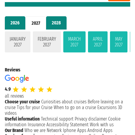
2026
2028
2027
JANUARY
FEBRUARY
MARCH
APRIL
MAY
2027
2027
2027
2027
2027
Reviews
4.9
all reviews
Choose your cruise
Curiosities about cruises
Before leaving on a
cruise
Tips for your Cruise
When to go on a cruise
Excursions
3D
videos
Useful information
Technical support
Privacy disclaimer
Cookie
information
Insurance
Accessibility Statement
Work with us
Our Brand
Who we are
Network
Iphone Apps
Android Apps