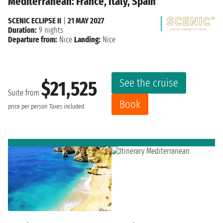
Mediterranean: France, Italy, Spain
SCENIC ECLIPSE II
|
21 MAY 2027
Duration:
9 nights
Departure from:
Nice
Landing:
Nice
See the cruise
$21,525
Suite from
Book
price per person
Taxes included