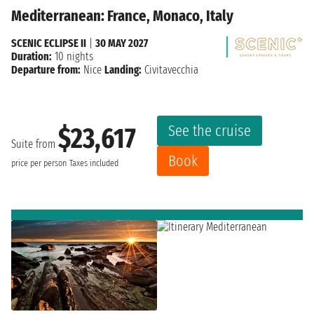
Mediterranean: France, Monaco, Italy
SCENIC ECLIPSE II
|
30 MAY 2027
Duration:
10 nights
Departure from:
Nice
Landing:
Civitavecchia
See the cruise
$23,617
Suite from
Book
price per person
Taxes included