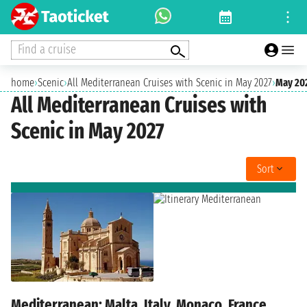
Find a cruise
home
›
Scenic
›
All Mediterranean Cruises with Scenic in May 2027
›
May 20
All Mediterranean Cruises with
Scenic in May 2027
Sort
Mediterranean: Malta, Italy, Monaco, France