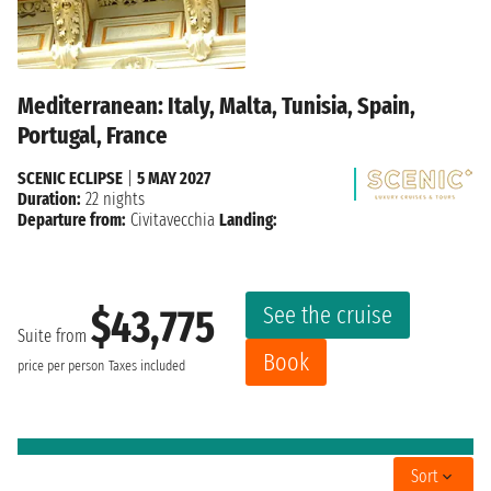
Mediterranean: Italy, Malta, Tunisia, Spain,
Portugal, France
SCENIC ECLIPSE
|
5 MAY 2027
Duration:
22 nights
Departure from:
Civitavecchia
Landing:
See the cruise
$43,775
Suite from
Book
price per person
Taxes included
Sort