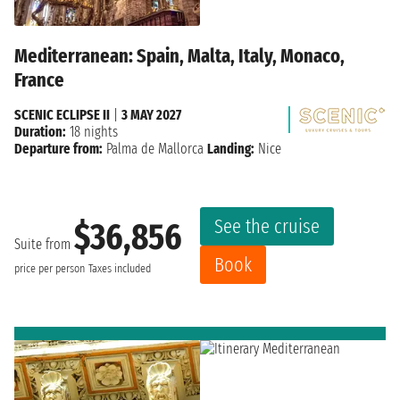
Mediterranean: Spain, Malta, Italy, Monaco,
France
SCENIC ECLIPSE II
|
3 MAY 2027
Duration:
18 nights
Departure from:
Palma de Mallorca
Landing:
Nice
See the cruise
$36,856
Suite from
Book
price per person
Taxes included