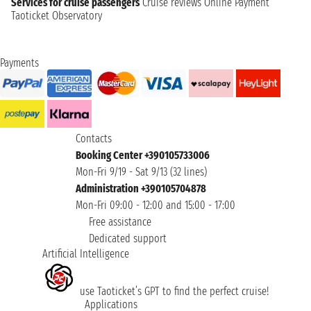
Services for cruise passengers
Cruise reviews
Online Payment
Taoticket Observatory
Payments
Contacts
Booking Center +390105733006
Mon-Fri 9/19 - Sat 9/13 (32 lines)
Administration +390105704878
Mon-Fri 09:00 - 12:00 and 15:00 - 17:00
Free assistance
Dedicated support
Artificial Intelligence
use Taoticket’s GPT to find the perfect cruise!
Applications