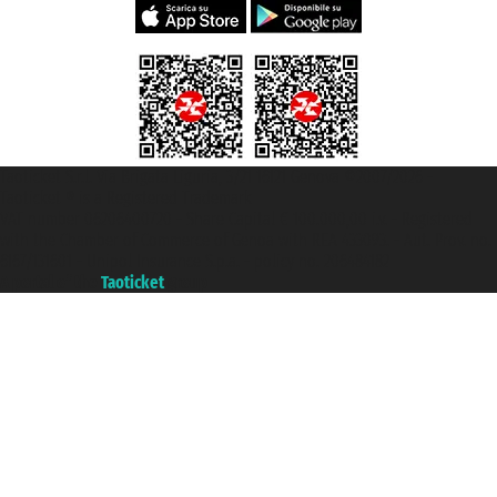
Taoticket S.r.l. Via Brigata Liguria, 3/21 16121 Genova ©2007/2026 -
Taoticket ® is a Registered Trademark
VAT number 06206400720 - Share Capital € 100.000,00 i.v. - Registered
with the Chamber of Commerce of Genoa with REA 433093. - Aut. Prov. no.
6167/131601 - Unipol Insurance S.p.a. - policy no. 206484182
A portal of the
Taoticket
group