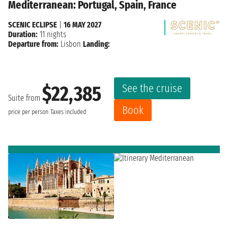
Mediterranean: Portugal, Spain, France
SCENIC ECLIPSE
|
16 MAY 2027
Duration:
11 nights
Departure from:
Lisbon
Landing:
See the cruise
$22,385
Suite from
Book
price per person
Taxes included