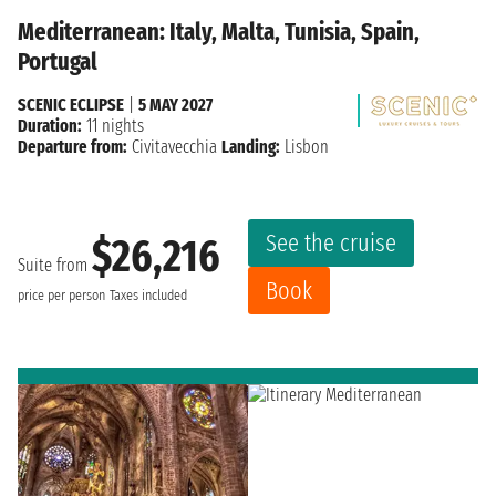
Mediterranean: Italy, Malta, Tunisia, Spain,
Portugal
SCENIC ECLIPSE
|
5 MAY 2027
Duration:
11 nights
Departure from:
Civitavecchia
Landing:
Lisbon
See the cruise
$26,216
Suite from
Book
price per person
Taxes included