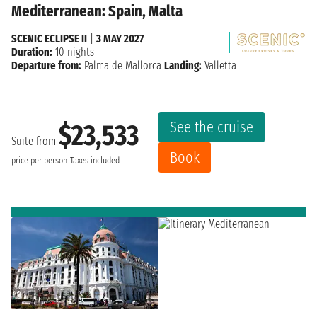
Mediterranean: Spain, Malta
SCENIC ECLIPSE II
|
3 MAY 2027
Duration:
10 nights
Departure from:
Palma de Mallorca
Landing:
Valletta
See the cruise
$23,533
Suite from
Book
price per person
Taxes included