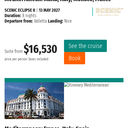
SCENIC ECLIPSE II
|
13 MAY 2027
Duration:
8 nights
Departure from:
Valletta
Landing:
Nice
See the cruise
$16,530
Suite from
Book
price per person
Taxes included