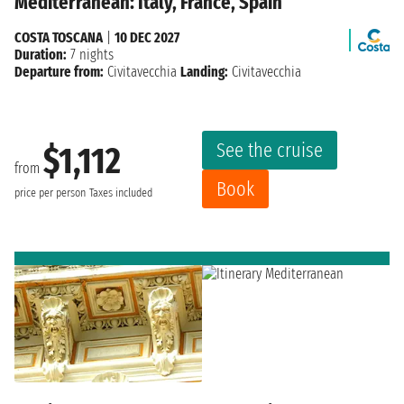
Mediterranean: Italy, France, Spain
COSTA TOSCANA
|
10 DEC 2027
Duration:
7 nights
Departure from:
Civitavecchia
Landing:
Civitavecchia
See the cruise
$1,112
from
Book
price per person
Taxes included