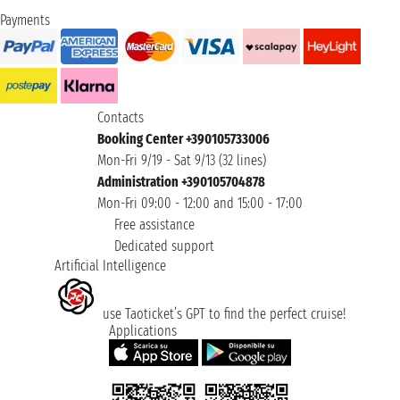
Payments
Contacts
Booking Center +390105733006
Mon-Fri 9/19 - Sat 9/13 (32 lines)
Administration +390105704878
Mon-Fri 09:00 - 12:00 and 15:00 - 17:00
Free assistance
Dedicated support
Artificial Intelligence
use Taoticket’s GPT to find the perfect cruise!
Applications