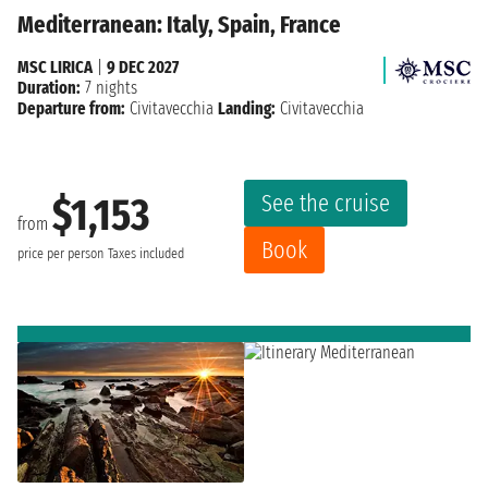
Mediterranean: Italy, Spain, France
MSC LIRICA
|
9 DEC 2027
Duration:
7 nights
Departure from:
Civitavecchia
Landing:
Civitavecchia
See the cruise
$1,153
from
Book
price per person
Taxes included