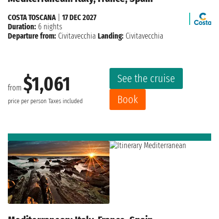
COSTA TOSCANA
|
17 DEC 2027
Duration:
6 nights
Departure from:
Civitavecchia
Landing:
Civitavecchia
See the cruise
$1,061
from
Book
price per person
Taxes included