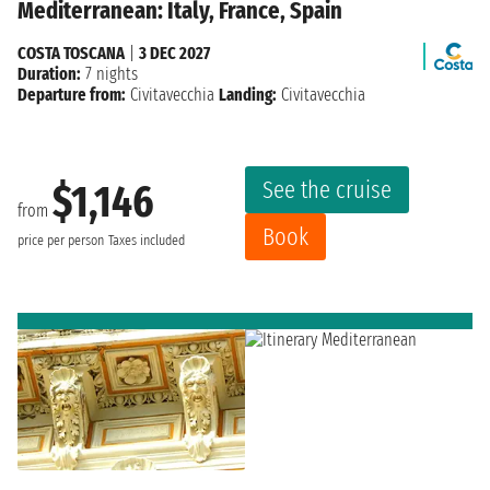
Mediterranean: Italy, France, Spain
COSTA TOSCANA
|
3 DEC 2027
Duration:
7 nights
Departure from:
Civitavecchia
Landing:
Civitavecchia
See the cruise
$1,146
from
Book
price per person
Taxes included