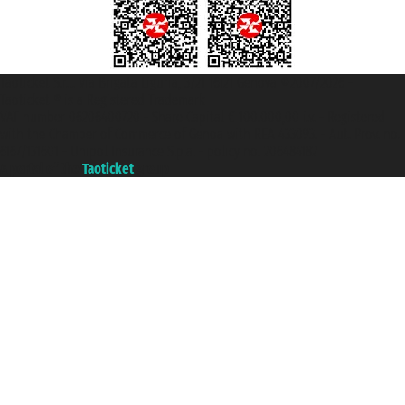
Taoticket S.r.l. Via Brigata Liguria, 3/21 16121 Genova ©2007/2026 -
Taoticket ® is a Registered Trademark
VAT number 06206400720 - Share Capital € 100.000,00 i.v. - Registered
with the Chamber of Commerce of Genoa with REA 433093. - Aut. Prov. no.
6167/131601 - Unipol Insurance S.p.a. - policy no. 206484182
A portal of the
Taoticket
group