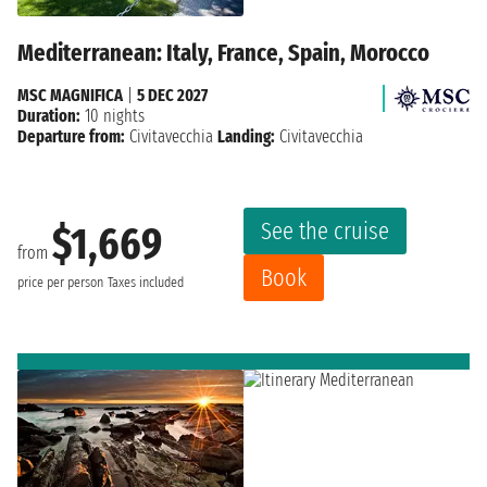
Mediterranean: Italy, France, Spain, Morocco
MSC MAGNIFICA
|
5 DEC 2027
Duration:
10 nights
Departure from:
Civitavecchia
Landing:
Civitavecchia
See the cruise
$1,669
from
Book
price per person
Taxes included