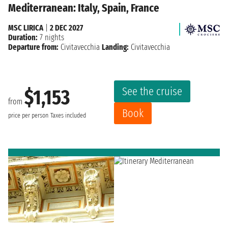
Mediterranean: Italy, Spain, France
MSC LIRICA
|
2 DEC 2027
Duration:
7 nights
Departure from:
Civitavecchia
Landing:
Civitavecchia
See the cruise
$1,153
from
Book
price per person
Taxes included