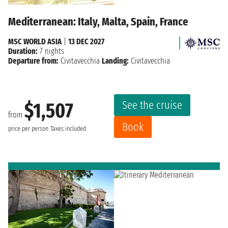
Mediterranean: Italy, Malta, Spain, France
MSC WORLD ASIA
|
13 DEC 2027
Duration:
7 nights
Departure from:
Civitavecchia
Landing:
Civitavecchia
See the cruise
$1,507
from
Book
price per person
Taxes included