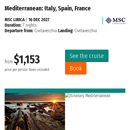
Mediterranean: Italy, Spain, France
MSC LIRICA
|
16 DEC 2027
Duration:
7 nights
Departure from:
Civitavecchia
Landing:
Civitavecchia
See the cruise
$1,153
from
Book
price per person
Taxes included