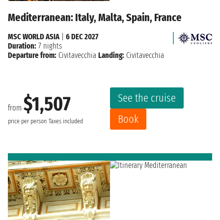
Mediterranean: Italy, Malta, Spain, France
MSC WORLD ASIA
|
6 DEC 2027
Duration:
7 nights
Departure from:
Civitavecchia
Landing:
Civitavecchia
See the cruise
$1,507
from
Book
price per person
Taxes included