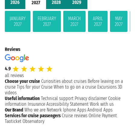
2026
2028
2029
2027
JANUARY
FEBRUARY
MARCH
APRIL
MAY
2027
2027
2027
2027
2027
Reviews
4.9
all reviews
Choose your cruise
Curiosities about cruises
Before leaving on a
cruise
Tips for your Cruise
When to go on a cruise
Excursions
3D
videos
Useful information
Technical support
Privacy disclaimer
Cookie
information
Insurance
Accessibility Statement
Work with us
Our Brand
Who we are
Network
Iphone Apps
Android Apps
Services for cruise passengers
Cruise reviews
Online Payment
Taoticket Observatory