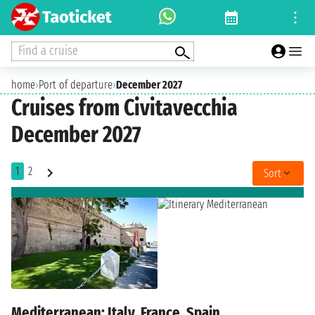
Find a cruise
home
›
Port of departure
›
December 2027
Cruises from Civitavecchia
December 2027
1
2
Sort
Mediterranean: Italy, France, Spain