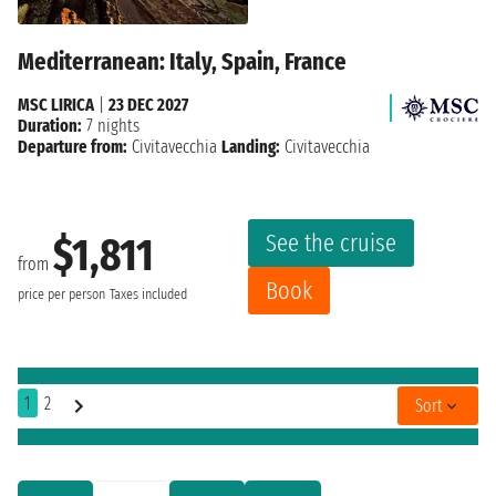
Mediterranean: Italy, Spain, France
MSC LIRICA
|
23 DEC 2027
Duration:
7 nights
Departure from:
Civitavecchia
Landing:
Civitavecchia
See the cruise
$1,811
from
Book
price per person
Taxes included
1
2
Sort