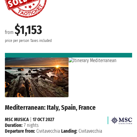
$1,153
from
price per person
Taxes included
Mediterranean: Italy, Spain, France
MSC MUSICA
|
17 OCT 2027
Duration:
7 nights
Departure from:
Civitavecchia
Landing:
Civitavecchia