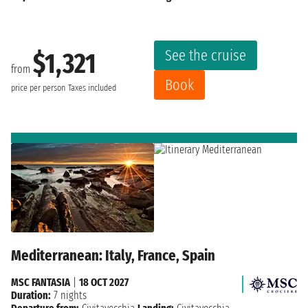
See the cruise
$1,321
from
Book
price per person
Taxes included
Mediterranean: Italy, France, Spain
MSC FANTASIA
|
18 OCT 2027
Duration:
7 nights