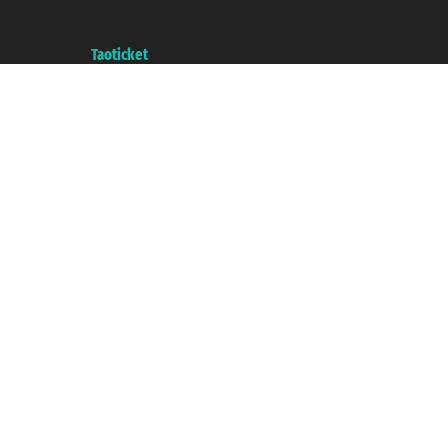
with the Chamber of Commerce of Genoa with REA 433093. - Aut. Prov. no.
6167/131601 - Unipol Insurance S.p.a. - policy no. 206484182
A portal of the
Taoticket
group