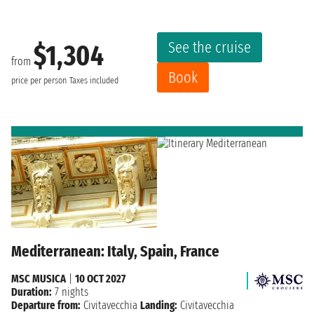
See the cruise
$1,304
from
Book
price per person
Taxes included
Mediterranean: Italy, Spain, France
MSC MUSICA
|
10 OCT 2027
Duration:
7 nights
Departure from:
Civitavecchia
Landing:
Civitavecchia