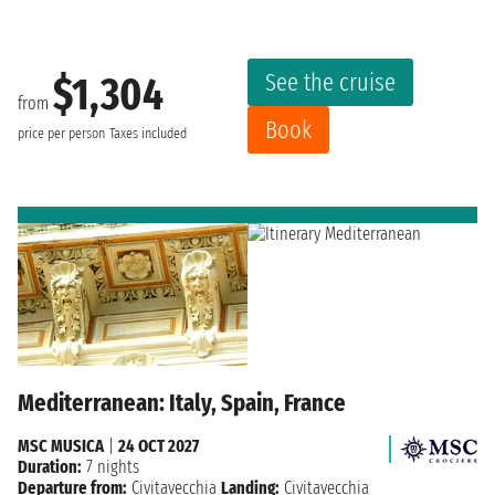
See the cruise
$1,304
from
Book
price per person
Taxes included
Mediterranean: Italy, Spain, France
MSC MUSICA
|
24 OCT 2027
Duration:
7 nights
Departure from:
Civitavecchia
Landing:
Civitavecchia