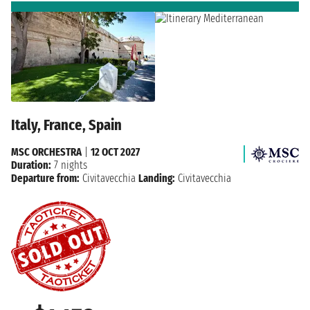
Italy, France, Spain
MSC ORCHESTRA
|
12 OCT 2027
Duration:
7 nights
Departure from:
Civitavecchia
Landing:
Civitavecchia