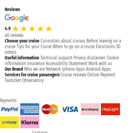
Reviews
4.9
all reviews
Choose your cruise
Curiosities about cruises
Before leaving on a
cruise
Tips for your Cruise
When to go on a cruise
Excursions
3D
videos
Useful information
Technical support
Privacy disclaimer
Cookie
information
Insurance
Accessibility Statement
Work with us
Our Brand
Who we are
Network
Iphone Apps
Android Apps
Services for cruise passengers
Cruise reviews
Online Payment
Taoticket Observatory
Payments
Contacts