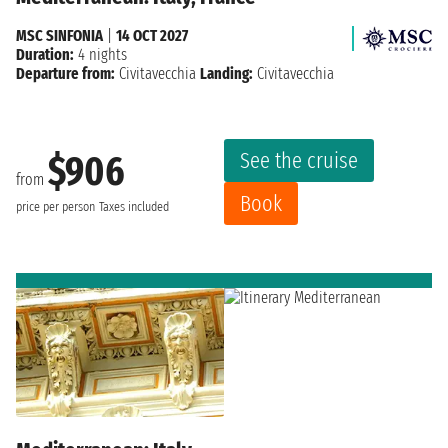
MSC SINFONIA
|
14 OCT 2027
Duration:
4 nights
Departure from:
Civitavecchia
Landing:
Civitavecchia
See the cruise
$906
from
Book
price per person
Taxes included