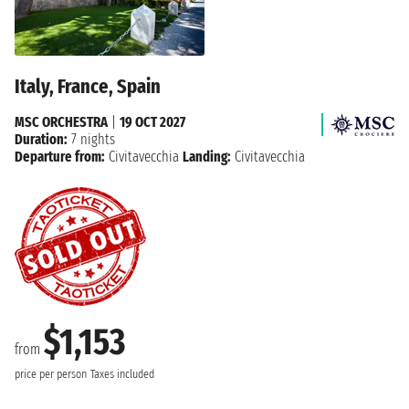
Italy, France, Spain
MSC ORCHESTRA
|
19 OCT 2027
Duration:
7 nights
Departure from:
Civitavecchia
Landing:
Civitavecchia
$1,153
from
price per person
Taxes included