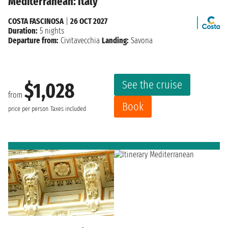
Mediterranean: Italy
COSTA FASCINOSA
|
26 OCT 2027
Duration:
5 nights
Departure from:
Civitavecchia
Landing:
Savona
See the cruise
$1,028
from
Book
price per person
Taxes included