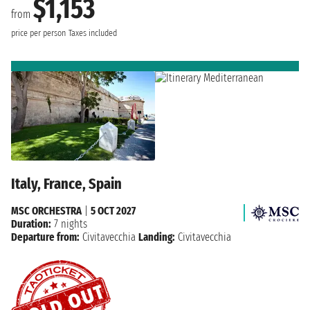
$1,153
from
price per person
Taxes included
Italy, France, Spain
MSC ORCHESTRA
|
5 OCT 2027
Duration:
7 nights
Departure from:
Civitavecchia
Landing:
Civitavecchia