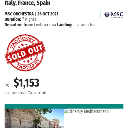
Italy, France, Spain
MSC ORCHESTRA
|
26 OCT 2027
Duration:
7 nights
Departure from:
Civitavecchia
Landing:
Civitavecchia
$1,153
from
price per person
Taxes included