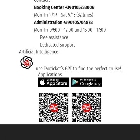
Booking Center +390105733006
Mon-Fri 9/19 - Sat 9/13 (32 lines)
Administration +390105704878
Mon-Fri 09:00 - 12:00 and 15:00 - 17:00
Free assistance
Dedicated support
Artificial Intelligence
use Taoticket’s GPT to find the perfect cruise!
Applications
Taoticket S.r.l. Via Brigata Liguria, 3/21 16121 Genova ©2007/2026 -
Taoticket ® is a Registered Trademark
VAT number 06206400720 - Share Capital € 100.000,00 i.v. - Registered