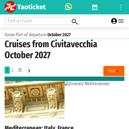
Find a cruise
home
›
Port of departure
›
October 2027
Cruises from Civitavecchia
October 2027
1
2
..10
Sort
Mediterranean: Italy, France