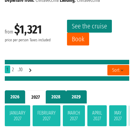
Departure from:
Civitavecchia
Landing:
Civitavecchia
See the cruise
$1,321
from
Book
price per person
Taxes included
1
2
..10
Sort
2026
2028
2029
2027
JANUARY
FEBRUARY
MARCH
APRIL
MAY
2027
2027
2027
2027
2027