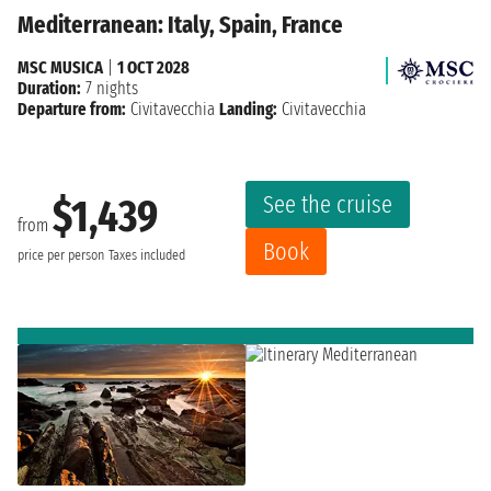
Mediterranean: Italy, Spain, France
MSC MUSICA
|
1 OCT 2028
Duration:
7 nights
Departure from:
Civitavecchia
Landing:
Civitavecchia
See the cruise
$1,439
from
Book
price per person
Taxes included