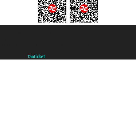
Taoticket S.r.l. Via Brigata Liguria, 3/21 16121 Genova ©2007/2026 -
Taoticket ® is a Registered Trademark
VAT number 06206400720 - Share Capital € 100.000,00 i.v. - Registered
with the Chamber of Commerce of Genoa with REA 433093. - Aut. Prov. no.
6167/131601 - Unipol Insurance S.p.a. - policy no. 206484182
A portal of the
Taoticket
group