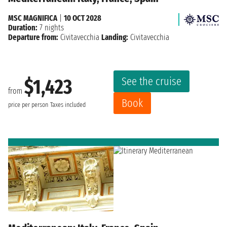
MSC MAGNIFICA
|
10 OCT 2028
Duration:
7 nights
Departure from:
Civitavecchia
Landing:
Civitavecchia
See the cruise
$1,423
from
Book
price per person
Taxes included