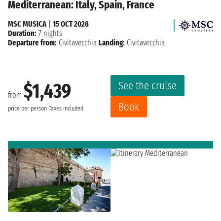
Mediterranean: Italy, Spain, France
MSC MUSICA
|
15 OCT 2028
Duration:
7 nights
Departure from:
Civitavecchia
Landing:
Civitavecchia
See the cruise
$1,439
from
Book
price per person
Taxes included