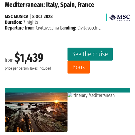
Mediterranean: Italy, Spain, France
MSC MUSICA
|
8 OCT 2028
Duration:
7 nights
Departure from:
Civitavecchia
Landing:
Civitavecchia
See the cruise
$1,439
from
Book
price per person
Taxes included