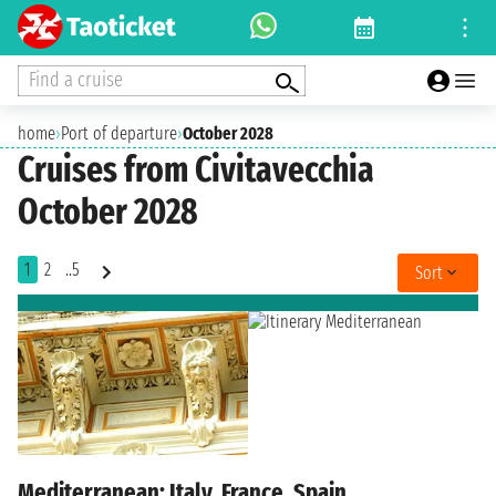
Find a cruise
home
›
Port of departure
›
October 2028
Cruises from Civitavecchia
October 2028
1
2
..5
Sort
Mediterranean: Italy, France, Spain