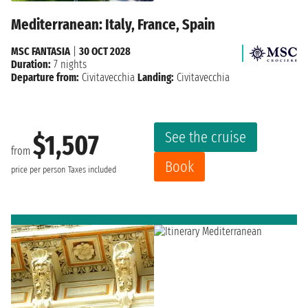
Mediterranean: Italy, France, Spain
MSC FANTASIA
|
30 OCT 2028
Duration:
7 nights
Departure from:
Civitavecchia
Landing:
Civitavecchia
See the cruise
$1,507
from
Book
price per person
Taxes included