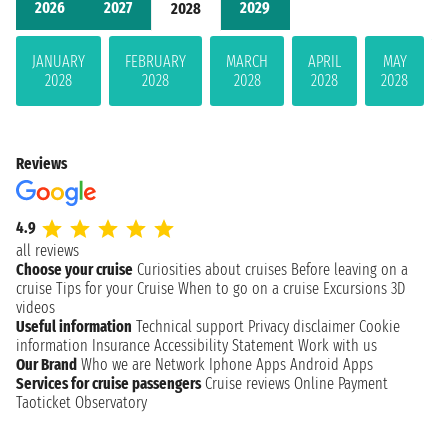
2026
2027
2029
2028
JANUARY
FEBRUARY
MARCH
APRIL
MAY
2028
2028
2028
2028
2028
Reviews
4.9
all reviews
Choose your cruise
Curiosities about cruises
Before leaving on a
cruise
Tips for your Cruise
When to go on a cruise
Excursions
3D
videos
Useful information
Technical support
Privacy disclaimer
Cookie
information
Insurance
Accessibility Statement
Work with us
Our Brand
Who we are
Network
Iphone Apps
Android Apps
Services for cruise passengers
Cruise reviews
Online Payment
Taoticket Observatory