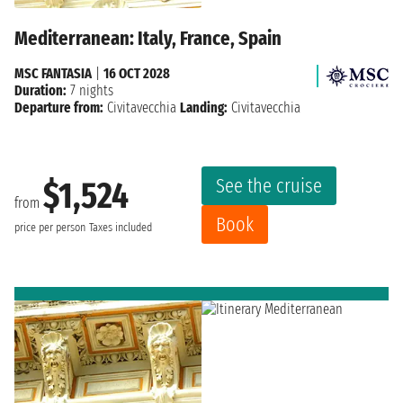
Mediterranean: Italy, France, Spain
MSC FANTASIA
|
16 OCT 2028
Duration:
7 nights
Departure from:
Civitavecchia
Landing:
Civitavecchia
See the cruise
$1,524
from
Book
price per person
Taxes included