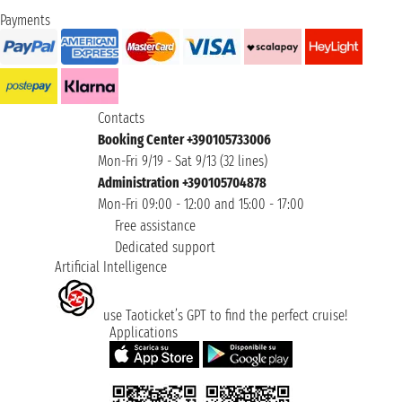
Payments
Contacts
Booking Center +390105733006
Mon-Fri 9/19 - Sat 9/13 (32 lines)
Administration +390105704878
Mon-Fri 09:00 - 12:00 and 15:00 - 17:00
Free assistance
Dedicated support
Artificial Intelligence
use Taoticket’s GPT to find the perfect cruise!
Applications