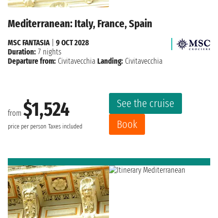
Mediterranean: Italy, France, Spain
MSC FANTASIA
|
9 OCT 2028
Duration:
7 nights
Departure from:
Civitavecchia
Landing:
Civitavecchia
See the cruise
$1,524
from
Book
price per person
Taxes included