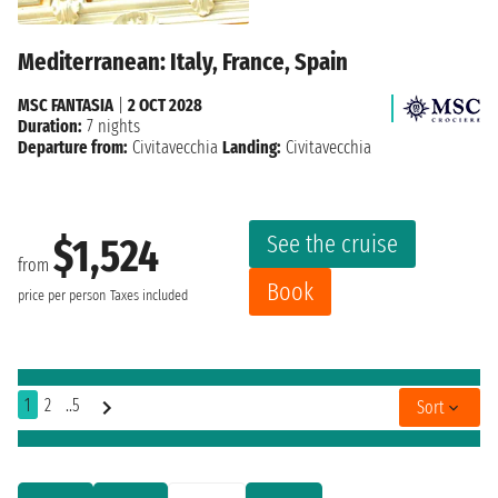
Mediterranean: Italy, France, Spain
MSC FANTASIA
|
2 OCT 2028
Duration:
7 nights
Departure from:
Civitavecchia
Landing:
Civitavecchia
See the cruise
$1,524
from
Book
price per person
Taxes included
1
2
..5
Sort