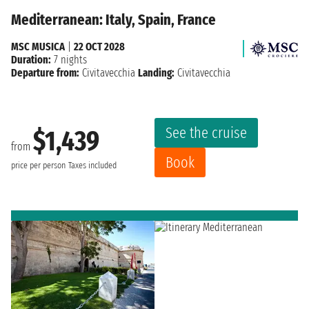
Mediterranean: Italy, Spain, France
MSC MUSICA
|
22 OCT 2028
Duration:
7 nights
Departure from:
Civitavecchia
Landing:
Civitavecchia
See the cruise
$1,439
from
Book
price per person
Taxes included