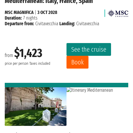
Mediterranean: Italy, France, Spain
MSC MAGNIFICA
|
3 OCT 2028
Duration:
7 nights
Departure from:
Civitavecchia
Landing:
Civitavecchia
See the cruise
$1,423
from
Book
price per person
Taxes included