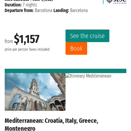
Duration:
7 nights
Departure from:
Barcelona
Landing:
Barcelona
See the cruise
$1,157
from
Book
price per person
Taxes included
Mediterranean: Croatia, Italy, Greece,
Montenegro