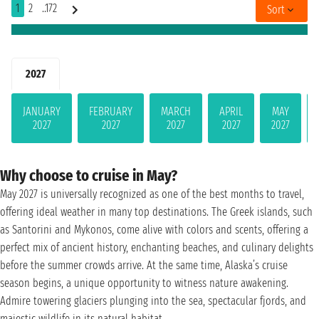
1
2
..172
Sort
2027
JANUARY
FEBRUARY
MARCH
APRIL
MAY
2027
2027
2027
2027
2027
Why choose to cruise in May?
May 2027 is universally recognized as one of the best months to travel,
offering ideal weather in many top destinations. The Greek islands, such
as Santorini and Mykonos, come alive with colors and scents, offering a
perfect mix of ancient history, enchanting beaches, and culinary delights
before the summer crowds arrive. At the same time, Alaska’s cruise
season begins, a unique opportunity to witness nature awakening.
Admire towering glaciers plunging into the sea, spectacular fjords, and
majestic wildlife in its natural habitat.