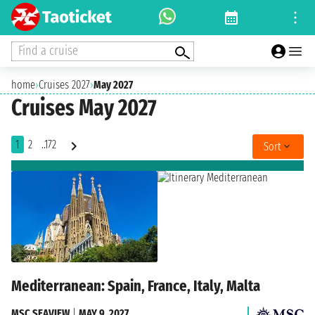
Find a cruise
home
›
Cruises 2027
›
May 2027
Cruises May 2027
1
2
..172
Sort
Mediterranean: Spain, France, Italy, Malta
MSC SEAVIEW
|
MAY 9, 2027