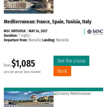
Mediterranean: France, Spain, Tunisia, Italy
MSC VIRTUOSA
|
MAY 24, 2027
Duration:
7 nights
Departure from:
Marseille
Landing:
Marseille
See the cruise
$1,085
from
Book
price per person
Taxes included