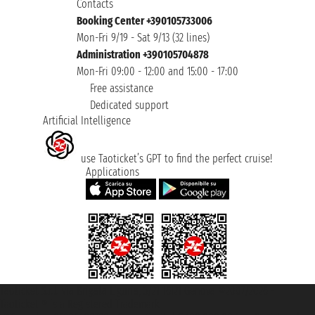
Contacts
Booking Center +390105733006
Mon-Fri 9/19 - Sat 9/13 (32 lines)
Administration +390105704878
Mon-Fri 09:00 - 12:00 and 15:00 - 17:00
Free assistance
Dedicated support
Artificial Intelligence
use Taoticket’s GPT to find the perfect cruise!
Applications
Taoticket S.r.l. Via Brigata Liguria, 3/21 16121 Genova ©2007/2026 -
Taoticket ® is a Registered Trademark