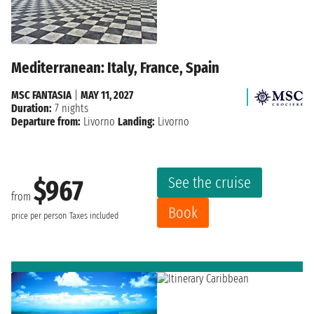
Mediterranean: Italy, France, Spain
MSC FANTASIA
|
MAY 11, 2027
Duration:
7 nights
Departure from:
Livorno
Landing:
Livorno
See the cruise
$967
from
Book
price per person
Taxes included