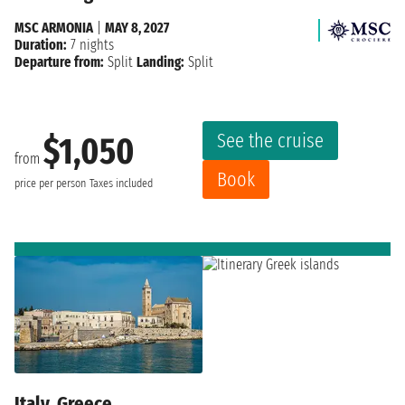
MSC ARMONIA
|
MAY 8, 2027
Duration:
7 nights
Departure from:
Split
Landing:
Split
See the cruise
$1,050
from
Book
price per person
Taxes included
Italy, Greece