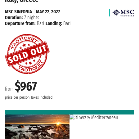
MSC SINFONIA
|
MAY 22, 2027
Duration:
7 nights
Departure from:
Bari
Landing:
Bari
$967
from
price per person
Taxes included