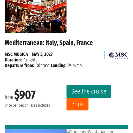
Mediterranean: Italy, Spain, France
MSC MUSICA
|
MAY 3, 2027
Duration:
7 nights
Departure from:
Palermo
Landing:
Palermo
See the cruise
$907
from
Book
price per person
Taxes included