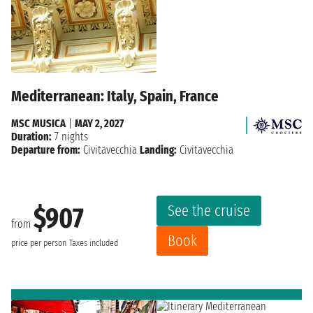
Mediterranean: Italy, Spain, France
MSC MUSICA
|
MAY 2, 2027
Duration:
7 nights
Departure from:
Civitavecchia
Landing:
Civitavecchia
See the cruise
$907
from
Book
price per person
Taxes included