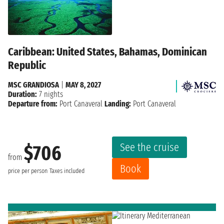
Caribbean: United States, Bahamas, Dominican
Republic
MSC GRANDIOSA
|
MAY 8, 2027
Duration:
7 nights
Departure from:
Port Canaveral
Landing:
Port Canaveral
See the cruise
$706
from
Book
price per person
Taxes included