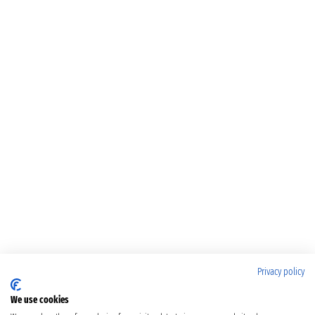
Privacy policy
We use cookies