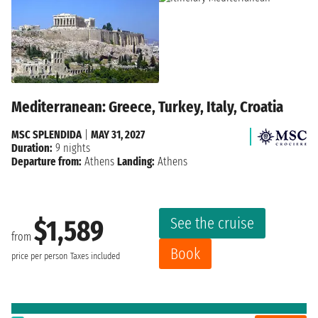
Mediterranean: Greece, Turkey, Italy, Croatia
MSC SPLENDIDA
|
MAY 31, 2027
Duration:
9 nights
Departure from:
Athens
Landing:
Athens
See the cruise
$1,589
from
Book
price per person
Taxes included