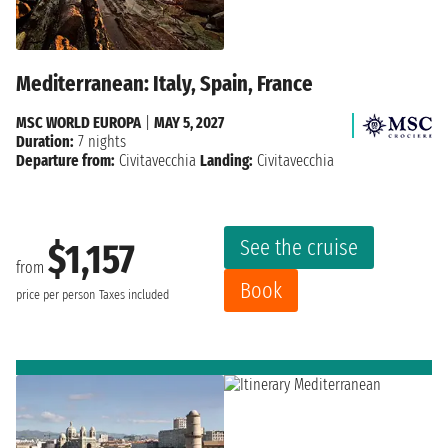
Mediterranean: Italy, Spain, France
MSC WORLD EUROPA
|
MAY 5, 2027
Duration:
7 nights
Departure from:
Civitavecchia
Landing:
Civitavecchia
See the cruise
$1,157
from
Book
price per person
Taxes included