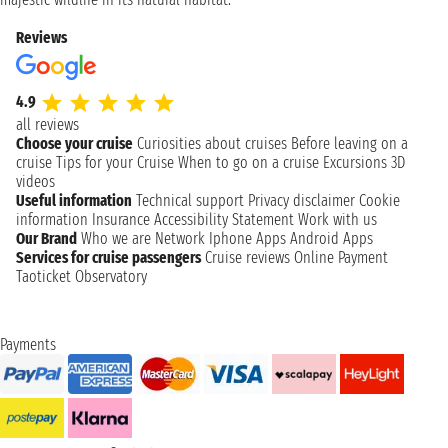
Reviews
4.9
all reviews
Choose your cruise
Curiosities about cruises
Before leaving on a
cruise
Tips for your Cruise
When to go on a cruise
Excursions
3D
videos
Useful information
Technical support
Privacy disclaimer
Cookie
information
Insurance
Accessibility Statement
Work with us
Our Brand
Who we are
Network
Iphone Apps
Android Apps
Services for cruise passengers
Cruise reviews
Online Payment
Taoticket Observatory
Payments