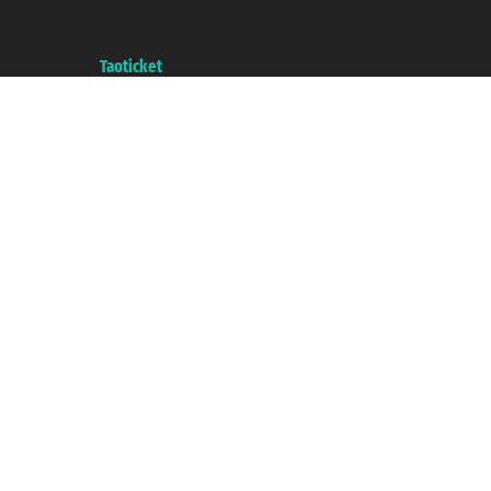
VAT number 06206400720 - Share Capital € 100.000,00 i.v. - Registered
with the Chamber of Commerce of Genoa with REA 433093. - Aut. Prov. no.
6167/131601 - Unipol Insurance S.p.a. - policy no. 206484182
A portal of the
Taoticket
group