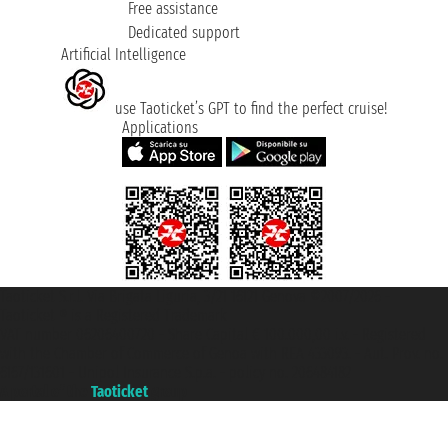
Free assistance
Dedicated support
Artificial Intelligence
use Taoticket’s GPT to find the perfect cruise!
Applications
Taoticket S.r.l. Via Brigata Liguria, 3/21 16121 Genova ©2007/2026 -
Taoticket ® is a Registered Trademark
VAT number 06206400720 - Share Capital € 100.000,00 i.v. - Registered
with the Chamber of Commerce of Genoa with REA 433093. - Aut. Prov. no.
6167/131601 - Unipol Insurance S.p.a. - policy no. 206484182
A portal of the
Taoticket
group