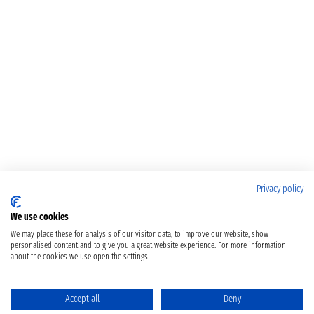
Privacy policy
We use cookies
We may place these for analysis of our visitor data, to improve our website, show
personalised content and to give you a great website experience. For more information
about the cookies we use open the settings.
Accept all
Deny