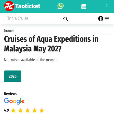
Find a cruise
home
›
Cruises of Aqua Expeditions in
Malaysia May 2027
No cruises available at the moment
2026
Reviews
4.9