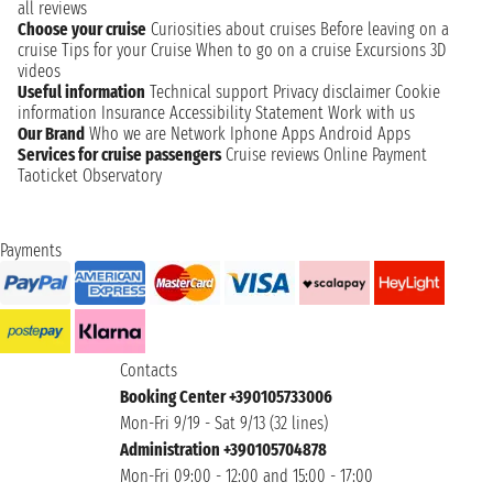
all reviews
Choose your cruise
Curiosities about cruises
Before leaving on a
cruise
Tips for your Cruise
When to go on a cruise
Excursions
3D
videos
Useful information
Technical support
Privacy disclaimer
Cookie
information
Insurance
Accessibility Statement
Work with us
Our Brand
Who we are
Network
Iphone Apps
Android Apps
Services for cruise passengers
Cruise reviews
Online Payment
Taoticket Observatory
Payments
Contacts
Booking Center +390105733006
Mon-Fri 9/19 - Sat 9/13 (32 lines)
Administration +390105704878
Mon-Fri 09:00 - 12:00 and 15:00 - 17:00