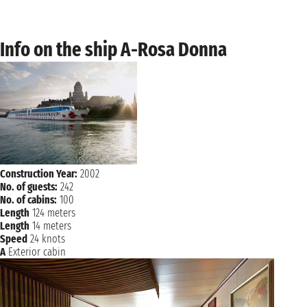
Info on the ship A-Rosa Donna
Construction Year:
2002
No. of guests:
242
No. of cabins:
100
Length
124 meters
Length
14 meters
Speed
24 knots
A
Exterior cabin