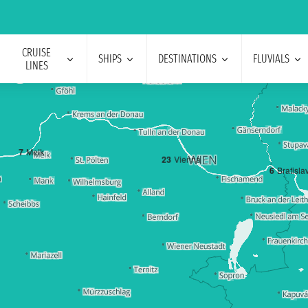
CRUISE
SHIPS
DESTINATIONS
FLUVIALS
LINES
7
Melk
2
3
Vienna
6
Bratisla