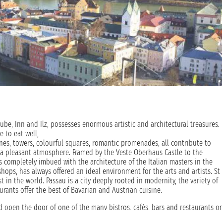
nube, Inn and Ilz, possesses enormous artistic and architectural treasures.
e to eat well,
ones, towers, colourful squares, romantic promenades, all contribute to
a pleasant atmosphere. Framed by the Veste Oberhaus Castle to the
is completely imbued with the architecture of the Italian masters in the
shops, has always offered an ideal environment for the arts and artists. St
st in the world. Passau is a city deeply rooted in modernity, the variety of
taurants offer the best of Bavarian and Austrian cuisine.
d open the door of one of the many bistros, cafés, bars and restaurants or
y people the most beautiful way to travel and get to know the landscape.