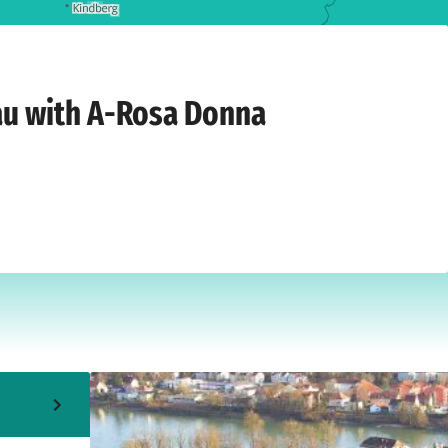
 9, 2026
au with A-Rosa Donna