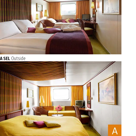
A SEL
Outside