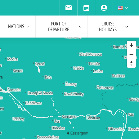
PORT OF
CRUISE
NATIONS
DEPARTURE
HOLIDAYS
va
4
Esztergom