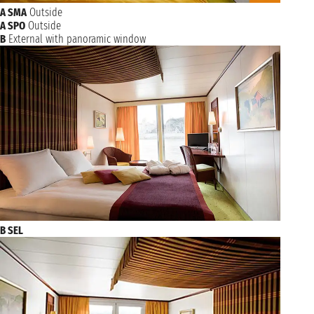
A SMA
Outside
A SPO
Outside
B
External with panoramic window
B SEL