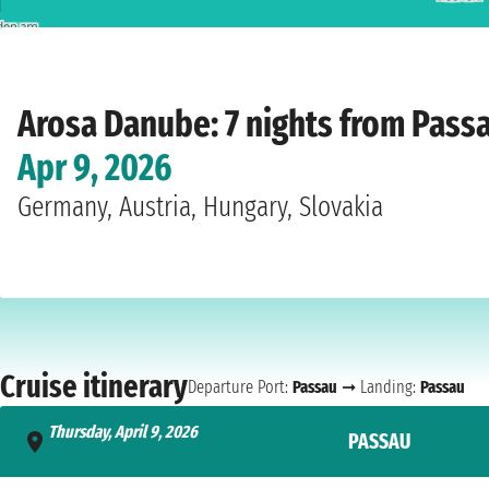
Home
›
Cruise lines
›
Arosa
›
Danube
›
A-Rosa Donna
›
Passau
›
Thursday, April
Arosa Danube: 7 nights from Pass
Apr 9, 2026
Germany, Austria, Hungary, Slovakia
Cruise itinerary
Departure Port:
Passau
➞ Landing:
Passau
Thursday, April 9, 2026
PASSAU
- 4:00 PM