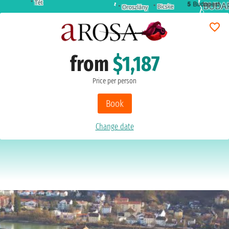
5
Budapest
from
$1,187
Price per person
Book
Change date