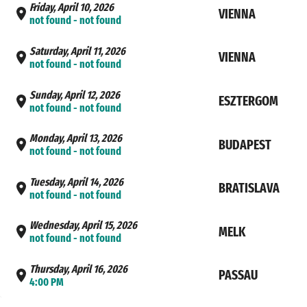
Friday, April 10, 2026
VIENNA
not found - not found
Saturday, April 11, 2026
VIENNA
not found - not found
Sunday, April 12, 2026
ESZTERGOM
not found - not found
Monday, April 13, 2026
BUDAPEST
not found - not found
Tuesday, April 14, 2026
BRATISLAVA
not found - not found
Wednesday, April 15, 2026
MELK
not found - not found
Thursday, April 16, 2026
PASSAU
4:00 PM