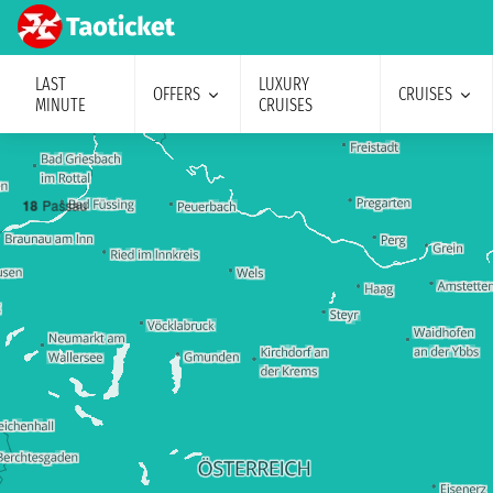
LAST
LUXURY
OFFERS
CRUISES
MINUTE
CRUISES
1
8
Passau