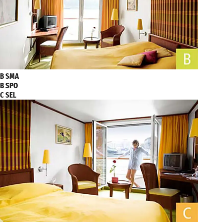
B SMA
B SPO
C SEL