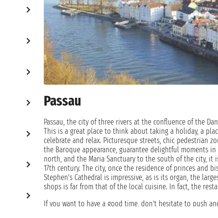
Passau
Passau, the city of three rivers at the confluence of the Da
This is a great place to think about taking a holiday, a plac
celebrate and relax. Picturesque streets, chic pedestrian z
the Baroque appearance, guarantee delightful moments in 
north, and the Maria Sanctuary to the south of the city, it 
17th century. The city, once the residence of princes and bi
Stephen's Cathedral is impressive, as is its organ, the large
shops is far from that of the local cuisine. In fact, the res
If you want to have a good time, don't hesitate to push an
one of the old inns. A cruise holiday is considered by man