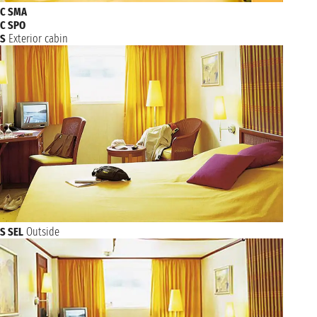
C SMA
C SPO
S
Exterior cabin
S SEL
Outside