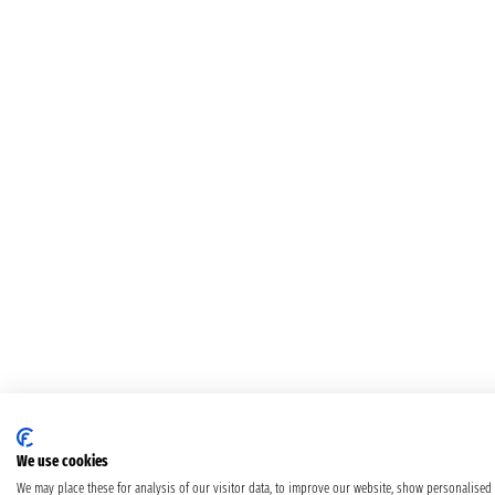
We use cookies
We may place these for analysis of our visitor data, to improve our website, show personalised