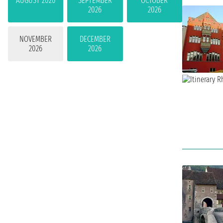
AUGUST 2026
SEPTEMBER
OCTOBER
2026
2026
NOVEMBER
DECEMBER
2026
2026