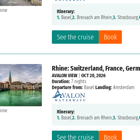
Itinerary:
1.
Basel,
2.
Breisach am Rhein,
3.
Strasbourg,
See the cruise
Book
Rhine: Switzerland, France, Ger
AVALON VIEW
|
OCT 20, 2026
Duration:
7 nights
Departure from:
Basel
Landing:
Amsterdam
Itinerary:
1.
Basel,
2.
Breisach am Rhein,
3.
Strasbourg,
See the cruise
Book