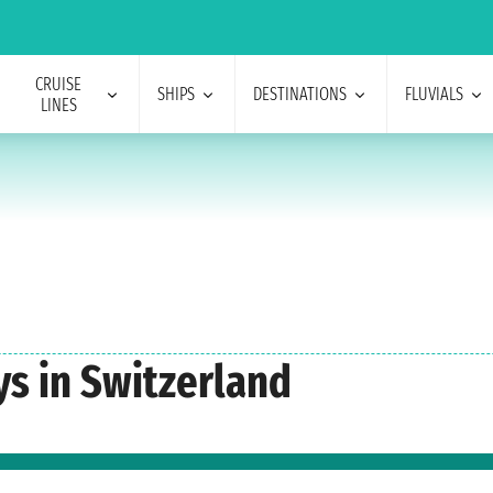
CRUISE
SHIPS
DESTINATIONS
FLUVIALS
LINES
s in Switzerland