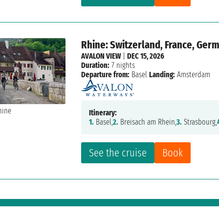
Rhine: Switzerland, France, Ger
AVALON VIEW
|
DEC 15, 2026
Duration:
7 nights
Departure from:
Basel
Landing:
Amsterdam
Itinerary:
1.
Basel,
2.
Breisach am Rhein,
3.
Strasbourg,
See the cruise
Book