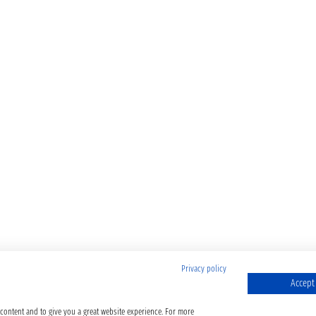
Privacy policy
Accept 
 content and to give you a great website experience. For more