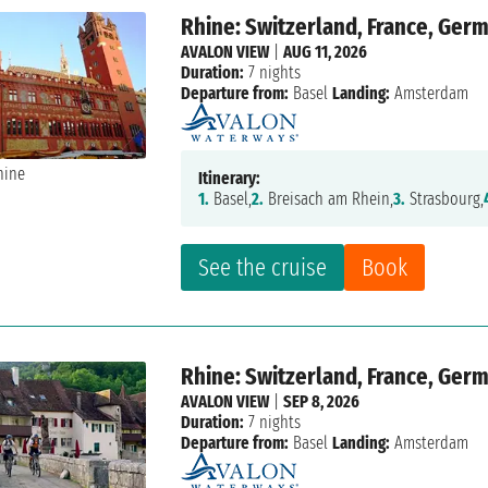
Rhine: Switzerland, France, Ger
AVALON VIEW
|
AUG 11, 2026
Duration:
7 nights
Departure from:
Basel
Landing:
Amsterdam
Itinerary:
1.
Basel,
2.
Breisach am Rhein,
3.
Strasbourg,
See the cruise
Book
Rhine: Switzerland, France, Ger
AVALON VIEW
|
SEP 8, 2026
Duration:
7 nights
Departure from:
Basel
Landing:
Amsterdam