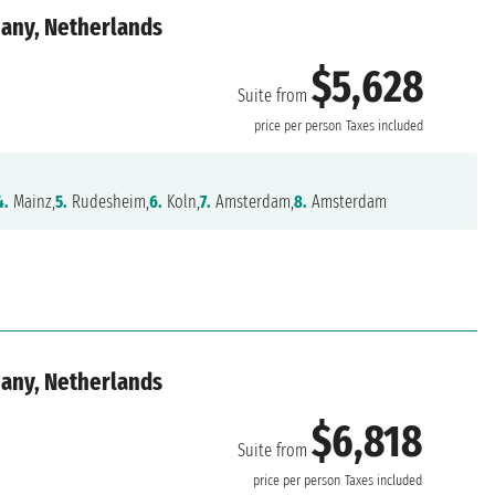
many, Netherlands
$5,628
Suite from
price per person
Taxes included
4.
Mainz,
5.
Rudesheim,
6.
Koln,
7.
Amsterdam,
8.
Amsterdam
many, Netherlands
$6,818
Suite from
price per person
Taxes included