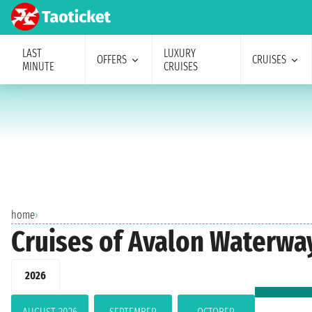
LAST
LUXURY
OFFERS
CRUISES
MINUTE
CRUISES
home
›
Cruises of Avalon Waterway
2026