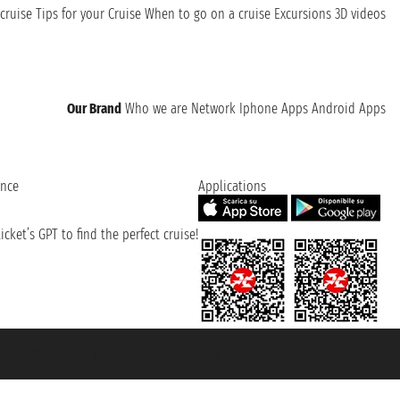
cruise
Tips for your Cruise
When to go on a cruise
Excursions
3D videos
Our Brand
Who we are
Network
Iphone Apps
Android Apps
ence
Applications
cket’s GPT to find the perfect cruise!
131601 - Unipol Insurance S.p.a. - policy no. 206484182