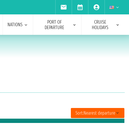
PORT OF
CRUISE
NATIONS
DEPARTURE
HOLIDAYS
Sort:
Nearest departure