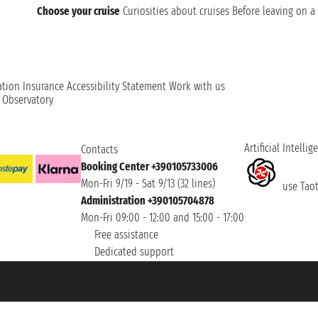
Choose your cruise
Curiosities about cruises
Before leaving on a 
ation
Insurance
Accessibility Statement
Work with us
t Observatory
Artificial Intellig
Contacts
Booking Center +390105733006
Mon-Fri 9/19 - Sat 9/13 (32 lines)
use Taoti
Administration +390105704878
Mon-Fri 09:00 - 12:00 and 15:00 - 17:00
Free assistance
Dedicated support
et ® is a Registered Trademark
h the Chamber of Commerce of Genoa with REA 433093. - Aut. Prov. no. 6167/