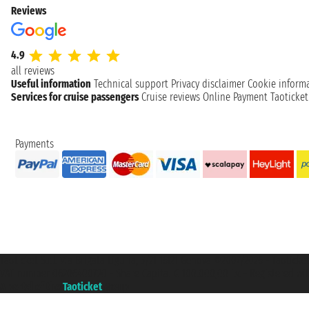
Reviews
4.9
all reviews
Useful information
Technical support
Privacy disclaimer
Cookie inform
Services for cruise passengers
Cruise reviews
Online Payment
Taoticke
Payments
Taoticket S.r.l. Via Brigata Liguria, 3/21 16121 Genova ©2007/2026 - Taotick
VAT number 06206400720 - Share Capital € 100.000,00 i.v. - Registered wit
A portal of the
Taoticket
group