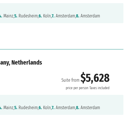
4.
Mainz,
5.
Rudesheim,
6.
Koln,
7.
Amsterdam,
8.
Amsterdam
many, Netherlands
$5,628
Suite from
price per person
Taxes included
4.
Mainz,
5.
Rudesheim,
6.
Koln,
7.
Amsterdam,
8.
Amsterdam