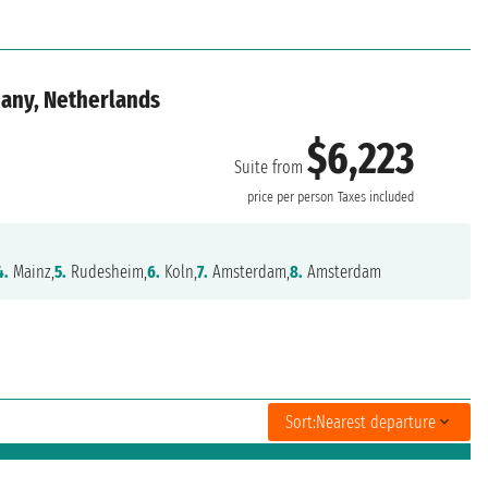
many, Netherlands
$6,223
Suite from
price per person
Taxes included
4.
Mainz,
5.
Rudesheim,
6.
Koln,
7.
Amsterdam,
8.
Amsterdam
Sort:
Nearest departure