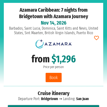
Azamara Caribbean: 7 nights from
Bridgetown with Azamara Journey
Nov 14, 2026
Barbados, Saint Lucia, Dominica, Saint Kitts and Nevis, United
States, Sint Maarten, British Virgin Islands, Puerto Rico
from
$1,296
Price per person
Book
Cruise itinerary
Departure Port:
Bridgetown
➞ Landing:
San Juan