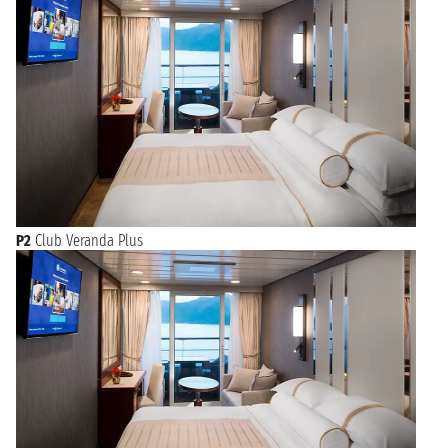
P2
Club Veranda Plus