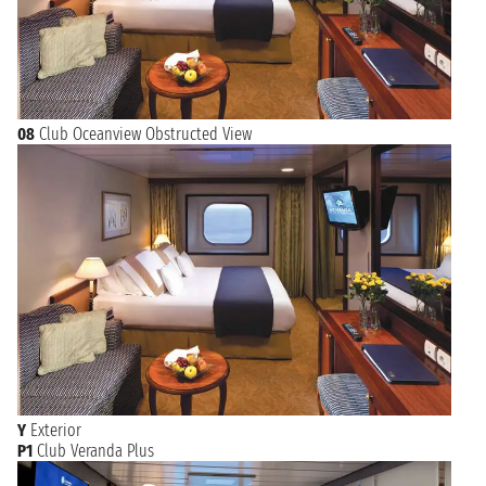
08
Club Oceanview Obstructed View
Y
Exterior
P1
Club Veranda Plus