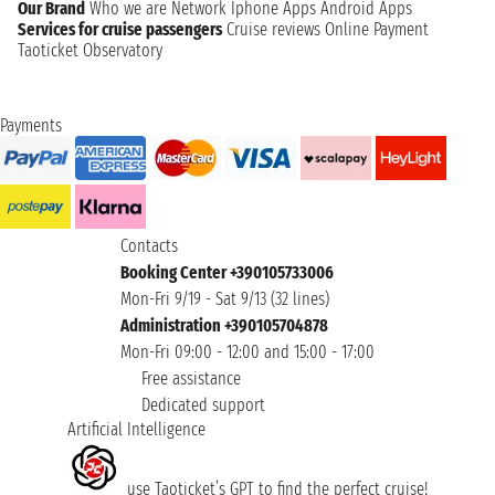
Our Brand
Who we are
Network
Iphone Apps
Android Apps
Services for cruise passengers
Cruise reviews
Online Payment
Taoticket Observatory
Payments
Contacts
Booking Center +390105733006
Mon-Fri 9/19 - Sat 9/13 (32 lines)
Administration +390105704878
Mon-Fri 09:00 - 12:00 and 15:00 - 17:00
Free assistance
Dedicated support
Artificial Intelligence
use Taoticket’s GPT to find the perfect cruise!