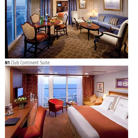
N1
Club Continent Suite