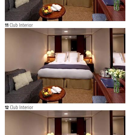
11
Club Interior
12
Club Interior