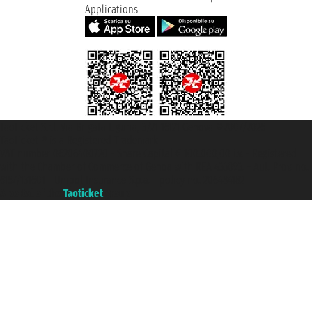
Applications
Taoticket S.r.l. Via Brigata Liguria, 3/21 16121 Genova ©2007/2026 -
Taoticket ® is a Registered Trademark
VAT number 06206400720 - Share Capital € 100.000,00 i.v. - Registered
with the Chamber of Commerce of Genoa with REA 433093. - Aut. Prov. no.
6167/131601 - Unipol Insurance S.p.a. - policy no. 206484182
A portal of the
Taoticket
group