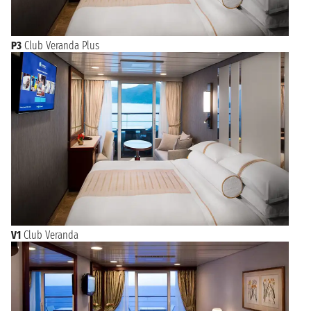
P3
Club Veranda Plus
V1
Club Veranda