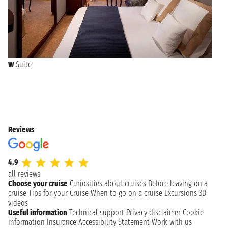
W
Suite
Reviews
4.9
all reviews
Choose your cruise
Curiosities about cruises
Before leaving on a
cruise
Tips for your Cruise
When to go on a cruise
Excursions
3D
videos
Useful information
Technical support
Privacy disclaimer
Cookie
information
Insurance
Accessibility Statement
Work with us