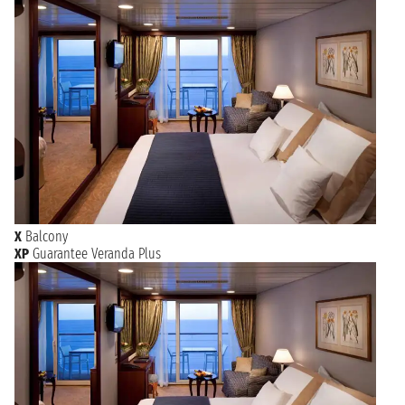
X
Balcony
XP
Guarantee Veranda Plus