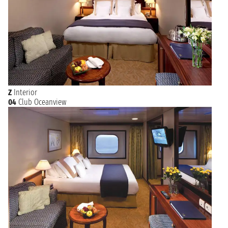
Z
Interior
04
Club Oceanview