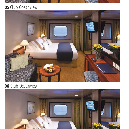
05
Club Oceanview
06
Club Oceanview