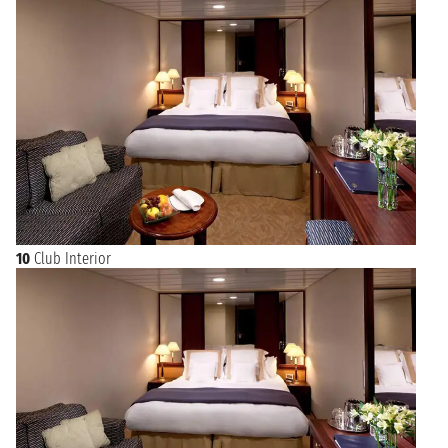
10
Club Interior