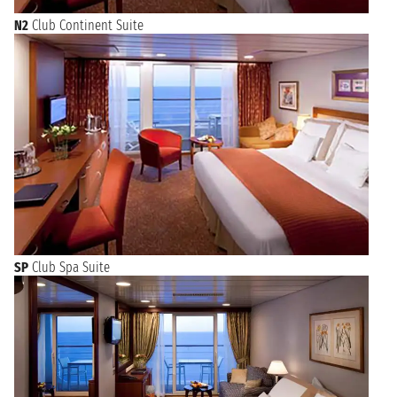
N2
Club Continent Suite
SP
Club Spa Suite