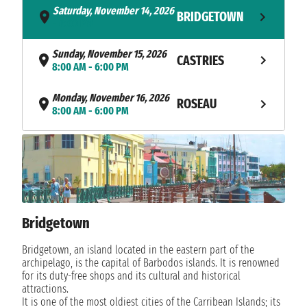
Saturday, November 14, 2026
BRIDGETOWN
- 6:00 PM
Sunday, November 15, 2026
CASTRIES
8:00 AM - 6:00 PM
Monday, November 16, 2026
ROSEAU
8:00 AM - 6:00 PM
Tuesday, November 17, 2026
BASSETERRE
8:00 AM - 10:00 PM
Wednesday, November 18,
CHARLESTOWN
2026
8:00 AM - 6:00 PM
Bridgetown
Thursday, November 19, 2026
PHILIPSBURG
Bridgetown, an island located in the eastern part of the
8:00 AM - 10:00 PM
archipelago, is the capital of Barbodos islands. It is renowned
for its duty-free shops and its cultural and historical
TORTOLA
Friday, November 20, 2026
attractions.
8:00 AM - 6:00 PM
ISLAND
It is one of the most oldiest cities of the Carribean Islands; its