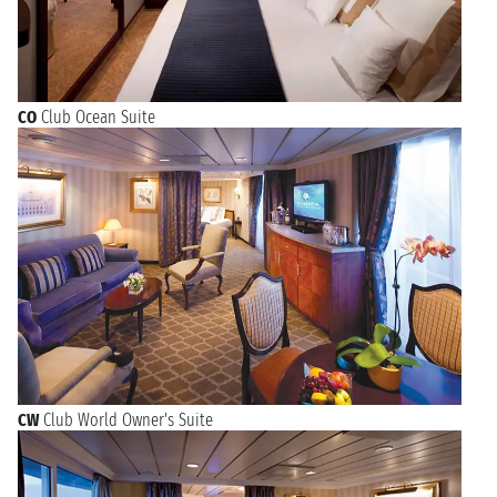
CO
Club Ocean Suite
CW
Club World Owner's Suite