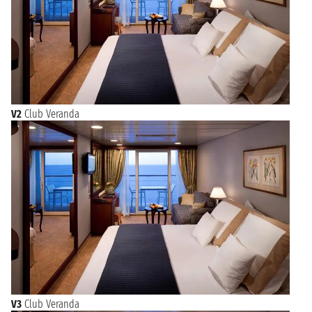
V2
Club Veranda
V3
Club Veranda