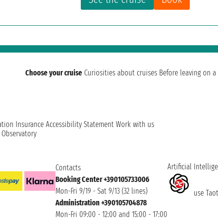
Choose your cruise
Curiosities about cruises
Before leaving on a 
ation
Insurance
Accessibility Statement
Work with us
t Observatory
Artificial Intellig
Contacts
Booking Center +390105733006
Mon-Fri 9/19 - Sat 9/13 (32 lines)
use Taoti
Administration +390105704878
Mon-Fri 09:00 - 12:00 and 15:00 - 17:00