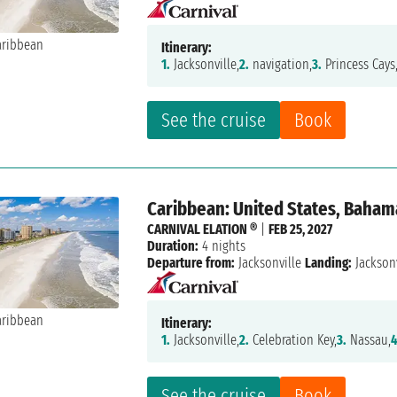
Itinerary:
1.
Jacksonville,
2.
navigation,
3.
Princess Cays
See the cruise
Book
Caribbean: United States, Baham
CARNIVAL ELATION ®
|
FEB 25, 2027
Duration:
4 nights
Departure from:
Jacksonville
Landing:
Jacksonv
Itinerary:
1.
Jacksonville,
2.
Celebration Key,
3.
Nassau,
4
See the cruise
Book