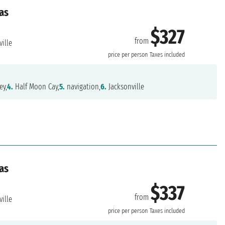
as
$327
from
ille
price per person
Taxes included
ey,
4.
Half Moon Cay,
5.
navigation,
6.
Jacksonville
as
$337
from
ille
price per person
Taxes included