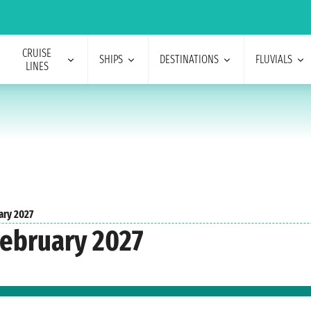
CRUISE
SHIPS
DESTINATIONS
FLUVIALS
LINES
ary 2027
February 2027