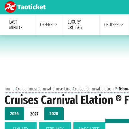
LAST
LUXURY
OFFERS
CRUISES
MINUTE
CRUISES
home
›
Cruise lines
›
Carnival Cruise Line
›
Cruises Carnival Elation ®
›
Febru
Cruises Carnival Elation ® 
2026
2028
2027