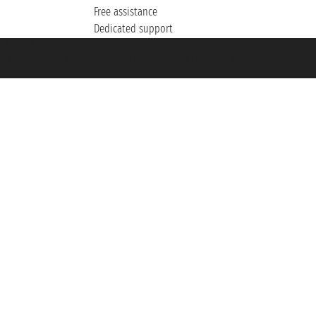
Free assistance
Dedicated support
et ® is a Registered Trademark
h the Chamber of Commerce of Genoa with REA 433093. - Aut. Prov. no. 6167/