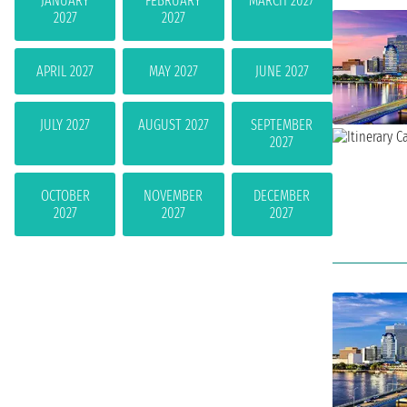
JANUARY
FEBRUARY
MARCH 2027
2027
2027
APRIL 2027
MAY 2027
JUNE 2027
JULY 2027
AUGUST 2027
SEPTEMBER
2027
OCTOBER
NOVEMBER
DECEMBER
2027
2027
2027