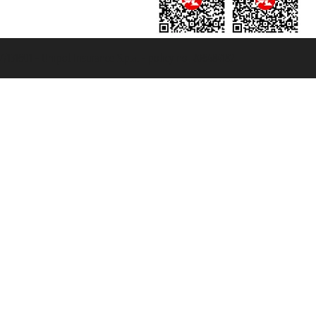
131601 - Unipol Insurance S.p.a. - policy no. 206484182