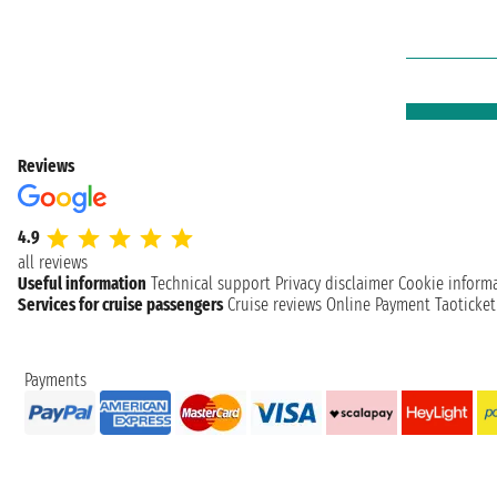
Reviews
4.9
all reviews
Useful information
Technical support
Privacy disclaimer
Cookie inform
Services for cruise passengers
Cruise reviews
Online Payment
Taoticke
Payments