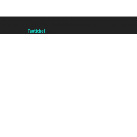
Taoticket S.r.l. Via Brigata Liguria, 3/21 16121 Genova ©2007/2026 - Taotick
VAT number 06206400720 - Share Capital € 100.000,00 i.v. - Registered wit
A portal of the
Taoticket
group