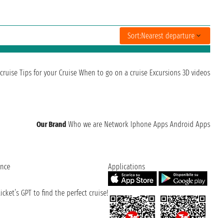
Sort:
Nearest departure
cruise
Tips for your Cruise
When to go on a cruise
Excursions
3D videos
Our Brand
Who we are
Network
Iphone Apps
Android Apps
ence
Applications
cket’s GPT to find the perfect cruise!