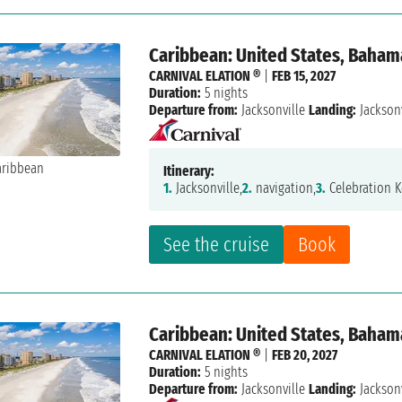
Caribbean: United States, Baham
CARNIVAL ELATION ®
|
FEB 15, 2027
Duration:
5 nights
Departure from:
Jacksonville
Landing:
Jacksonv
Itinerary:
1.
Jacksonville,
2.
navigation,
3.
Celebration K
See the cruise
Book
Caribbean: United States, Baham
CARNIVAL ELATION ®
|
FEB 20, 2027
Duration:
5 nights
Departure from:
Jacksonville
Landing:
Jacksonv