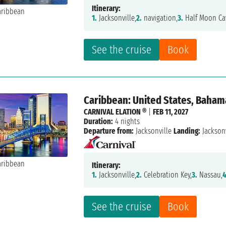
Itinerary:
1.
Jacksonville,
2.
navigation,
3.
Half Moon Ca
See the cruise
Book
Caribbean: United States, Baham
CARNIVAL ELATION ®
|
FEB 11, 2027
Duration:
4 nights
Departure from:
Jacksonville
Landing:
Jacksonv
Itinerary:
1.
Jacksonville,
2.
Celebration Key,
3.
Nassau,
4
See the cruise
Book