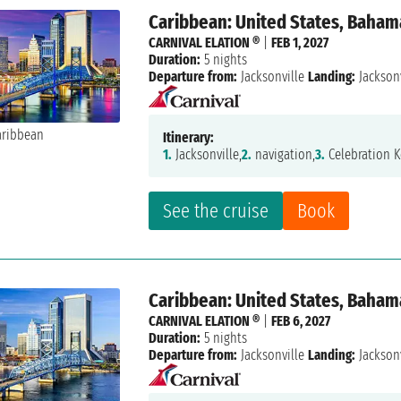
Caribbean: United States, Baham
CARNIVAL ELATION ®
|
FEB 1, 2027
Duration:
5 nights
Departure from:
Jacksonville
Landing:
Jacksonv
Itinerary:
1.
Jacksonville,
2.
navigation,
3.
Celebration K
See the cruise
Book
Caribbean: United States, Baham
CARNIVAL ELATION ®
|
FEB 6, 2027
Duration:
5 nights
Departure from:
Jacksonville
Landing:
Jacksonv