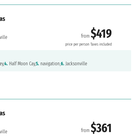
as
$419
from
ille
price per person
Taxes included
ey,
4.
Half Moon Cay,
5.
navigation,
6.
Jacksonville
as
$361
from
ille