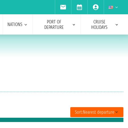
PORT OF
CRUISE
NATIONS
DEPARTURE
HOLIDAYS
Sort:
Nearest departure