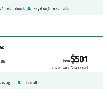
y,
4.
Celebration Key,
5.
navigation,
6.
Jacksonville
as
$501
from
ille
price per person
Taxes included
.
navigation,
5.
Jacksonville