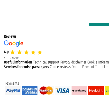
Reviews
4.9
all reviews
Useful information
Technical support
Privacy disclaimer
Cookie inform
Services for cruise passengers
Cruise reviews
Online Payment
Taoticke
Payments