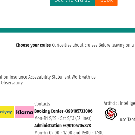
Choose your cruise
Curiosities about cruises
Before leaving on a 
ation
Insurance
Accessibility Statement
Work with us
t Observatory
Artificial Intellig
Contacts
Booking Center +390105733006
Mon-Fri 9/19 - Sat 9/13 (32 lines)
use Taoti
Administration +390105704878
Mon-Fri 09:00 - 12:00 and 15:00 - 17:00