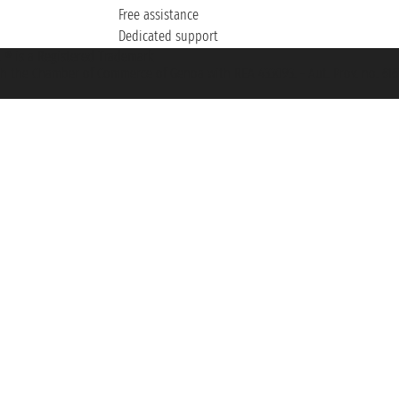
Free assistance
Dedicated support
et ® is a Registered Trademark
h the Chamber of Commerce of Genoa with REA 433093. - Aut. Prov. no. 6167/