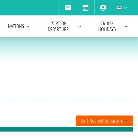
PORT OF
CRUISE
NATIONS
DEPARTURE
HOLIDAYS
Sort:
Nearest departure