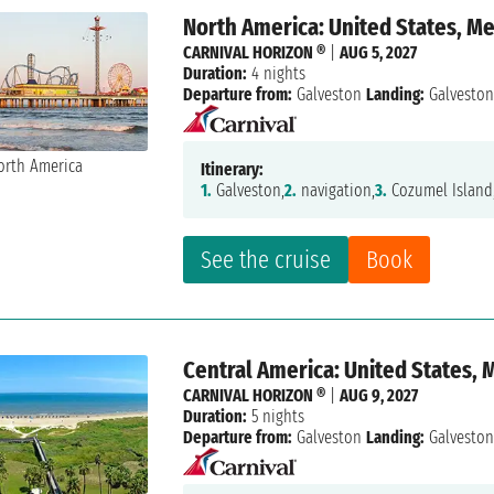
North America: United States, M
CARNIVAL HORIZON ®
|
AUG 5, 2027
Duration:
4 nights
Departure from:
Galveston
Landing:
Galvesto
Itinerary:
1.
Galveston,
2.
navigation,
3.
Cozumel Island
See the cruise
Book
Central America: United States, 
CARNIVAL HORIZON ®
|
AUG 9, 2027
Duration:
5 nights
Departure from:
Galveston
Landing:
Galvesto