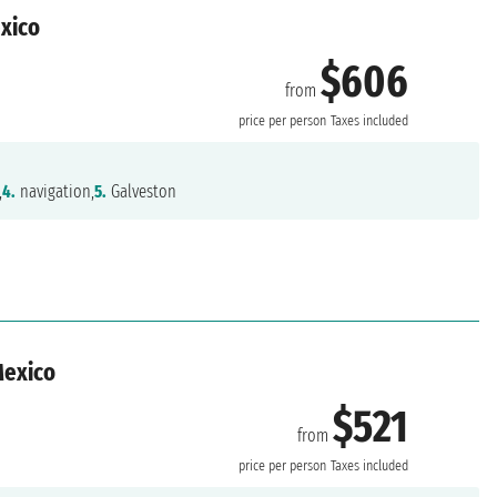
exico
$606
from
n
price per person
Taxes included
,
4.
navigation,
5.
Galveston
Mexico
$521
from
n
price per person
Taxes included