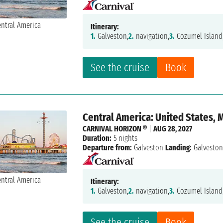
Itinerary:
1.
Galveston,
2.
navigation,
3.
Cozumel Island
See the cruise
Book
Central America: United States, 
CARNIVAL HORIZON ®
|
AUG 28, 2027
Duration:
5 nights
Departure from:
Galveston
Landing:
Galvesto
Itinerary:
1.
Galveston,
2.
navigation,
3.
Cozumel Island
See the cruise
Book