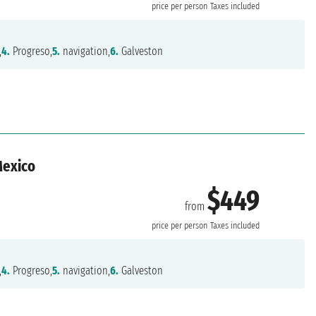
price per person
Taxes included
,
4.
Progreso,
5.
navigation,
6.
Galveston
Mexico
$449
from
n
price per person
Taxes included
,
4.
Progreso,
5.
navigation,
6.
Galveston