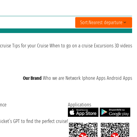
Sort:
Nearest departure
cruise
Tips for your Cruise
When to go on a cruise
Excursions
3D videos
Our Brand
Who we are
Network
Iphone Apps
Android Apps
ence
Applications
cket’s GPT to find the perfect cruise!