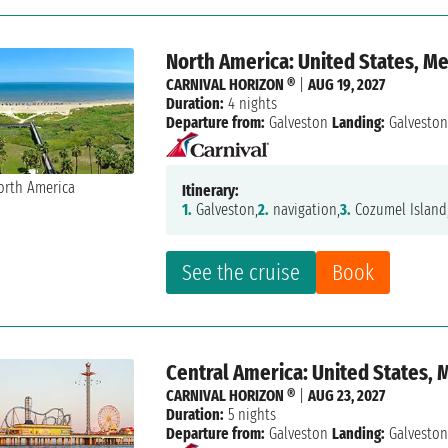
North America: United States, M
CARNIVAL HORIZON ®
|
AUG 19, 2027
Duration:
4 nights
Departure from:
Galveston
Landing:
Galvesto
Itinerary:
1.
Galveston,
2.
navigation,
3.
Cozumel Island
See the cruise
Book
Central America: United States, 
CARNIVAL HORIZON ®
|
AUG 23, 2027
Duration:
5 nights
Departure from:
Galveston
Landing:
Galvesto