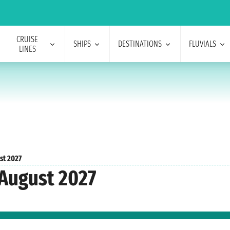
CRUISE
SHIPS
DESTINATIONS
FLUVIALS
LINES
st 2027
 August 2027