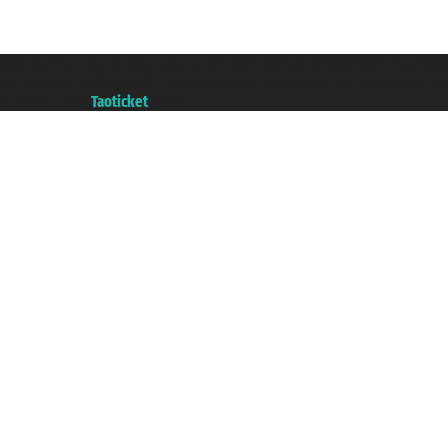
Taoticket S.r.l. Via Brigata Liguria, 3/21 16121 Genova ©2007/2026 - Taotick
VAT number 06206400720 - Share Capital € 100.000,00 i.v. - Registered wit
A portal of the
Taoticket
group