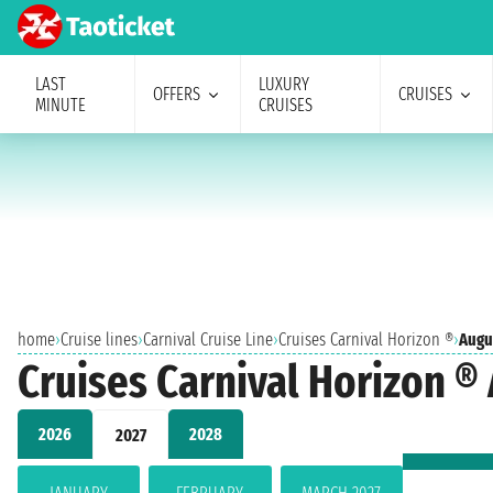
LAST
LUXURY
OFFERS
CRUISES
MINUTE
CRUISES
home
›
Cruise lines
›
Carnival Cruise Line
›
Cruises Carnival Horizon ®
›
Augu
Cruises Carnival Horizon ®
2026
2028
2027