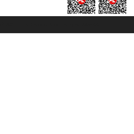
131601 - Unipol Insurance S.p.a. - policy no. 206484182