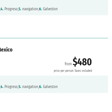
,
4.
Progreso,
5.
navigation,
6.
Galveston
Mexico
$480
from
n
price per person
Taxes included
,
4.
Progreso,
5.
navigation,
6.
Galveston