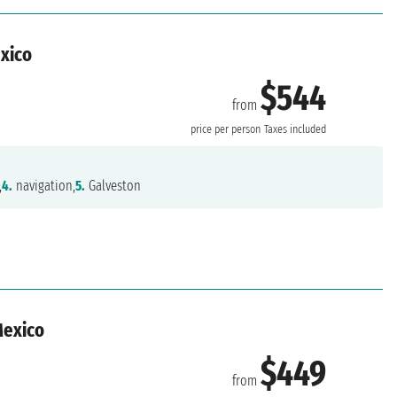
exico
$544
from
n
price per person
Taxes included
,
4.
navigation,
5.
Galveston
Mexico
$449
from
n