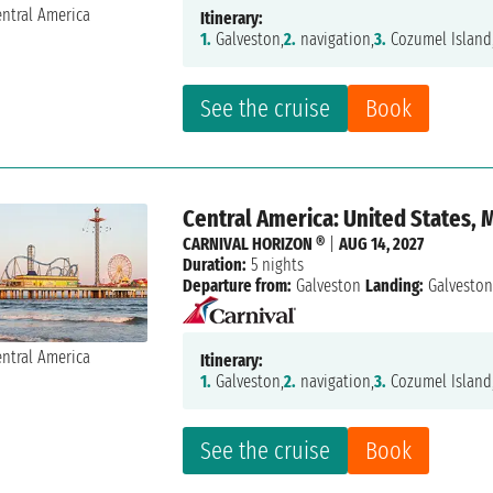
Itinerary:
1.
Galveston,
2.
navigation,
3.
Cozumel Island
See the cruise
Book
Central America: United States, 
CARNIVAL HORIZON ®
|
AUG 14, 2027
Duration:
5 nights
Departure from:
Galveston
Landing:
Galvesto
Itinerary:
1.
Galveston,
2.
navigation,
3.
Cozumel Island
See the cruise
Book