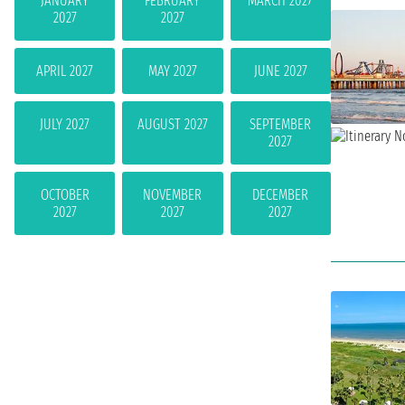
JANUARY
FEBRUARY
MARCH 2027
2027
2027
APRIL 2027
MAY 2027
JUNE 2027
JULY 2027
AUGUST 2027
SEPTEMBER
2027
OCTOBER
NOVEMBER
DECEMBER
2027
2027
2027