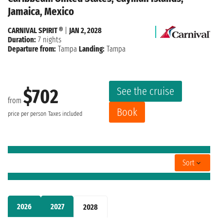
Jamaica, Mexico
CARNIVAL SPIRIT ®
|
JAN 2, 2028
Duration:
7 nights
Departure from:
Tampa
Landing:
Tampa
See the cruise
$702
from
Book
price per person
Taxes included
Sort
2026
2027
2028