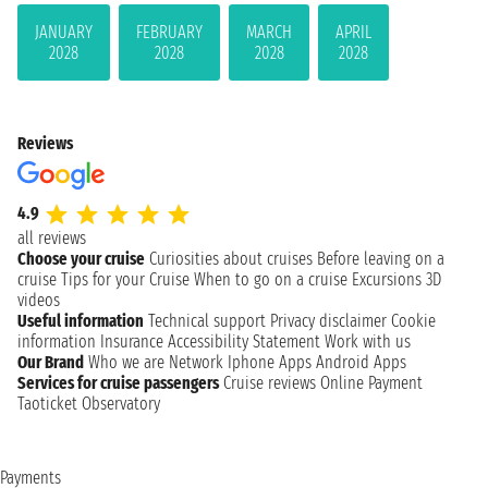
JANUARY
FEBRUARY
MARCH
APRIL
2028
2028
2028
2028
Reviews
4.9
all reviews
Choose your cruise
Curiosities about cruises
Before leaving on a
cruise
Tips for your Cruise
When to go on a cruise
Excursions
3D
videos
Useful information
Technical support
Privacy disclaimer
Cookie
information
Insurance
Accessibility Statement
Work with us
Our Brand
Who we are
Network
Iphone Apps
Android Apps
Services for cruise passengers
Cruise reviews
Online Payment
Taoticket Observatory
Payments