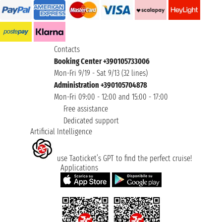
Contacts
Booking Center +390105733006
Mon-Fri 9/19 - Sat 9/13 (32 lines)
Administration +390105704878
Mon-Fri 09:00 - 12:00 and 15:00 - 17:00
Free assistance
Dedicated support
Artificial Intelligence
use Taoticket’s GPT to find the perfect cruise!
Applications