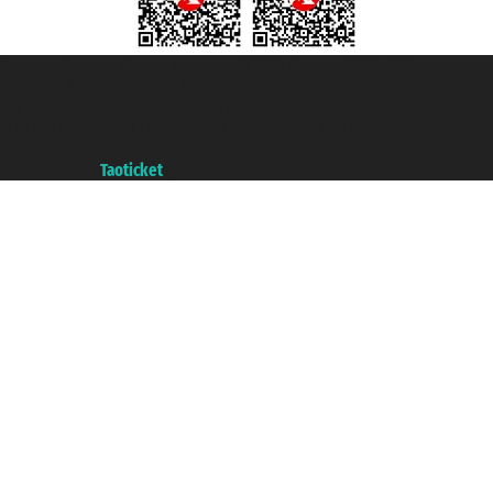
Taoticket S.r.l. Via Brigata Liguria, 3/21 16121 Genova ©2007/2026 -
Taoticket ® is a Registered Trademark
VAT number 06206400720 - Share Capital € 100.000,00 i.v. - Registered
with the Chamber of Commerce of Genoa with REA 433093. - Aut. Prov. no.
6167/131601 - Unipol Insurance S.p.a. - policy no. 206484182
A portal of the
Taoticket
group