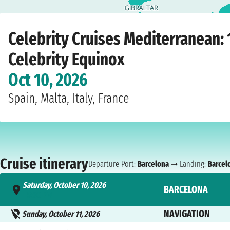
Home
›
Cruise lines
›
Celebrity Cruises
›
Mediterranean
›
Celebrity Equinox
›
B
Celebrity Cruises Mediterranean: 
Celebrity Equinox
Oct 10, 2026
Spain, Malta, Italy, France
Cruise itinerary
Departure Port:
Barcelona
➞ Landing:
Barcel
Saturday, October 10, 2026
BARCELONA
- 5:00 PM
NAVIGATION
Sunday, October 11, 2026