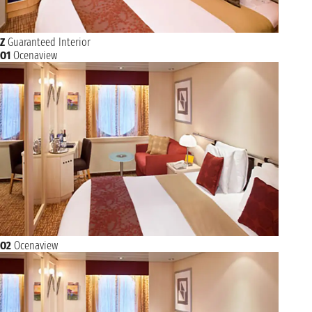
Z
Guaranteed Interior
O1
Ocenaview
O2
Ocenaview