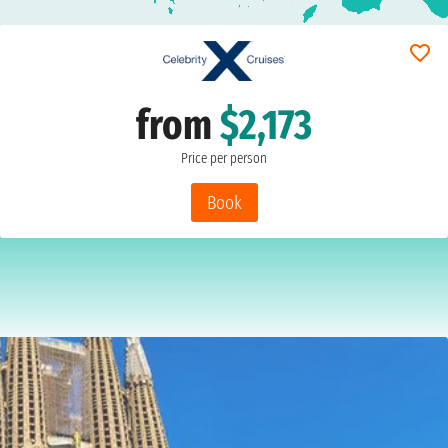
from
$2,173
Price per person
Book