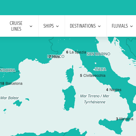
CRUISE
SHIPS
DESTINATIONS
FLUVIALS
LINES
6
La Spezia
7
Nice
5
Civitavecchia
1
8
Barcelona
4
Naples
3
Messina