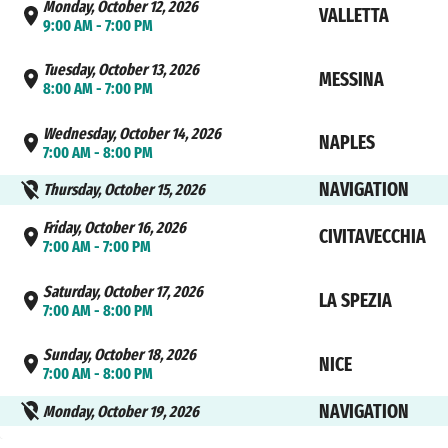
Monday, October 12, 2026
VALLETTA
9:00 AM - 7:00 PM
Tuesday, October 13, 2026
MESSINA
8:00 AM - 7:00 PM
Wednesday, October 14, 2026
NAPLES
7:00 AM - 8:00 PM
NAVIGATION
Thursday, October 15, 2026
Friday, October 16, 2026
CIVITAVECCHIA
7:00 AM - 7:00 PM
Saturday, October 17, 2026
LA SPEZIA
7:00 AM - 8:00 PM
Sunday, October 18, 2026
NICE
7:00 AM - 8:00 PM
NAVIGATION
Monday, October 19, 2026