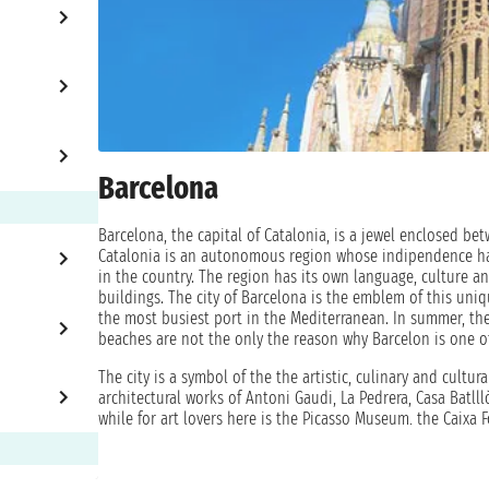
Barcelona
Barcelona, the capital of Catalonia, is a jewel enclosed b
Catalonia is an autonomous region whose indipendence has 
in the country. The region has its own language, culture an
buildings. The city of Barcelona is the emblem of this uni
the most busiest port in the Mediterranean. In summer, the 
beaches are not the only the reason why Barcelon is one of
The city is a symbol of the the artistic, culinary and cultur
architectural works of Antoni Gaudi, La Pedrera, Casa Batlll
while for art lovers here is the Picasso Museum, the Caixa
cuisine, restaurants and bars are the right choice. They ar
the opportunity to visit this beautiful city and immerse yo