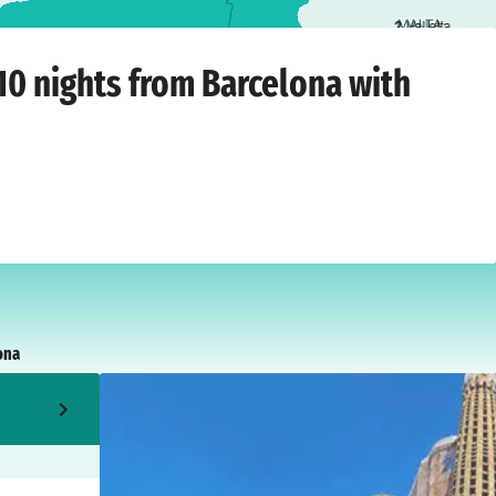
2
Valletta
arcelona
›
Saturday, October 10, 2026
10 nights from Barcelona with
ona