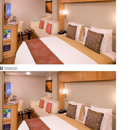
I2
Interior