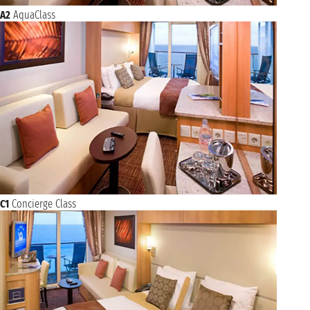
A2
AquaClass
C1
Concierge Class