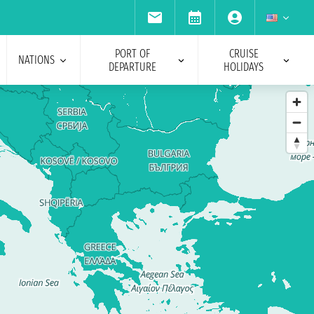
PORT OF
CRUISE
NATIONS
DEPARTURE
HOLIDAYS