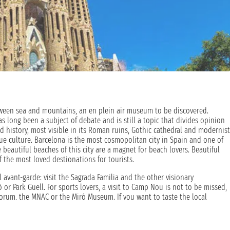
etween sea and mountains, an en plein air museum to be discovered.
long been a subject of debate and is still a topic that divides opinion
d history, most visible in its Roman ruins, Gothic cathedral and modernist
que culture. Barcelona is the most cosmopolitan city in Spain and one of
beautiful beaches of this city are a magnet for beach lovers. Beautiful
 the most loved destionations for tourists.
al avant-garde: visit the Sagrada Familia and the other visionary
ò or Park Guell. For sports lovers, a visit to Camp Nou is not to be missed,
 Forum, the MNAC or the Miró Museum. If you want to taste the local
e always crowded as the sea in summer. An holiday aboard a cruise offers
urself in this unique atmosphere.