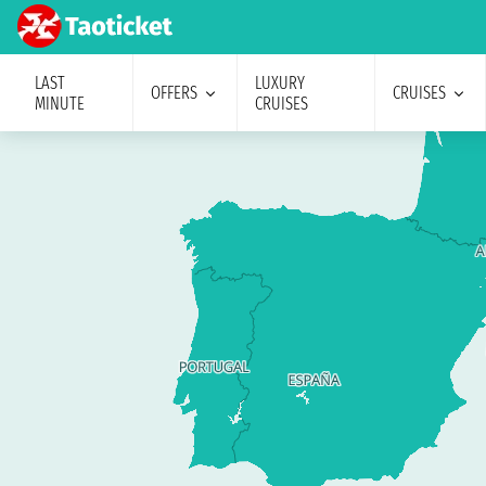
LAST
LUXURY
OFFERS
CRUISES
MINUTE
CRUISES