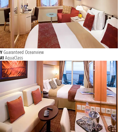
Y
Guaranteed Oceanview
A1
AquaClass