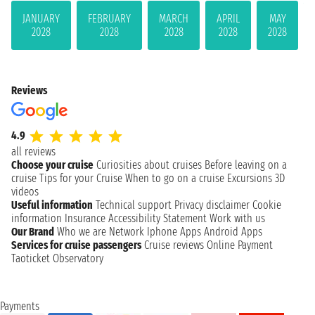
JANUARY
FEBRUARY
MARCH
APRIL
MAY
2028
2028
2028
2028
2028
Reviews
4.9
all reviews
Choose your cruise
Curiosities about cruises
Before leaving on a
cruise
Tips for your Cruise
When to go on a cruise
Excursions
3D
videos
Useful information
Technical support
Privacy disclaimer
Cookie
information
Insurance
Accessibility Statement
Work with us
Our Brand
Who we are
Network
Iphone Apps
Android Apps
Services for cruise passengers
Cruise reviews
Online Payment
Taoticket Observatory
Payments