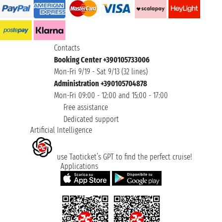
Contacts
Booking Center +390105733006
Mon-Fri 9/19 - Sat 9/13 (32 lines)
Administration +390105704878
Mon-Fri 09:00 - 12:00 and 15:00 - 17:00
Free assistance
Dedicated support
Artificial Intelligence
use Taoticket’s GPT to find the perfect cruise!
Applications