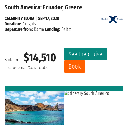
South America: Ecuador, Greece
CELEBRITY FLORA
|
SEP 17, 2028
Duration:
7 nights
Departure from:
Baltra
Landing:
Baltra
See the cruise
$14,510
Suite from
Book
price per person
Taxes included