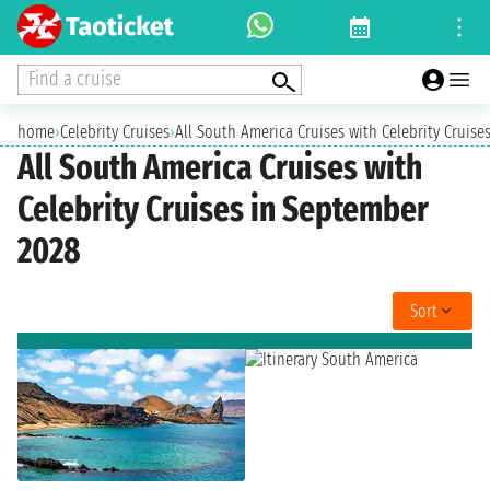
Find a cruise
home
›
Celebrity Cruises
›
All South America Cruises with Celebrity Cruis
All South America Cruises with
Celebrity Cruises in September
2028
Sort