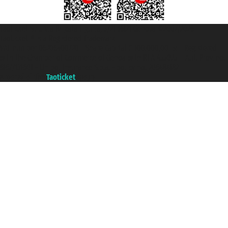
Taoticket S.r.l. Via Brigata Liguria, 3/21 16121 Genova ©2007/2026 -
Taoticket ® is a Registered Trademark
VAT number 06206400720 - Share Capital € 100.000,00 i.v. - Registered
with the Chamber of Commerce of Genoa with REA 433093. - Aut. Prov. no.
6167/131601 - Unipol Insurance S.p.a. - policy no. 206484182
A portal of the
Taoticket
group