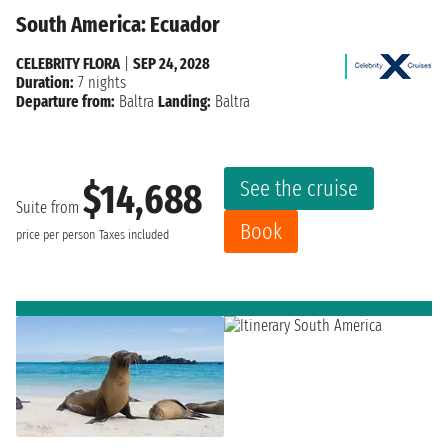
South America: Ecuador
CELEBRITY FLORA
|
SEP 24, 2028
Duration:
7 nights
Departure from:
Baltra
Landing:
Baltra
See the cruise
$14,688
Suite from
Book
price per person
Taxes included