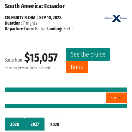
South America: Ecuador
CELEBRITY FLORA
|
SEP 10, 2028
Duration:
7 nights
Departure from:
Baltra
Landing:
Baltra
See the cruise
$15,057
Suite from
Book
price per person
Taxes included
Sort
2026
2027
2028