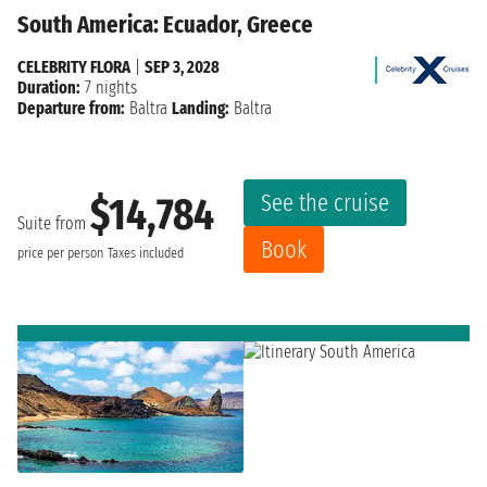
South America: Ecuador, Greece
CELEBRITY FLORA
|
SEP 3, 2028
Duration:
7 nights
Departure from:
Baltra
Landing:
Baltra
See the cruise
$14,784
Suite from
Book
price per person
Taxes included