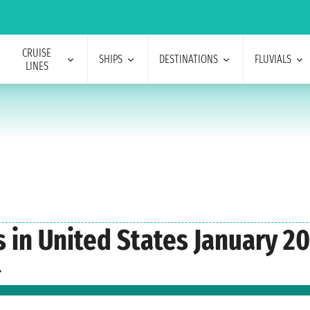
CRUISE
SHIPS
DESTINATIONS
FLUVIALS
LINES
s in United States January 2