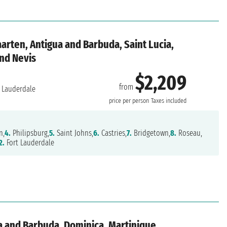
aarten, Antigua and Barbuda, Saint Lucia,
and Nevis
$2,209
from
 Lauderdale
price per person
Taxes included
n,
4.
Philipsburg,
5.
Saint Johns,
6.
Castries,
7.
Bridgetown,
8.
Roseau,
2.
Fort Lauderdale
a and Barbuda, Dominica, Martinique,