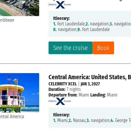
Itinerary:
1.
Fort Lauderdale,
2.
navigation,
3.
navigatio
8.
navigation,
9.
Fort Lauderdale
See the cruise
Book
Central America: United States,
CELEBRITY XCEL
|
JAN 3, 2027
Duration:
7 nights
Departure from:
Miami
Landing:
Miami
Itinerary:
1.
Miami,
2.
Nassau,
3.
navigation,
4.
George T