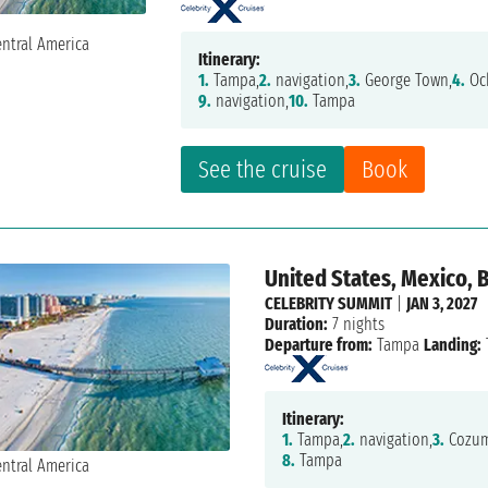
Itinerary:
1.
Tampa,
2.
navigation,
3.
George Town,
4.
Och
9.
navigation,
10.
Tampa
See the cruise
Book
United States, Mexico, B
CELEBRITY SUMMIT
|
JAN 3, 2027
Duration:
7 nights
Departure from:
Tampa
Landing:
Itinerary:
1.
Tampa,
2.
navigation,
3.
Cozume
8.
Tampa