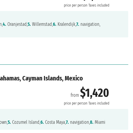
price per person
Taxes included
n,
4.
Oranjestad,
5.
Willemstad,
6.
Kralendijk,
7.
navigation,
 Bahamas, Cayman Islands, Mexico
$1,420
from
price per person
Taxes included
own,
5.
Cozumel Island,
6.
Costa Maya,
7.
navigation,
8.
Miami