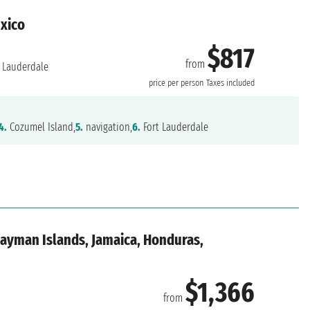
exico
$817
from
 Lauderdale
price per person
Taxes included
4.
Cozumel Island,
5.
navigation,
6.
Fort Lauderdale
Cayman Islands, Jamaica, Honduras,
$1,366
from