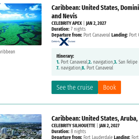
Caribbean: United States, Dominic
and Nevis
CELEBRITY APEX
|
JAN 2, 2027
Duration:
7 nights
Departure from:
Port Canaveral
Landing:
Port 
Itinerary:
1.
Port Canaveral,
2.
navigation,
3.
San Felipe 
7.
navigation,
8.
Port Canaveral
See the cruise
Book
Caribbean: United States, Aruba,
CELEBRITY SILHOUETTE
|
JAN 2, 2027
Duration:
8 nights
Departure from:
Fort Lauderdale
Landing:
Fort