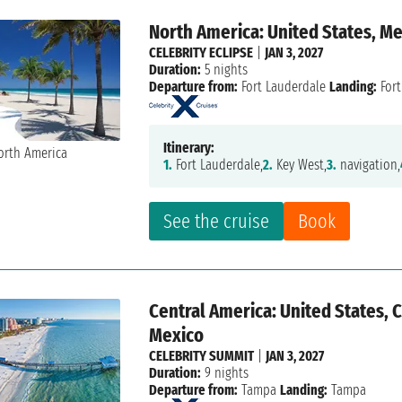
North America: United States, M
CELEBRITY ECLIPSE
|
JAN 3, 2027
Duration:
5 nights
Departure from:
Fort Lauderdale
Landing:
Fort
Itinerary:
1.
Fort Lauderdale,
2.
Key West,
3.
navigation,
See the cruise
Book
Central America: United States, 
Mexico
CELEBRITY SUMMIT
|
JAN 3, 2027
Duration:
9 nights
Departure from:
Tampa
Landing:
Tampa