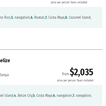
price per person
Taxes included
o Rios,
5.
navigation,
6.
Roatan,
7.
Costa Maya,
8.
Cozumel Island,
elize
$2,035
from
Tampa
price per person
Taxes included
l Island,
4.
Belize City,
5.
Costa Maya,
6.
navigation,
7.
navigation,