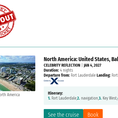
North America: United States, B
CELEBRITY REFLECTION
|
JAN 4, 2027
Duration:
4 nights
Departure from:
Fort Lauderdale
Landing:
Fort
Itinerary:
1.
Fort Lauderdale,
2.
navigation,
3.
Key West,
See the cruise
Book