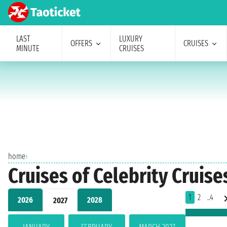
LAST
LUXURY
OFFERS
CRUISES
MINUTE
CRUISES
home
›
Cruises of Celebrity Cruise
1
2
..4
2026
2028
2027