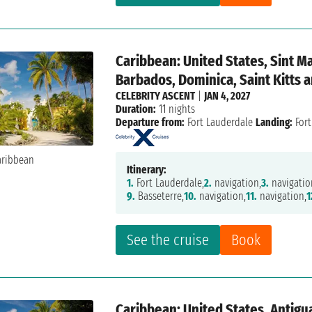
Caribbean: United States, Sint M
Barbados, Dominica, Saint Kitts 
CELEBRITY ASCENT
|
JAN 4, 2027
Duration:
11 nights
Departure from:
Fort Lauderdale
Landing:
Fort
Itinerary:
1.
Fort Lauderdale,
2.
navigation,
3.
navigatio
9.
Basseterre,
10.
navigation,
11.
navigation,
1
See the cruise
Book
Caribbean: United States, Antigu