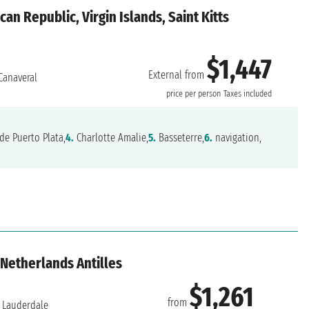
an Republic, Virgin Islands, Saint Kitts
$1,447
External from
Canaveral
price per person
Taxes included
de Puerto Plata,
4.
Charlotte Amalie,
5.
Basseterre,
6.
navigation,
 Netherlands Antilles
$1,261
from
 Lauderdale