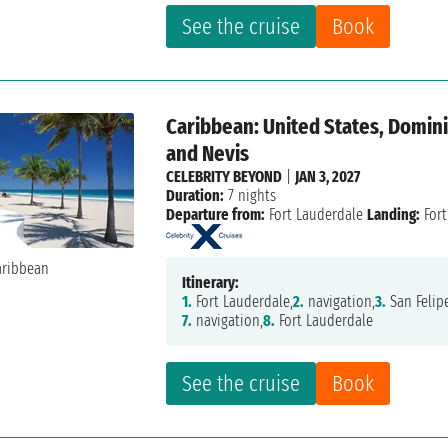
See the cruise
Book
Caribbean: United States, Dominic
and Nevis
CELEBRITY BEYOND
|
JAN 3, 2027
Duration:
7 nights
Departure from:
Fort Lauderdale
Landing:
Fort
Itinerary:
1.
Fort Lauderdale,
2.
navigation,
3.
San Felipe
7.
navigation,
8.
Fort Lauderdale
See the cruise
Book