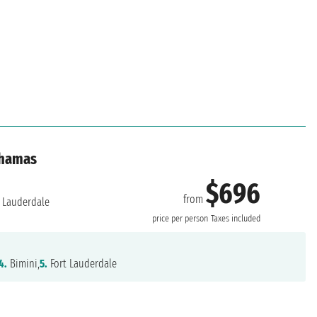
ahamas
$696
from
 Lauderdale
price per person
Taxes included
4.
Bimini,
5.
Fort Lauderdale