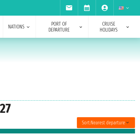
PORT OF
CRUISE
NATIONS
DEPARTURE
HOLIDAYS
027
Sort:
Nearest departure