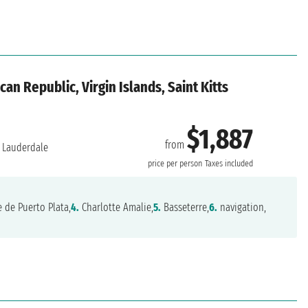
an Republic, Virgin Islands, Saint Kitts
$1,887
from
 Lauderdale
price per person
Taxes included
 de Puerto Plata,
4.
Charlotte Amalie,
5.
Basseterre,
6.
navigation,