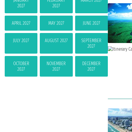
JANUARY
FEBRUARY
MARCH 2027
2027
2027
APRIL 2027
MAY 2027
JUNE 2027
JULY 2027
AUGUST 2027
SEPTEMBER
2027
OCTOBER
NOVEMBER
DECEMBER
2027
2027
2027