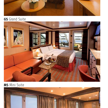
GS
Grand Suite
MS
Mini Suite