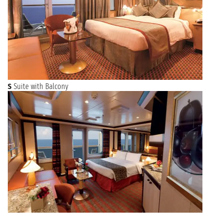
S
Suite with Balcony