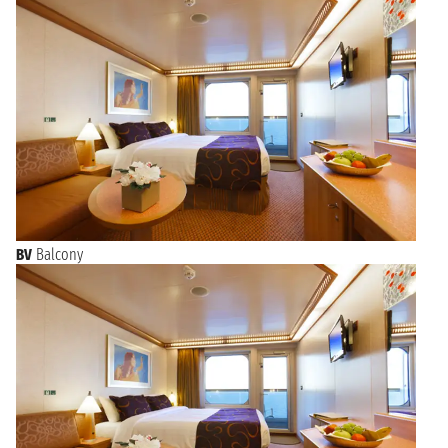
BV
Balcony