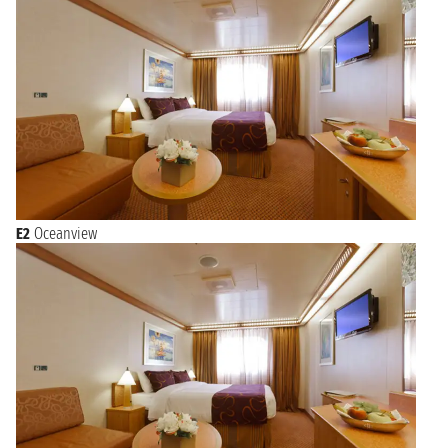
E2
Oceanview