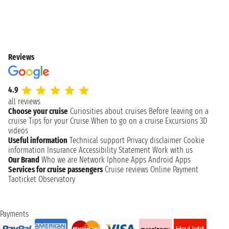
Reviews
4.9
all reviews
Choose your cruise
Curiosities about cruises
Before leaving on a
cruise
Tips for your Cruise
When to go on a cruise
Excursions
3D
videos
Useful information
Technical support
Privacy disclaimer
Cookie
information
Insurance
Accessibility Statement
Work with us
Our Brand
Who we are
Network
Iphone Apps
Android Apps
Services for cruise passengers
Cruise reviews
Online Payment
Taoticket Observatory
Payments