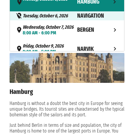
HAMBURG
- 7:00 PM
NAVIGATION
Tuesday, October 6, 2026
Wednesday, October 7, 2026
BERGEN
8:00 AM - 6:00 PM
Friday, October 9, 2026
NARVIK
9:00 AM - 5:00 PM
Saturday, October 10, 2026
HARSTAD
1:00 PM - 8:00 PM
Sunday, October 11, 2026
HAMMERFEST
1:30 PM - not found
Hamburg
Monday, October 12, 2026
Hamburg is without a doubt the best city in Europe for seeing
HAMMERFEST
not found - 4:30 AM
unique bridges. Its tourist sites are characterised by the typical
bohemian style of the sailors and its port.
Tuesday, October 13, 2026
LEKNES
Just behind Berlin in terms of size and population, the city of
8:00 AM - 6:00 PM
Hamburg is home to one of the largest ports in Europe. You