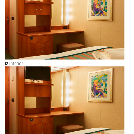
I2
Interior