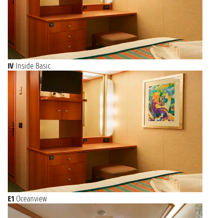
IV
Inside Basic
E1
Oceanview