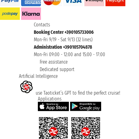
Contacts
Booking Center +390105733006
Mon-Fri 9/19 - Sat 9/13 (32 lines)
Administration +390105704878
Mon-Fri 09:00 - 12:00 and 15:00 - 17:00
Free assistance
Dedicated support
Artificial Intelligence
use Taoticket’s GPT to find the perfect cruise!
Applications