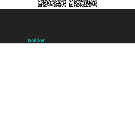
Taoticket S.r.l. Via Brigata Liguria, 3/21 16121 Genova ©2007/2026 -
Taoticket ® is a Registered Trademark
VAT number 06206400720 - Share Capital € 100.000,00 i.v. - Registered
with the Chamber of Commerce of Genoa with REA 433093. - Aut. Prov. no.
6167/131601 - Unipol Insurance S.p.a. - policy no. 206484182
A portal of the
Taoticket
group