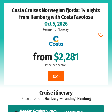
Costa Cruises Norwegian fjords: 14 nights
from Hamburg with Costa Favolosa
Oct 5, 2026
Germany, Norway
from
$2,281
Price per person
Book
Cruise itinerary
Departure Port:
Hamburg
➞ Landing:
Hamburg
Monday, October 5, 2026