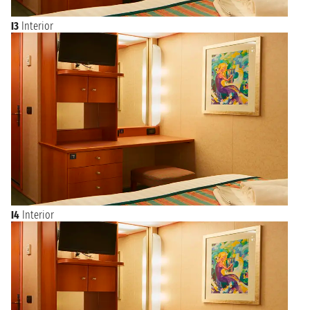
I3
Interior
I4
Interior