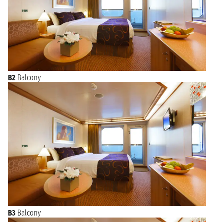
B2
Balcony
B3
Balcony