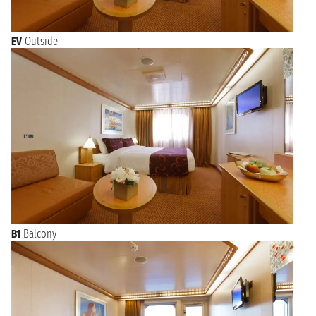
EV
Outside
B1
Balcony