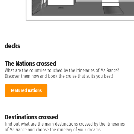
decks
The Nations crossed
What are the countries touched by the itineraries of Ms France?
Discover them now and book the cruise that suits you best!
Featured nations
Destinations crossed
Find out what are the main destinations crossed by the itineraries
of Ms France and choose the itinerary of your dreams.