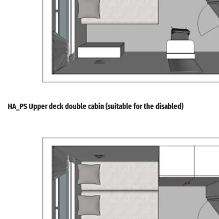
HA_PS Upper deck double cabin (suitable for the disabled)