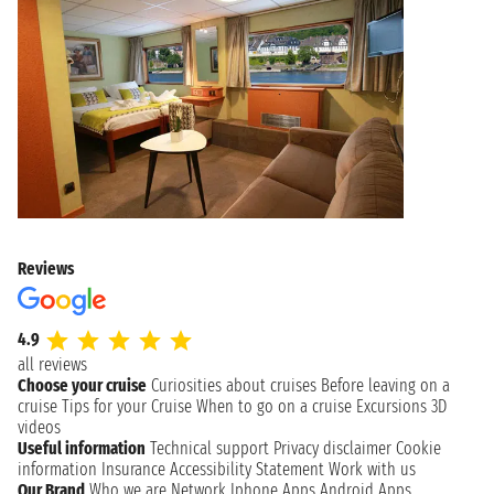
Reviews
4.9
all reviews
Choose your cruise
Curiosities about cruises
Before leaving on a
cruise
Tips for your Cruise
When to go on a cruise
Excursions
3D
videos
Useful information
Technical support
Privacy disclaimer
Cookie
information
Insurance
Accessibility Statement
Work with us
Our Brand
Who we are
Network
Iphone Apps
Android Apps