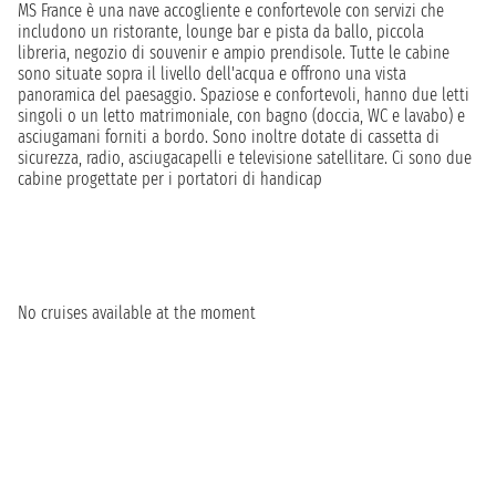
MS France è una nave accogliente e confortevole con servizi che
includono un ristorante, lounge bar e pista da ballo, piccola
libreria, negozio di souvenir e ampio prendisole. Tutte le cabine
sono situate sopra il livello dell'acqua e offrono una vista
panoramica del paesaggio. Spaziose e confortevoli, hanno due letti
singoli o un letto matrimoniale, con bagno (doccia, WC e lavabo) e
asciugamani forniti a bordo. Sono inoltre dotate di cassetta di
sicurezza, radio, asciugacapelli e televisione satellitare. Ci sono due
cabine progettate per i portatori di handicap
No cruises available at the moment