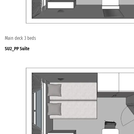
Main deck 3 beds
SU2_PP Suite