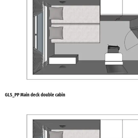
GLS_PP Main deck double cabin