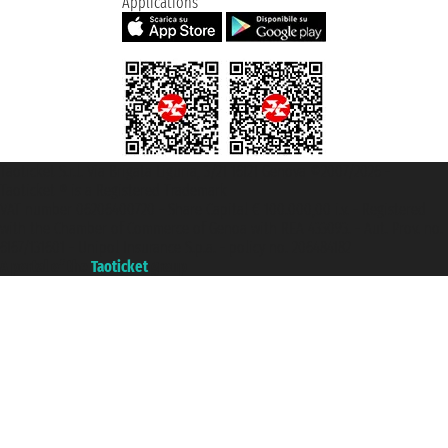
Applications
Taoticket S.r.l. Via Brigata Liguria, 3/21 16121 Genova ©2007/2026 -
Taoticket ® is a Registered Trademark
VAT number 06206400720 - Share Capital € 100.000,00 i.v. - Registered
with the Chamber of Commerce of Genoa with REA 433093. - Aut. Prov. no.
6167/131601 - Unipol Insurance S.p.a. - policy no. 206484182
A portal of the
Taoticket
group