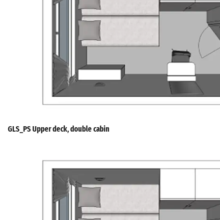
GLS_PS Upper deck, double cabin