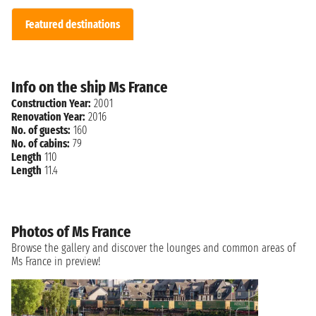
Featured destinations
Info on the ship Ms France
Construction Year:
2001
Renovation Year:
2016
No. of guests:
160
No. of cabins:
79
Length
110
Length
11.4
Photos of Ms France
Browse the gallery and discover the lounges and common areas of
Ms France in preview!