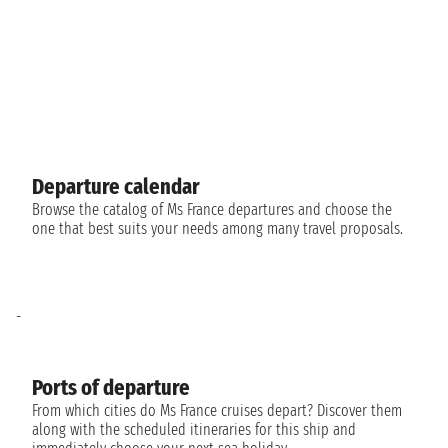
Departure calendar
Browse the catalog of Ms France departures and choose the
one that best suits your needs among many travel proposals.
-
Ports of departure
From which cities do Ms France cruises depart? Discover them
along with the scheduled itineraries for this ship and