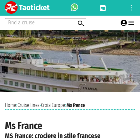
Find a cruise
Home
›
Cruise lines
›
CroisiEurope
›
Ms France
Ms France
MS France: crociere in stile francese