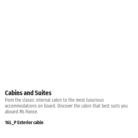
Cabins and Suites
From the classic internal cabin to the most luxurious
accommodations on board. Discover the cabin that best suits you
aboard Ms France.
1GL_P Exterior cabin