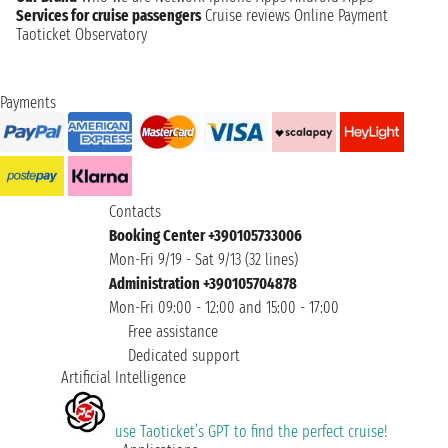
Services for cruise passengers
Cruise reviews
Online Payment
Taoticket Observatory
Payments
Contacts
Booking Center +390105733006
Mon-Fri 9/19 - Sat 9/13 (32 lines)
Administration +390105704878
Mon-Fri 09:00 - 12:00 and 15:00 - 17:00
Free assistance
Dedicated support
Artificial Intelligence
use Taoticket’s GPT to find the perfect cruise!