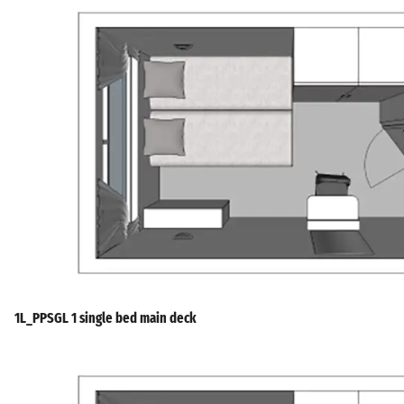
1L_PPSGL 1 single bed main deck