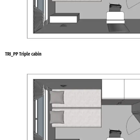
TRI_PP Triple cabin