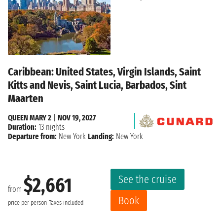
Caribbean: United States, Virgin Islands, Saint
Kitts and Nevis, Saint Lucia, Barbados, Sint
Maarten
QUEEN MARY 2
|
NOV 19, 2027
Duration:
13 nights
Departure from:
New York
Landing:
New York
See the cruise
$2,661
from
Book
price per person
Taxes included