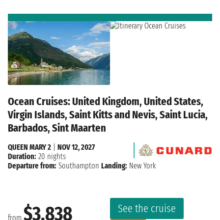
Ocean Cruises: United Kingdom, United States,
Virgin Islands, Saint Kitts and Nevis, Saint Lucia,
Barbados, Sint Maarten
QUEEN MARY 2
|
NOV 12, 2027
Duration:
20 nights
Departure from:
Southampton
Landing:
New York
See the cruise
$3,838
from