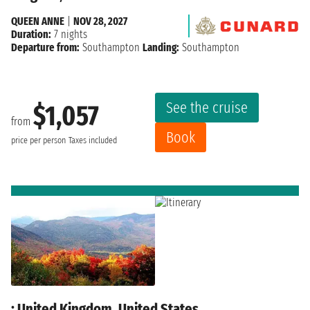
QUEEN ANNE
|
NOV 28, 2027
Duration:
7 nights
Departure from:
Southampton
Landing:
Southampton
See the cruise
$1,057
from
Book
price per person
Taxes included
: United Kingdom, United States