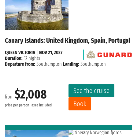
Canary Islands: United Kingdom, Spain, Portugal
QUEEN VICTORIA
|
NOV 21, 2027
Duration:
12 nights
Departure from:
Southampton
Landing:
Southampton
See the cruise
$2,008
from
Book
price per person
Taxes included