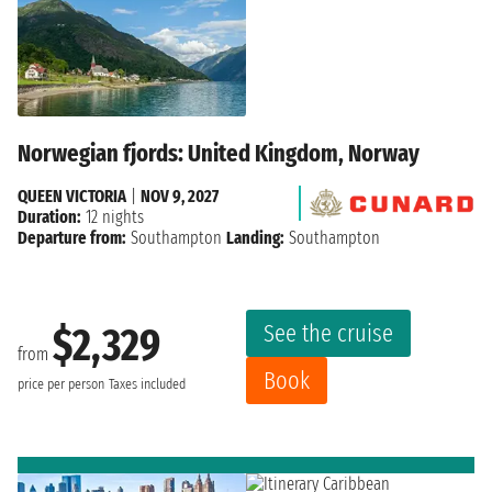
Norwegian fjords: United Kingdom, Norway
QUEEN VICTORIA
|
NOV 9, 2027
Duration:
12 nights
Departure from:
Southampton
Landing:
Southampton
See the cruise
$2,329
from
Book
price per person
Taxes included