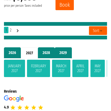
Book
price per person
Taxes included
1
2
Sort
2026
2028
2029
2027
JANUARY
FEBRUARY
MARCH
APRIL
MAY
2027
2027
2027
2027
2027
Reviews
4.9