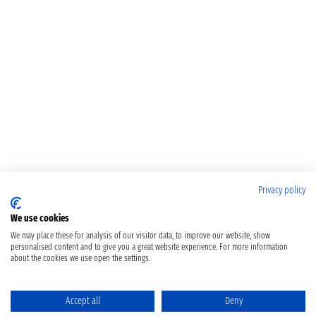
Privacy policy
We use cookies
We may place these for analysis of our visitor data, to improve our website, show
personalised content and to give you a great website experience. For more information
about the cookies we use open the settings.
Accept all
Deny