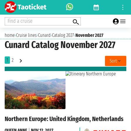
Find a cruise
home
›
Cruise lines
›
Cunard
›
Catalog 2027
›
November 2027
Cunard Catalog November 2027
1
2
Sort
Northern Europe: United Kingdom, Netherlands
QUEEN ANNE
|
NOV 12, 2027