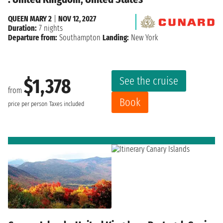
QUEEN MARY 2
|
NOV 12, 2027
Duration:
7 nights
Departure from:
Southampton
Landing:
New York
See the cruise
$1,378
from
Book
price per person
Taxes included