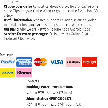
all reviews
Choose your cruise
Curiosities about cruises
Before leaving on a
cruise
Tips for your Cruise
When to go on a cruise
Excursions
3D
videos
Useful information
Technical support
Privacy disclaimer
Cookie
information
Insurance
Accessibility Statement
Work with us
Our Brand
Who we are
Network
Iphone Apps
Android Apps
Services for cruise passengers
Cruise reviews
Online Payment
Taoticket Observatory
Payments
Contacts
Booking Center +390105733006
Mon-Fri 9/19 - Sat 9/13 (32 lines)
Administration +390105704878
Mon-Fri 09:00 - 12:00 and 15:00 - 17:00