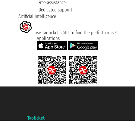
Free assistance
Dedicated support
Artificial Intelligence
use Taoticket’s GPT to find the perfect cruise!
Applications
Taoticket S.r.l. Via Brigata Liguria, 3/21 16121 Genova ©2007/2026 -
Taoticket ® is a Registered Trademark
VAT number 06206400720 - Share Capital € 100.000,00 i.v. - Registered
with the Chamber of Commerce of Genoa with REA 433093. - Aut. Prov. no.
6167/131601 - Unipol Insurance S.p.a. - policy no. 206484182
A portal of the
Taoticket
group