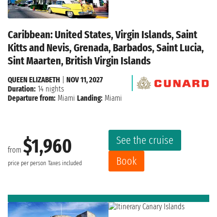
Caribbean: United States, Virgin Islands, Saint
Kitts and Nevis, Grenada, Barbados, Saint Lucia,
Sint Maarten, British Virgin Islands
QUEEN ELIZABETH
|
NOV 11, 2027
Duration:
14 nights
Departure from:
Miami
Landing:
Miami
See the cruise
$1,960
from
Book
price per person
Taxes included