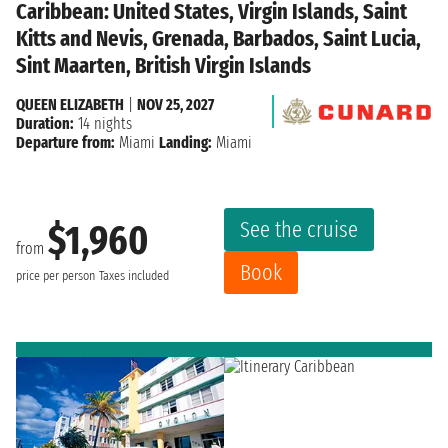
Caribbean: United States, Virgin Islands, Saint
Kitts and Nevis, Grenada, Barbados, Saint Lucia,
Sint Maarten, British Virgin Islands
QUEEN ELIZABETH
|
NOV 25, 2027
Duration:
14 nights
Departure from:
Miami
Landing:
Miami
See the cruise
$1,960
from
Book
price per person
Taxes included