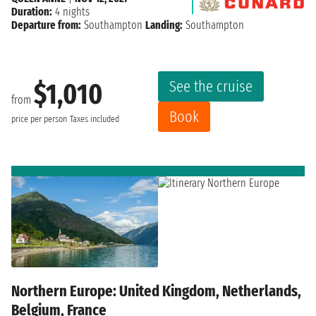
Duration:
4 nights
Departure from:
Southampton
Landing:
Southampton
See the cruise
$1,010
from
Book
price per person
Taxes included
Northern Europe: United Kingdom, Netherlands,
Belgium, France