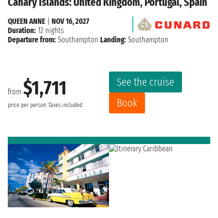
Canary Islands: United Kingdom, Portugal, Spain
QUEEN ANNE
|
NOV 16, 2027
Duration:
12 nights
Departure from:
Southampton
Landing:
Southampton
See the cruise
$1,711
from
Book
price per person
Taxes included