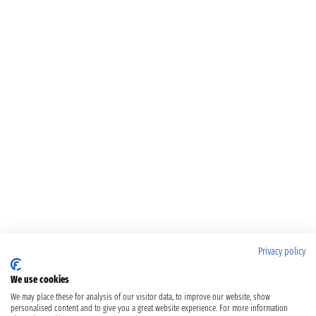
Privacy policy
We use cookies
We may place these for analysis of our visitor data, to improve our website, show
personalised content and to give you a great website experience. For more information