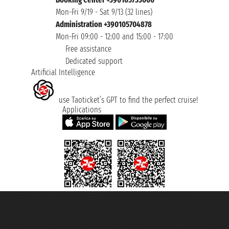
Mon-Fri 9/19 - Sat 9/13 (32 lines)
Administration +390105704878
Mon-Fri 09:00 - 12:00 and 15:00 - 17:00
Free assistance
Dedicated support
Artificial Intelligence
use Taoticket’s GPT to find the perfect cruise!
Applications
Taoticket S.r.l. Via Brigata Liguria, 3/21 16121 Genova ©2007/2026 -
Taoticket ® is a Registered Trademark
VAT number 06206400720 - Share Capital € 100.000,00 i.v. - Registered
with the Chamber of Commerce of Genoa with REA 433093. - Aut. Prov. no.