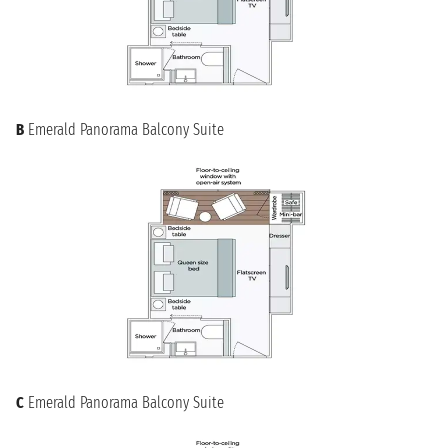
B
Emerald Panorama Balcony Suite
C
Emerald Panorama Balcony Suite