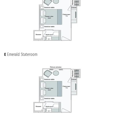
serene landscapes and historical treasures of the Danube
River. Glide past picturesque vineyards, fairytale castles, and
charming riverside towns, experiencing the heart of Central
Europe from a unique perspective. Whether you seek artistic
inspiration, historical insights, or simply tranquil relaxation,
your journey from Regensburg promises an unforgettable
experience. Enjoy the seamless transition from the medieval
city to the peaceful rhythm of river life, making every moment
of your cruise a new discovery of European charm and
heritage.
E
Emerald Stateroom