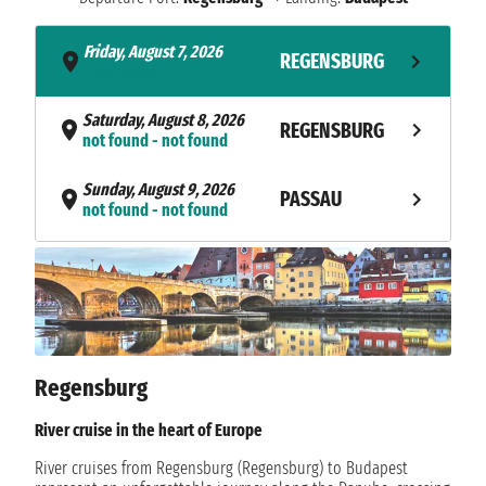
Friday, August 7, 2026
REGENSBURG
- not found
Saturday, August 8, 2026
REGENSBURG
not found - not found
Sunday, August 9, 2026
PASSAU
not found - not found
Monday, August 10, 2026
MELK
not found - not found
Tuesday, August 11, 2026
VIENNA
not found - not found
Regensburg
Wednesday, August 12, 2026
BRATISLAVA
not found - not found
River cruise in the heart of Europe
Thursday, August 13, 2026
River cruises from Regensburg (Regensburg) to Budapest
BUDAPEST
not found - not found