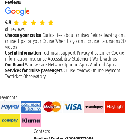
Reviews
4.9
all reviews
Choose your cruise
Curiosities about cruises
Before leaving on a
cruise
Tips for your Cruise
When to go on a cruise
Excursions
3D
videos
Useful information
Technical support
Privacy disclaimer
Cookie
information
Insurance
Accessibility Statement
Work with us
Our Brand
Who we are
Network
Iphone Apps
Android Apps
Services for cruise passengers
Cruise reviews
Online Payment
Taoticket Observatory
Payments
Contacts
Booking Center +390105733006