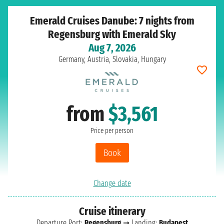
Emerald Cruises Danube: 7 nights from
Regensburg with Emerald Sky
Aug 7, 2026
Germany, Austria, Slovakia, Hungary
from
$3,561
Price per person
Book
Change date
Cruise itinerary
Departure Port:
Regensburg
➞ Landing:
Budapest