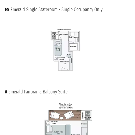
ES
Emerald Single Stateroom - Single Occupancy Only
A
Emerald Panorama Balcony Suite