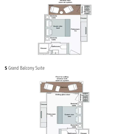
S
Grand Balcony Suite