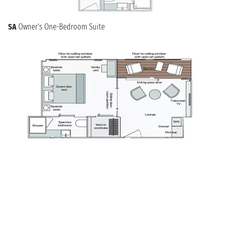
SA
Owner's One-Bedroom Suite