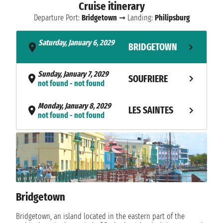
Cruise itinerary
Departure Port:
Bridgetown
➞ Landing:
Philipsburg
Saturday, January 6, 2029
BRIDGETOWN
- not found
Sunday, January 7, 2029
SOUFRIERE
not found - not found
Monday, January 8, 2029
LES SAINTES
not found - not found
Tuesday, January 9, 2029
ST. JOHN
not found - not found
Wednesday, January 10, 2029
CHARLESTOWN
not found - not found
Bridgetown
Thursday, January 11, 2029
GUSTAVIA
not found - not found
Bridgetown, an island located in the eastern part of the