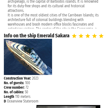
archipelago, is the capital of Barbodos islands. It is renowned
Friday, January 12, 2029
for its duty-free shops and its cultural and historical
VIRGIN GORDA
not found - not found
attractions.
It is one of the most oldiest cities of the Carribean Islands; its
architecture full of colonial buildings blending with
Saturday, January 13, 2029
PHILIPSBURG
warehouses and brash modern office blocks fascinates and
not found
entertains visitors. The center of the city is the Carenaggio, a
tourist port that confines with the Parliament of Barbados
Info on the ship Emerald Sakara
(where are located two small fashinated history museums).
Some of the most famous religious buildings are distant five
minutes from the Parliament like Sant Micheal Cathedral and
the synagogue.
Bridgetown is one of the oldest cities in the Caribbean; its
architecture with balconies of colonial buildings blending with
warehouses and brash modern office blocks fascinates and
entertains visitors. The center of activity is the careenage, a
Construction Year:
2023
marina that borders the Barbados Parliament (home to two
No. of guests:
100
small but fascinating local history museums). A number of the
Crew number:
72
island's most important religious buildings are located within
No. of cabins:
50
a five-minute walk of Parliament, including St. Michael's
Length
110 meters
Cathedral and a synagogue.
D
Oceanview Stateroom