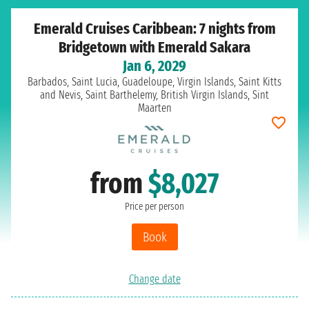
Emerald Cruises Caribbean: 7 nights from
Bridgetown with Emerald Sakara
Jan 6, 2029
Barbados, Saint Lucia, Guadeloupe, Virgin Islands, Saint Kitts
and Nevis, Saint Barthelemy, British Virgin Islands, Sint
Maarten
from
$8,027
Price per person
Book
Change date