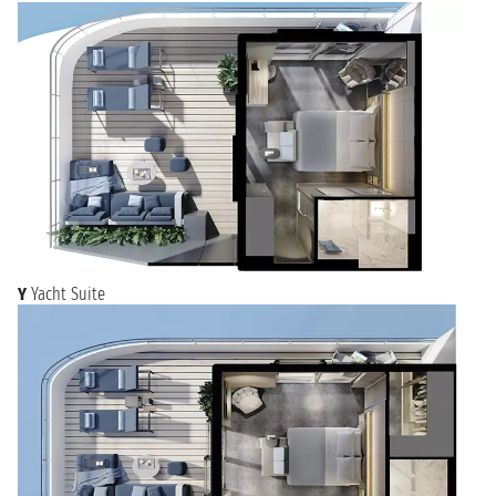
Y
Yacht Suite