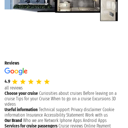
Reviews
4.9
all reviews
Choose your cruise
Curiosities about cruises
Before leaving on a
cruise
Tips for your Cruise
When to go on a cruise
Excursions
3D
videos
Useful information
Technical support
Privacy disclaimer
Cookie
information
Insurance
Accessibility Statement
Work with us
Our Brand
Who we are
Network
Iphone Apps
Android Apps
Services for cruise passengers
Cruise reviews
Online Payment