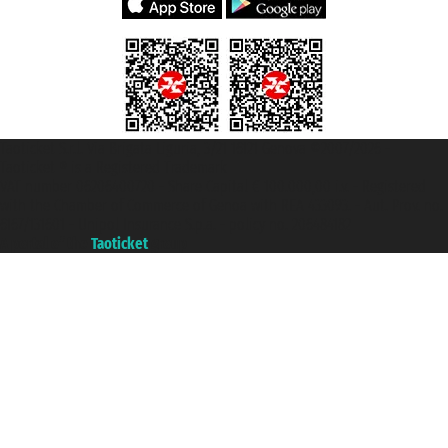
Taoticket S.r.l. Via Brigata Liguria, 3/21 16121 Genova ©2007/2026 -
Taoticket ® is a Registered Trademark
VAT number 06206400720 - Share Capital € 100.000,00 i.v. - Registered
with the Chamber of Commerce of Genoa with REA 433093. - Aut. Prov. no.
6167/131601 - Unipol Insurance S.p.a. - policy no. 206484182
A portal of the
Taoticket
group