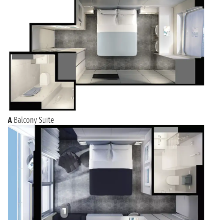
A
Balcony Suite