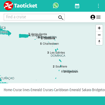
Find a cruise
7
Virgin Gorda
4
St. John
8
Philipsburg
6
Gustavia
5
Charlestown
3
Les Saintes
2
Soufriere
1
Bridgetown
Home
›
Cruise lines
›
Emerald Cruises
›
Caribbean
›
Emerald Sakara
›
Bridget