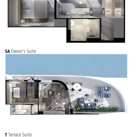
SA
Owner's Suite
T
Terrace Suite