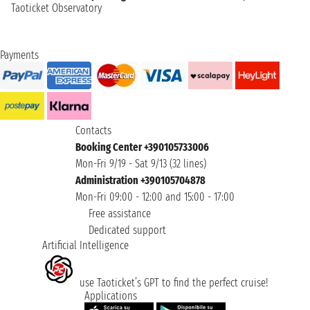
Taoticket Observatory
Payments
Contacts
Booking Center +390105733006
Mon-Fri 9/19 - Sat 9/13 (32 lines)
Administration +390105704878
Mon-Fri 09:00 - 12:00 and 15:00 - 17:00
Free assistance
Dedicated support
Artificial Intelligence
use Taoticket’s GPT to find the perfect cruise!
Applications