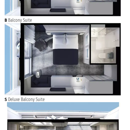
B
Balcony Suite
S
Deluxe Balcony Suite