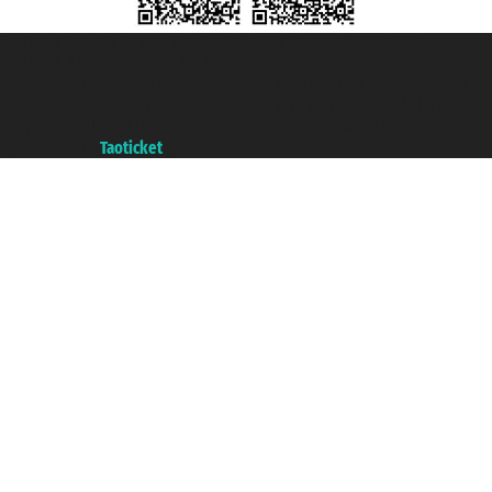
Taoticket S.r.l. Via Brigata Liguria, 3/21 16121 Genova ©2007/2026 -
Taoticket ® is a Registered Trademark
VAT number 06206400720 - Share Capital € 100.000,00 i.v. - Registered
with the Chamber of Commerce of Genoa with REA 433093. - Aut. Prov. no.
6167/131601 - Unipol Insurance S.p.a. - policy no. 206484182
A portal of the
Taoticket
group