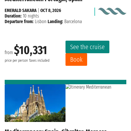
EMERALD SAKARA
|
OCT 8, 2026
Duration:
10 nights
Departure from:
Lisbon
Landing:
Barcelona
See the cruise
$10,331
from
Book
price per person
Taxes included