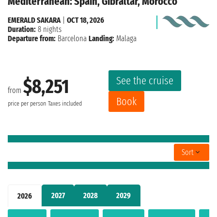
Mediterranean: Spain, Gibraltar, Morocco
EMERALD SAKARA
|
OCT 18, 2026
Duration:
8 nights
Departure from:
Barcelona
Landing:
Malaga
See the cruise
$8,251
from
Book
price per person
Taxes included
Sort
2027
2028
2029
2026