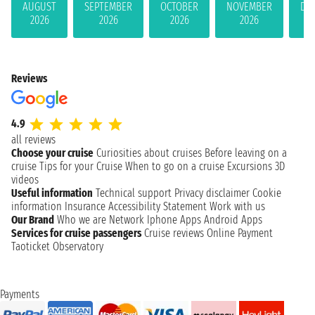
AUGUST
SEPTEMBER
OCTOBER
NOVEMBER
DE
2026
2026
2026
2026
Reviews
4.9
all reviews
Choose your cruise
Curiosities about cruises
Before leaving on a
cruise
Tips for your Cruise
When to go on a cruise
Excursions
3D
videos
Useful information
Technical support
Privacy disclaimer
Cookie
information
Insurance
Accessibility Statement
Work with us
Our Brand
Who we are
Network
Iphone Apps
Android Apps
Services for cruise passengers
Cruise reviews
Online Payment
Taoticket Observatory
Payments