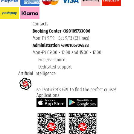
Contacts
Booking Center +390105733006
Mon-Fri 9/19 - Sat 9/13 (32 lines)
Administration +390105704878
Mon-Fri 09:00 - 12:00 and 15:00 - 17:00
Free assistance
Dedicated support
Artificial Intelligence
use Taoticket’s GPT to find the perfect cruise!
Applications