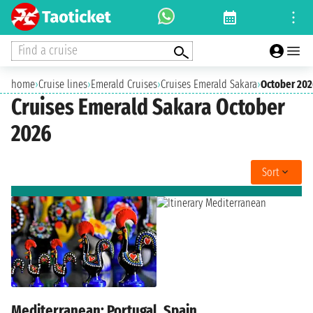
Find a cruise
home
›
Cruise lines
›
Emerald Cruises
›
Cruises Emerald Sakara
›
October 20
Cruises Emerald Sakara October
2026
Sort
Mediterranean: Portugal, Spain