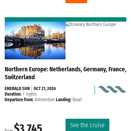
Northern Europe: Netherlands, Germany, France,
Switzerland
EMERALD SUN
|
OCT 21, 2026
Duration:
7 nights
Departure from:
Amsterdam
Landing:
Basel
See the cruise
$3,745
from