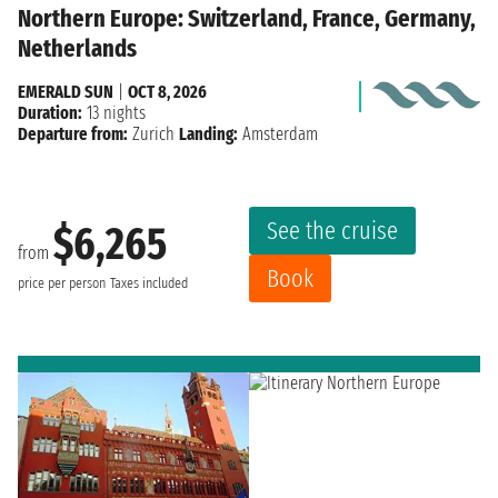
Northern Europe: Switzerland, France, Germany,
Netherlands
EMERALD SUN
|
OCT 8, 2026
Duration:
13 nights
Departure from:
Zurich
Landing:
Amsterdam
See the cruise
$6,265
from
Book
price per person
Taxes included