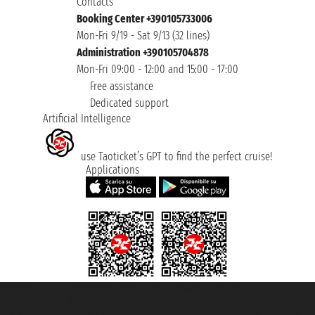
Contacts
Booking Center +390105733006
Mon-Fri 9/19 - Sat 9/13 (32 lines)
Administration +390105704878
Mon-Fri 09:00 - 12:00 and 15:00 - 17:00
Free assistance
Dedicated support
Artificial Intelligence
use Taoticket’s GPT to find the perfect cruise!
Applications
Taoticket S.r.l. Via Brigata Liguria, 3/21 16121 Genova ©2007/2026 -
Taoticket ® is a Registered Trademark