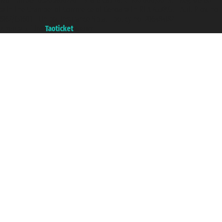
VAT number 06206400720 - Share Capital € 100.000,00 i.v. - Registered
with the Chamber of Commerce of Genoa with REA 433093. - Aut. Prov. no.
6167/131601 - Unipol Insurance S.p.a. - policy no. 206484182
A portal of the
Taoticket
group