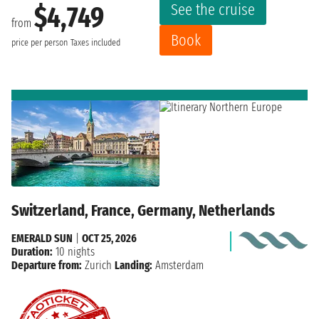
See the cruise
$4,749
from
Book
price per person
Taxes included
Switzerland, France, Germany, Netherlands
EMERALD SUN
|
OCT 25, 2026
Duration:
10 nights
Departure from:
Zurich
Landing:
Amsterdam