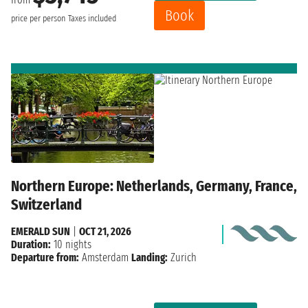
Book
price per person
Taxes included
Northern Europe: Netherlands, Germany, France,
Switzerland
EMERALD SUN
|
OCT 21, 2026
Duration:
10 nights
Departure from:
Amsterdam
Landing:
Zurich