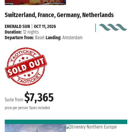
Switzerland, France, Germany, Netherlands
EMERALD SUN
|
OCT 11, 2026
Duration:
12 nights
Departure from:
Basel
Landing:
Amsterdam
$7,365
Suite from
price per person
Taxes included