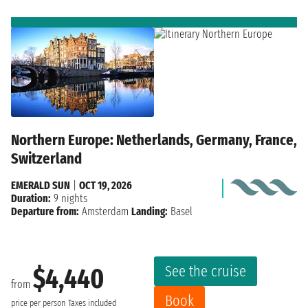
Northern Europe: Netherlands, Germany, France,
Switzerland
EMERALD SUN
|
OCT 19, 2026
Duration:
9 nights
Departure from:
Amsterdam
Landing:
Basel
See the cruise
$4,440
from
Book
price per person
Taxes included