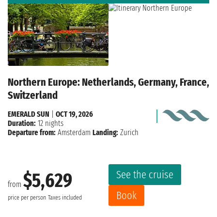
Northern Europe: Netherlands, Germany, France,
Switzerland
EMERALD SUN
|
OCT 19, 2026
Duration:
12 nights
Departure from:
Amsterdam
Landing:
Zurich
See the cruise
$5,629
from
Book
price per person
Taxes included