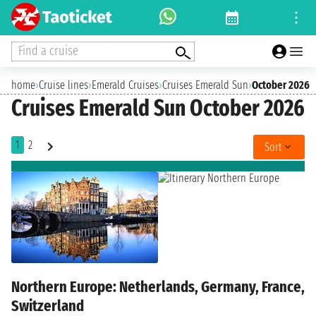
Find a cruise
home
›
Cruise lines
›
Emerald Cruises
›
Cruises Emerald Sun
›
October 2026
Cruises Emerald Sun October 2026
1
2
Sort
Northern Europe: Netherlands, Germany, France,
Switzerland