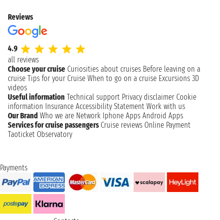
Reviews
4.9
all reviews
Choose your cruise
Curiosities about cruises
Before leaving on a
cruise
Tips for your Cruise
When to go on a cruise
Excursions
3D
videos
Useful information
Technical support
Privacy disclaimer
Cookie
information
Insurance
Accessibility Statement
Work with us
Our Brand
Who we are
Network
Iphone Apps
Android Apps
Services for cruise passengers
Cruise reviews
Online Payment
Taoticket Observatory
Payments