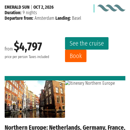
EMERALD SUN
|
OCT 2, 2026
Duration:
9 nights
Departure from:
Amsterdam
Landing:
Basel
See the cruise
$4,797
from
Book
price per person
Taxes included
Northern Europe: Netherlands, Germany, France,