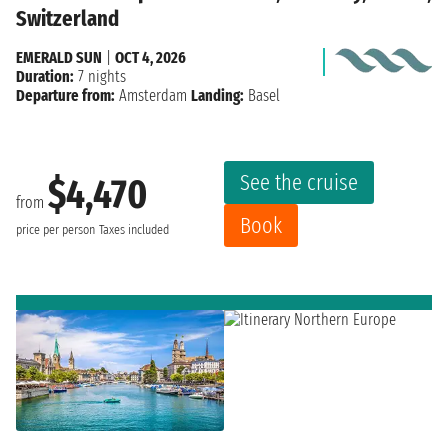
Switzerland
EMERALD SUN
|
OCT 4, 2026
Duration:
7 nights
Departure from:
Amsterdam
Landing:
Basel
See the cruise
$4,470
from
Book
price per person
Taxes included