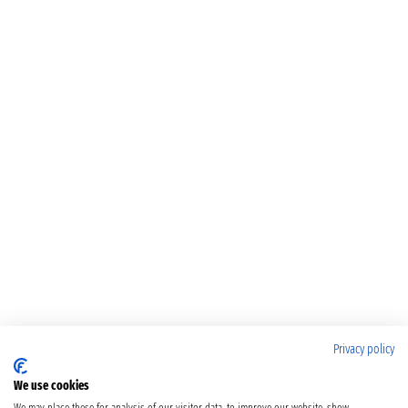
Privacy policy
We use cookies