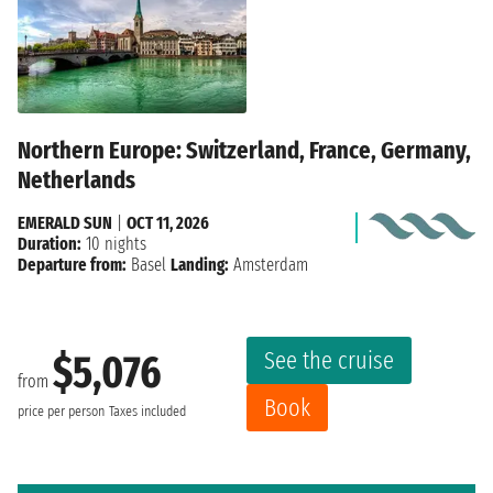
Northern Europe: Switzerland, France, Germany,
Netherlands
EMERALD SUN
|
OCT 11, 2026
Duration:
10 nights
Departure from:
Basel
Landing:
Amsterdam
See the cruise
$5,076
from
Book
price per person
Taxes included