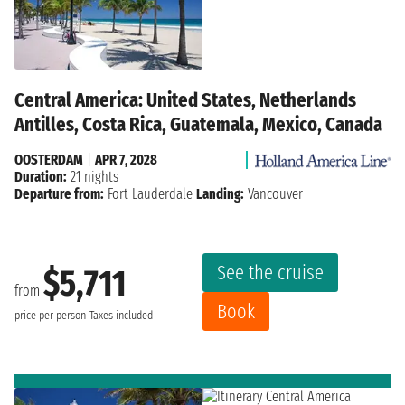
Central America: United States, Netherlands
Antilles, Costa Rica, Guatemala, Mexico, Canada
OOSTERDAM
|
APR 7, 2028
Duration:
21 nights
Departure from:
Fort Lauderdale
Landing:
Vancouver
See the cruise
$5,711
from
Book
price per person
Taxes included