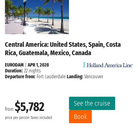
Central America: United States, Spain, Costa
Rica, Guatemala, Mexico, Canada
EURODAM
|
APR 1, 2028
Duration:
22 nights
Departure from:
Fort Lauderdale
Landing:
Vancouver
See the cruise
$5,782
from
Book
price per person
Taxes included