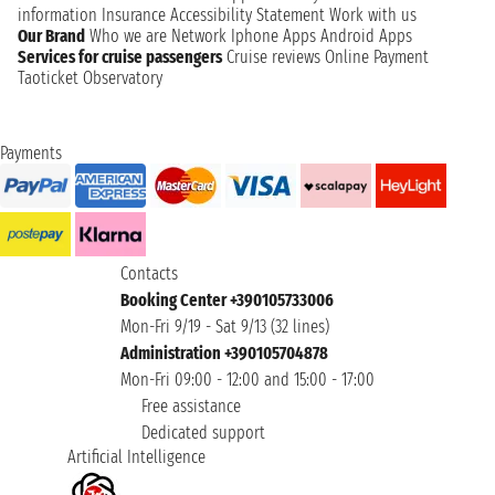
information
Insurance
Accessibility Statement
Work with us
Our Brand
Who we are
Network
Iphone Apps
Android Apps
Services for cruise passengers
Cruise reviews
Online Payment
Taoticket Observatory
Payments
Contacts
Booking Center +390105733006
Mon-Fri 9/19 - Sat 9/13 (32 lines)
Administration +390105704878
Mon-Fri 09:00 - 12:00 and 15:00 - 17:00
Free assistance
Dedicated support
Artificial Intelligence