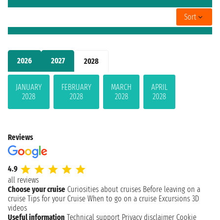
Sort
2026
2027
2028
JANUARY
FEBRUARY
MARCH
APRIL
2028
2028
2028
2028
Reviews
4.9
all reviews
Choose your cruise
Curiosities about cruises
Before leaving on a
cruise
Tips for your Cruise
When to go on a cruise
Excursions
3D
videos
Useful information
Technical support
Privacy disclaimer
Cookie