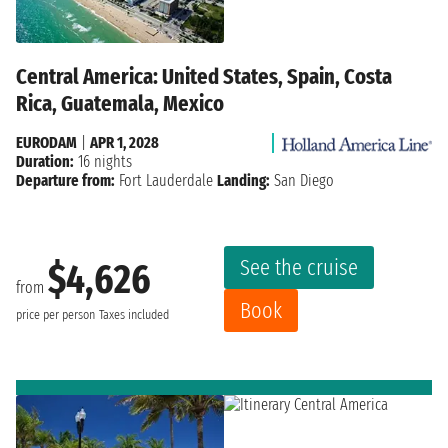
Central America: United States, Spain, Costa
Rica, Guatemala, Mexico
EURODAM
|
APR 1, 2028
Duration:
16 nights
Departure from:
Fort Lauderdale
Landing:
San Diego
See the cruise
$4,626
from
Book
price per person
Taxes included