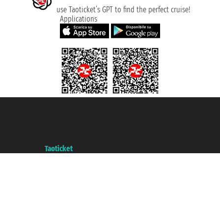
use Taoticket’s GPT to find the perfect cruise!
Applications
Taoticket S.r.l. Via Brigata Liguria, 3/21 16121 Genova ©2007/2026 -
Taoticket ® is a Registered Trademark
VAT number 06206400720 - Share Capital € 100.000,00 i.v. - Registered
with the Chamber of Commerce of Genoa with REA 433093. - Aut. Prov. no.
6167/131601 - Unipol Insurance S.p.a. - policy no. 206484182
A portal of the
Taoticket
group