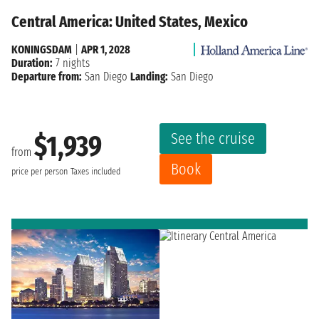
Central America: United States, Mexico
KONINGSDAM
|
APR 1, 2028
Duration:
7 nights
Departure from:
San Diego
Landing:
San Diego
See the cruise
$1,939
from
Book
price per person
Taxes included