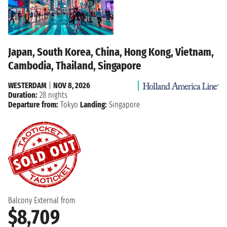
Japan, South Korea, China, Hong Kong, Vietnam,
Cambodia, Thailand, Singapore
WESTERDAM
|
NOV 8, 2026
Duration:
28 nights
Departure from:
Tokyo
Landing:
Singapore
Balcony External from
$8,709