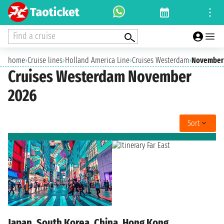
Find a cruise
home
›
Cruise lines
›
Holland America Line
›
Cruises Westerdam
›
November
Cruises Westerdam November
2026
Sort
Japan, South Korea, China, Hong Kong