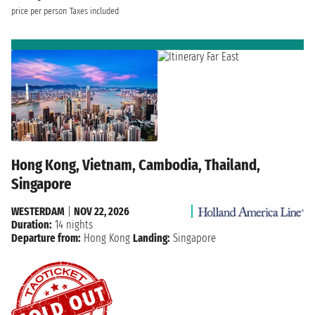
price per person
Taxes included
Hong Kong, Vietnam, Cambodia, Thailand,
Singapore
WESTERDAM
|
NOV 22, 2026
Duration:
14 nights
Departure from:
Hong Kong
Landing:
Singapore