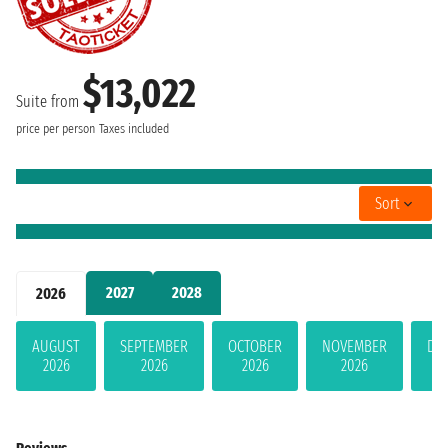
$13,022
Suite from
price per person
Taxes included
Sort
2027
2028
2026
AUGUST
SEPTEMBER
OCTOBER
NOVEMBER
DE
2026
2026
2026
2026