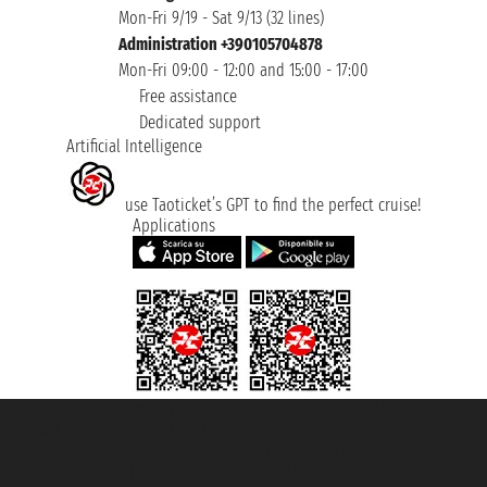
Mon-Fri 9/19 - Sat 9/13 (32 lines)
Administration +390105704878
Mon-Fri 09:00 - 12:00 and 15:00 - 17:00
Free assistance
Dedicated support
Artificial Intelligence
use Taoticket’s GPT to find the perfect cruise!
Applications
Taoticket S.r.l. Via Brigata Liguria, 3/21 16121 Genova ©2007/2026 -
Taoticket ® is a Registered Trademark
VAT number 06206400720 - Share Capital € 100.000,00 i.v. - Registered
with the Chamber of Commerce of Genoa with REA 433093. - Aut. Prov. no.