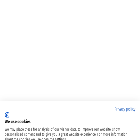
Privacy policy
We use cookies
We may place these for analysis of our visitor data, to improve our website, show
personalised content and to give you a great website experience. For more information
about the cookies we use open the settings.