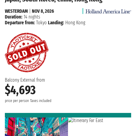
WESTERDAM
|
NOV 8, 2026
Duration:
14 nights
Departure from:
Tokyo
Landing:
Hong Kong
Balcony External from
$4,693
price per person
Taxes included