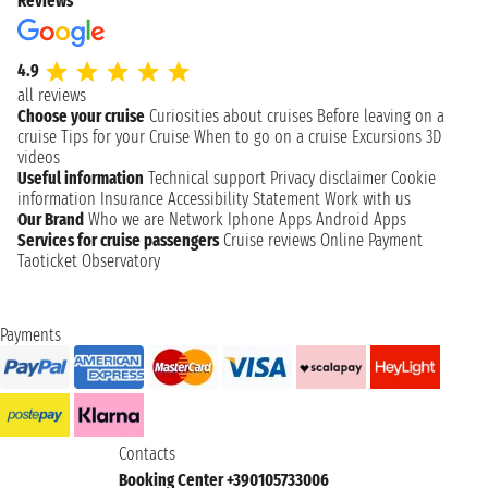
Reviews
4.9
all reviews
Choose your cruise
Curiosities about cruises
Before leaving on a
cruise
Tips for your Cruise
When to go on a cruise
Excursions
3D
videos
Useful information
Technical support
Privacy disclaimer
Cookie
information
Insurance
Accessibility Statement
Work with us
Our Brand
Who we are
Network
Iphone Apps
Android Apps
Services for cruise passengers
Cruise reviews
Online Payment
Taoticket Observatory
Payments
Contacts
Booking Center +390105733006