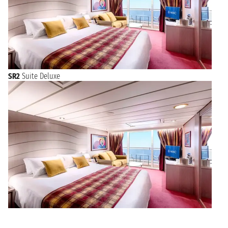
SR2
Suite Deluxe