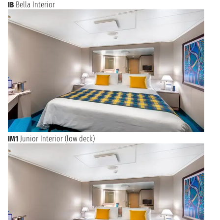
IB
Bella Interior
IM1
Junior Interior (low deck)