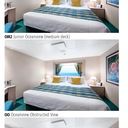
OM2
Junior Oceanview (medium deck)
OO
Oceanview Obstructed View