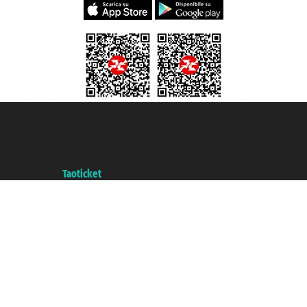
Taoticket S.r.l. Via Brigata Liguria, 3/21 16121 Genova ©2007/2026 -
Taoticket ® is a Registered Trademark
VAT number 06206400720 - Share Capital € 100.000,00 i.v. - Registered
with the Chamber of Commerce of Genoa with REA 433093. - Aut. Prov. no.
6167/131601 - Unipol Insurance S.p.a. - policy no. 206484182
A portal of the
Taoticket
group