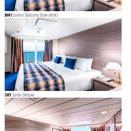
BM1
Junior Balcony (low deck)
SR1
Suite Deluxe