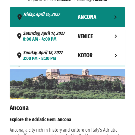
Friday, April 16, 2027
ANCONA
- 8:30 PM
Saturday, April 17, 2027
VENICE
8:00 AM - 4:00 PM
Sunday, April 18, 2027
KOTOR
3:00 PM - 8:30 PM
NAVIGATION
Monday, April 19, 2027
Tuesday, April 20, 2027
MYKONOS
10:00 AM - 11:59 PM
Wednesday, April 21, 2027
MYKONOS
12:01 AM - 1:00 AM
Ancona
Wednesday, April 21, 2027
Explore the Adriatic Gem: Ancona
SYROS
7:00 AM - 4:00 PM
Ancona, a city rich in history and culture on Italy's Adriatic