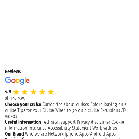
Reviews
4.9
all reviews
Choose your cruise
Curiosities about cruises
Before leaving on a
cruise
Tips for your Cruise
When to go on a cruise
Excursions
3D
videos
Useful information
Technical support
Privacy disclaimer
Cookie
information
Insurance
Accessibility Statement
Work with us
Our Brand
Who we are
Network
Iphone Apps
Android Apps