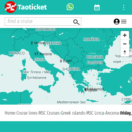
Find a cruise
2
Venice
1
7
Ancona
3
Kotor
4
5
Mykonos
6
Syros
Home
›
Cruise lines
›
MSC Cruises
›
Greek islands
›
MSC Lirica
›
Ancona
›
Friday,