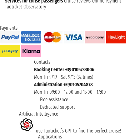
Services for cruise passengers
Cruise reviews
Online Payment
Taoticket Observatory
Payments
Contacts
Booking Center +390105733006
Mon-Fri 9/19 - Sat 9/13 (32 lines)
Administration +390105704878
Mon-Fri 09:00 - 12:00 and 15:00 - 17:00
Free assistance
Dedicated support
Artificial Intelligence
use Taoticket’s GPT to find the perfect cruise!
Applications