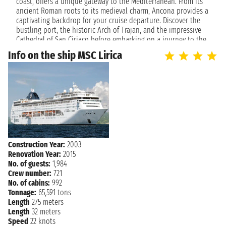
NAVIGATION
coast, offers a unique gateway to the Mediterranean. From its
Thursday, April 22, 2027
ancient Roman roots to its medieval charm, Ancona provides a
captivating backdrop for your cruise departure. Discover the
Friday, April 23, 2027
ANCONA
bustling port, the historic Arch of Trajan, and the impressive
2:00 PM
Cathedral of San Ciriaco before embarking on a journey to the
stunning islands and vibrant cities of the Adriatic and beyond.
Info on the ship MSC Lirica
The city's welcoming atmosphere and beautiful coastline set
the perfect tone for a relaxing and enriching voyage.
Cruise to Unforgettable Destinations
Cruises departing from Ancona are your ticket to exploring
diverse and enchanting locales. Whether you dream of island
hopping in Greece, discovering the historical treasures of
Croatia, or soaking up the sun on Montenegrin beaches,
Ancona offers itineraries to suit every desire. Enjoy the
Construction Year:
2003
convenience of a well-connected port, allowing you to
Renovation Year:
2015
seamlessly transition from Italian charm to the open sea. Each
No. of guests:
1,984
journey from Ancona promises breathtaking views, cultural
Crew number:
721
immersion, and moments of pure relaxation, making every day
No. of cabins:
992
at sea a new discovery.
Tonnage:
65,591 tons
Length
275 meters
Length
32 meters
Speed
22 knots