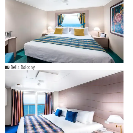
BB
Bella Balcony