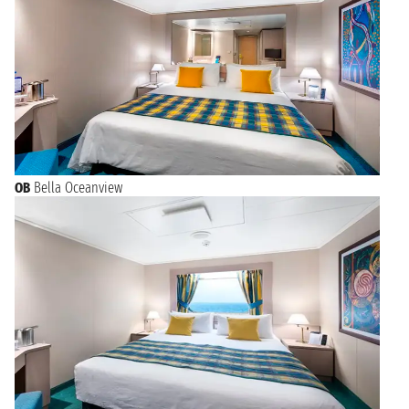
OB
Bella Oceanview