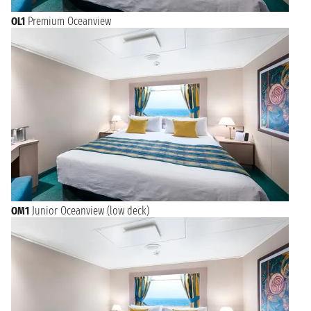
OL1
Premium Oceanview
OM1
Junior Oceanview (low deck)