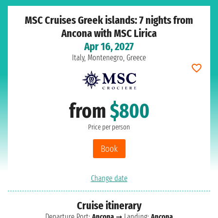
MSC Cruises Greek islands: 7 nights from
Ancona with MSC Lirica
Apr 16, 2027
Italy, Montenegro, Greece
from
$800
Price per person
Book
Change date
Cruise itinerary
Departure Port:
Ancona
➞ Landing:
Ancona