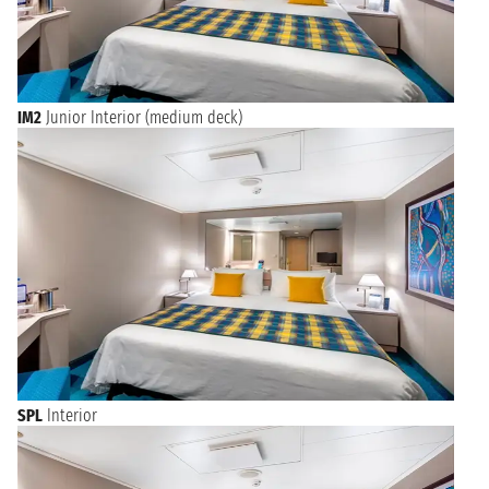
IM2
Junior Interior (medium deck)
SPL
Interior