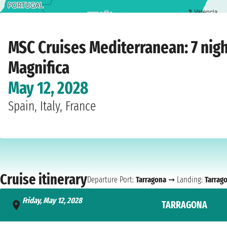
2
Valencia
Home
›
Cruise lines
›
MSC Cruises
›
Mediterranean
›
MSC Magnifica
›
Tarragona
MSC Cruises Mediterranean: 7 nig
Magnifica
May 12, 2028
Spain, Italy, France
Cruise itinerary
Departure Port:
Tarragona
➞ Landing:
Tarrag
Friday, May 12, 2028
TARRAGONA
- 6:00 PM