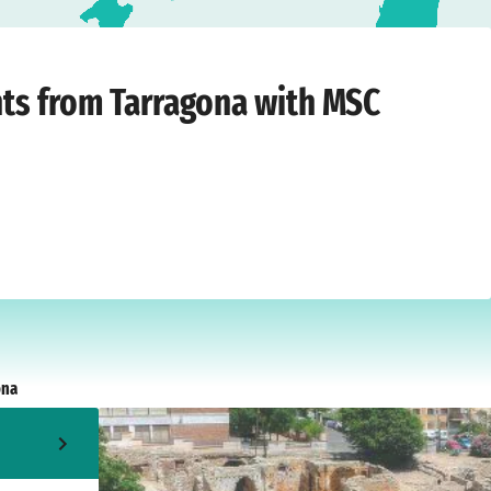
›
Friday, May 12, 2028
hts from Tarragona with MSC
ona