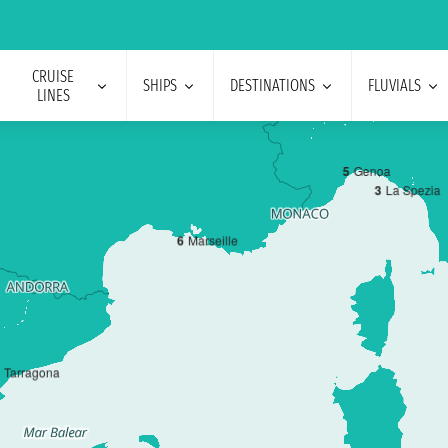
CRUISE
SHIPS
DESTINATIONS
FLUVIALS
LINES
5
Genoa
3
La Spezia
6
Marseille
Tarragona