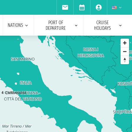
PORT OF
CRUISE
NATIONS
DEPARTURE
HOLIDAYS
4
Civitavecchia