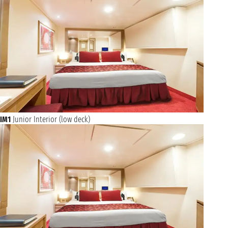
IM1
Junior Interior (low deck)