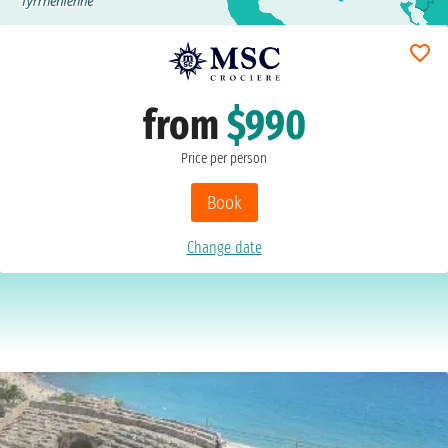
from
$990
Price per person
Book
Change date