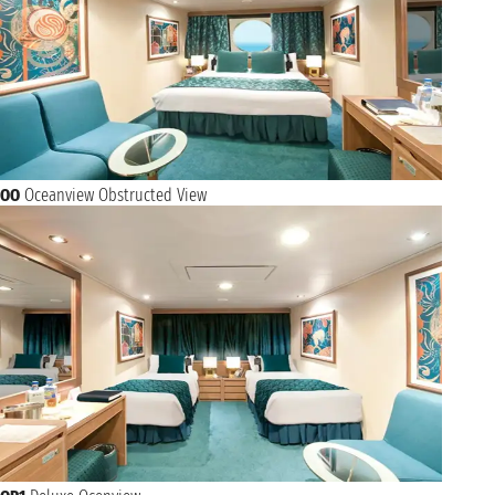
OO
Oceanview Obstructed View