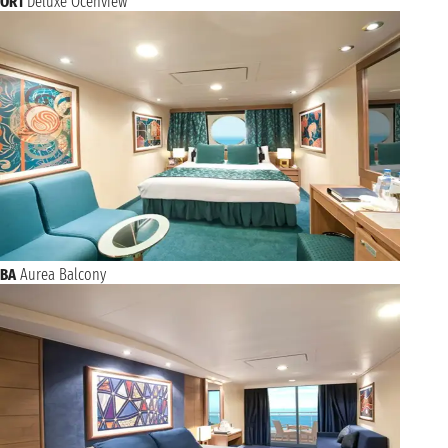
OR1
Deluxe Ocenview
BA
Aurea Balcony