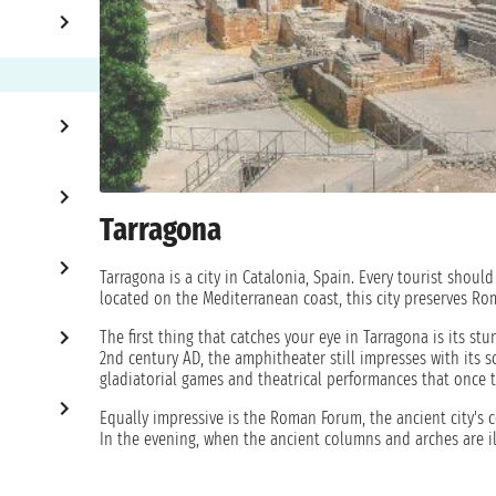
Tarragona
Tarragona is a city in Catalonia, Spain. Every tourist should 
located on the Mediterranean coast, this city preserves Ro
The first thing that catches your eye in Tarragona is its st
2nd century AD, the amphitheater still impresses with its s
gladiatorial games and theatrical performances that once t
Equally impressive is the Roman Forum, the ancient city's 
In the evening, when the ancient columns and arches are i
Stroll along Rambla Nova, Tarragona's main street, and enj