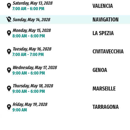
Saturday, May 13, 2028
VALENCIA
7:00 AM - 6:00 PM
NAVIGATION
Sunday, May 14, 2028
Monday, May 15, 2028
LA SPEZIA
8:00 AM - 6:00 PM
Tuesday, May 16, 2028
CIVITAVECCHIA
7:00 AM - 7:00 PM
Wednesday, May 17, 2028
GENOA
9:00 AM - 6:00 PM
Thursday, May 18, 2028
MARSEILLE
9:00 AM - 6:00 PM
Friday, May 19, 2028
TARRAGONA
9:00 AM