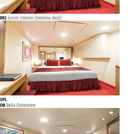
IM2
Junior Interior (medimu deck)
SPL
OB
Bella Oceanview