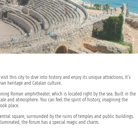
visit this city to dive into history and enjoy its unique attractions. It’s
man heritage and Catalan culture.
unning Roman amphitheater, which is located right by the sea. Built in the
cale and atmosphere. You can feel the spirit of history, imagining the
ook place.
central square, surrounded by the ruins of temples and public buildings.
lluminated, the forum has a special magic and charm.
oy the view of the sea from the Balcony of the Mediterranean, a viewpoint