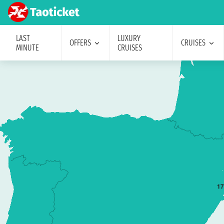
LAST
LUXURY
OFFERS
CRUISES
MINUTE
CRUISES
1
7