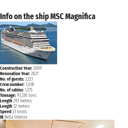
Info on the ship MSC Magnifica
Construction Year:
2009
Renovation Year:
2021
No. of guests:
3,223
Crew number:
1,038
No. of cabins:
1,275
Tonnage:
93,330 tons
Length
293 meters
Length
32 meters
Speed
23 knots
IB
Bella Interior