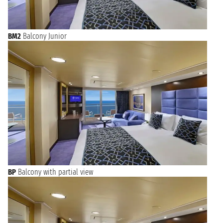
BM2
Balcony Junior
BP
Balcony with partial view