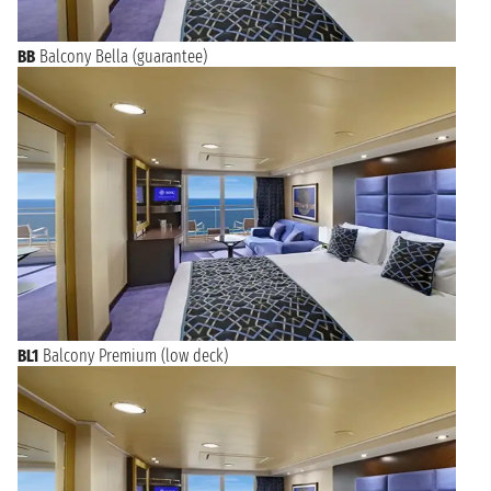
BB
Balcony Bella (guarantee)
BL1
Balcony Premium (low deck)