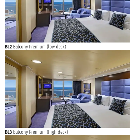
BL2
Balcony Premium (low deck)
BL3
Balcony Premium (high deck)