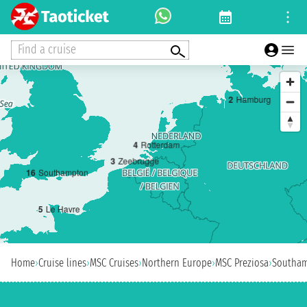
Find a cruise
2
Hamburg
4
Rotterdam
3
Zeebrugge
1
6
Southampton
5
Le Havre
Home
›
Cruise lines
›
MSC Cruises
›
Northern Europe
›
MSC Preziosa
›
Southa