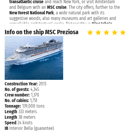
SOUTHAMPTON
transatlantic cruise
and reach New York, or visit Amsterdam
7:00 AM
and Belgium with an
MSC cruise
. The city offers, further to the
New Forest National Park
, a wide natural park with its
suggestive woods, also many museums and art galleries and
remarkable architectural works. Noteworthy is
King John’s
Palace
, of Norman origins as well as the old walls with 7
Info on the ship MSC Preziosa
entrances to the city. An evidence of the Victorian Age is
Tudor
House
, collecting objects dated back to that period. For the art
lovers,
Southampton City Art Gallery
offers exhibitions of any
kind of art, from drawing to photography with shows that
attract many visitors.
Southampton: The UK's Grand Gateway to Global Cruises
Set sail from Southampton, the historic and vibrant port city
on England's south coast, renowned as the UK's premier cruise
Construction Year:
2013
departure point. With its rich maritime heritage, including its
No. of guests:
4,345
association with the Titanic, and excellent transport links,
Crew number:
1,370
Southampton offers a grand beginning to voyages across the
No. of cabins:
1,751
Atlantic, to the Mediterranean, Northern Europe, and beyond.
Tonnage:
139,000 tons
Before embarking, explore its ancient city walls, maritime
Length
333 meters
museums, and lively shopping districts. Southampton provides
Length
38 meters
a seamless and exciting start to your global cruise adventure.
Speed
24 knots
IB
Interior Bella (guarantee)