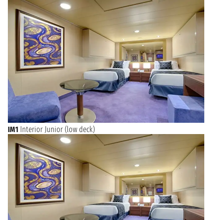
World-Class Journeys Begin from Southampton
Cruises departing from Southampton open up a world of
possibilities, from transatlantic crossings to the Americas, sun-
drenched Mediterranean escapes, and captivating Northern
European explorations. Whether you dream of iconic
cityscapes, breathtaking natural wonders, or culturally
immersive experiences, Southampton serves as an ideal
launchpad. Enjoy the convenience of a world-class port and
the anticipation of new discoveries as you leave the shores of
England for unforgettable experiences on the open water,
promising relaxation, entertainment, and endless exploration.
Each voyage from Southampton promises a journey of a
lifetime.
IM1
Interior Junior (low deck)