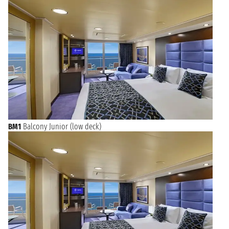
BM1
Balcony Junior (low deck)