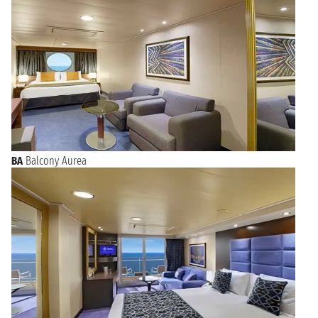
BA
Balcony Aurea