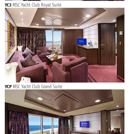
YC3
MSC Yacht Club Royal Suite
YCP
MSC Yacht Club Grand Suite