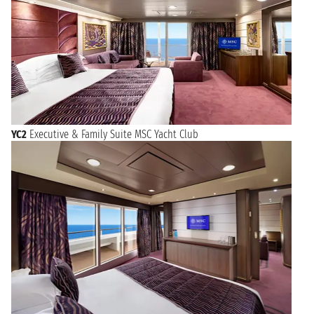
YC2
Executive & Family Suite MSC Yacht Club