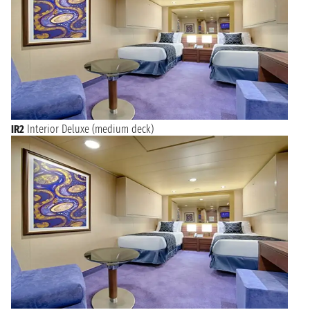
IR2
Interior Deluxe (medium deck)