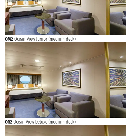
OM2
Ocean View Junior (medium deck)
OR2
Ocean View Deluxe (medium deck)