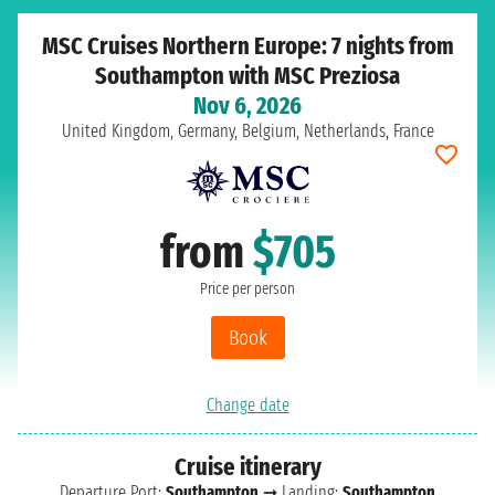
MSC Cruises Northern Europe: 7 nights from
Southampton with MSC Preziosa
Nov 6, 2026
United Kingdom, Germany, Belgium, Netherlands, France
from
$705
Price per person
Book
Change date
Cruise itinerary
Departure Port:
Southampton
➞ Landing:
Southampton