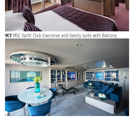
YCT
MSC Yacht Club Executive and Family suite with Balcony