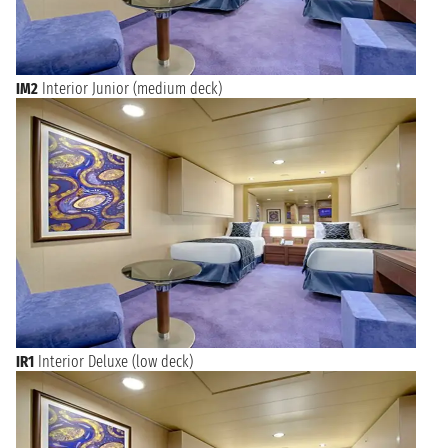
IM2
Interior Junior (medium deck)
IR1
Interior Deluxe (low deck)