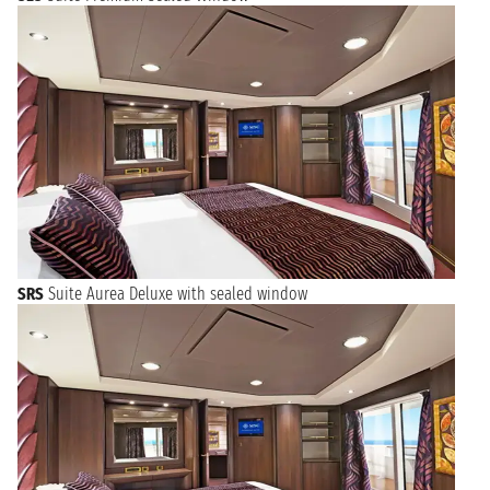
SRS
Suite Aurea Deluxe with sealed window