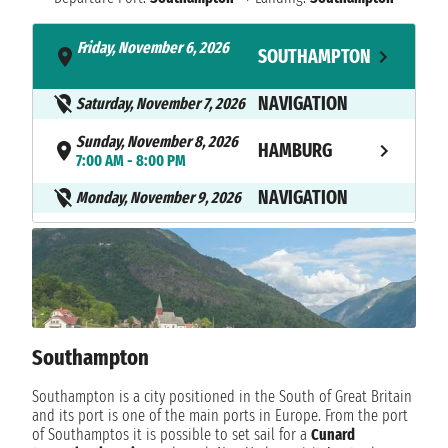
Friday, November 6, 2026
SOUTHAMPTON
- 7:30 PM
NAVIGATION
Saturday, November 7, 2026
Sunday, November 8, 2026
HAMBURG
7:00 AM - 8:00 PM
NAVIGATION
Monday, November 9, 2026
Tuesday, November 10, 2026
ZEEBRUGGE
7:00 AM - 6:00 PM
Wednesday, November 11,
ROTTERDAM
2026
7:00 AM - 5:00 PM
Southampton
Thursday, November 12, 2026
LE HAVRE
Southampton is a city positioned in the South of Great Britain
10:00 AM - 9:30 PM
and its port is one of the main ports in Europe. From the port
of Southamptos it is possible to set sail for a
Cunard
Friday, November 13, 2026