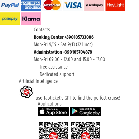
Contacts
Booking Center +390105733006
Mon-Fri 9/19 - Sat 9/13 (32 lines)
Administration +390105704878
Mon-Fri 09:00 - 12:00 and 15:00 - 17:00
Free assistance
Dedicated support
Artificial Intelligence
use Taoticket’s GPT to find the perfect cruise!
Applications