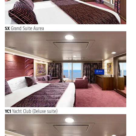
SX
Grand Suite Aurea
YC1
Yacht Club (Deluxe suite)