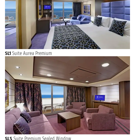
SL1
Suite Aurea Premium
SLS
Suite Premium Sealed Window