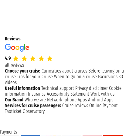
Reviews
4.9
all reviews
Choose your cruise
Curiosities about cruises
Before leaving on a
cruise
Tips for your Cruise
When to go on a cruise
Excursions
3D
videos
Useful information
Technical support
Privacy disclaimer
Cookie
information
Insurance
Accessibility Statement
Work with us
Our Brand
Who we are
Network
Iphone Apps
Android Apps
Services for cruise passengers
Cruise reviews
Online Payment
Taoticket Observatory
Payments