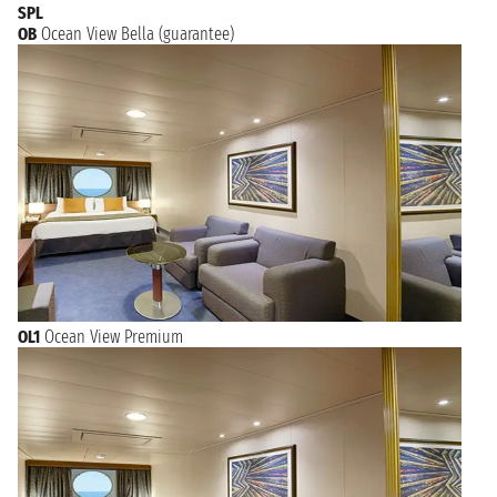
SPL
OB
Ocean View Bella (guarantee)
OL1
Ocean View Premium