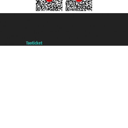
Taoticket S.r.l. Via Brigata Liguria, 3/21 16121 Genova ©2007/2026 -
Taoticket ® is a Registered Trademark
VAT number 06206400720 - Share Capital € 100.000,00 i.v. - Registered
with the Chamber of Commerce of Genoa with REA 433093. - Aut. Prov. no.
6167/131601 - Unipol Insurance S.p.a. - policy no. 206484182
A portal of the
Taoticket
group