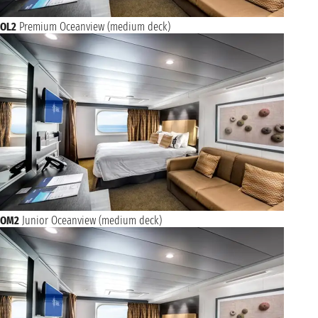
OL2
Premium Oceanview (medium deck)
OM2
Junior Oceanview (medium deck)