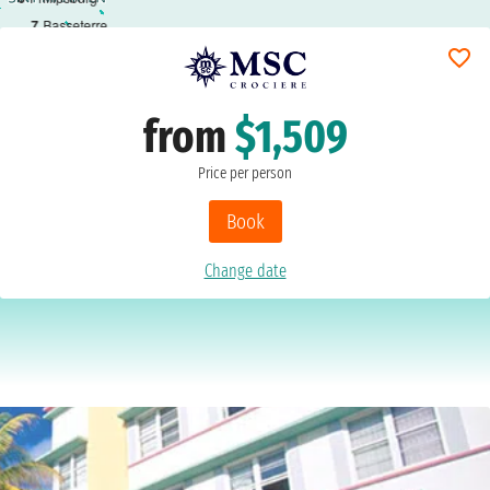
7
Basseterre
from
$1,509
Price per person
Book
Change date