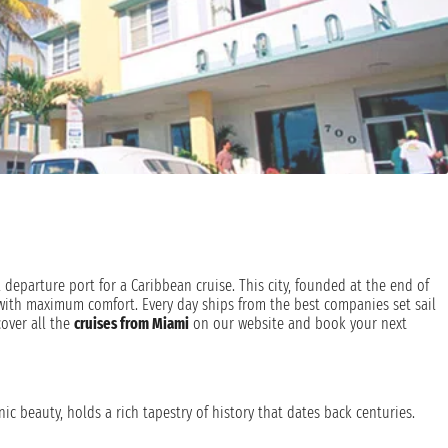
 departure port for a Caribbean cruise. This city, founded at the end of
with maximum comfort. Every day ships from the best companies set sail
cover all the
cruises from Miami
on our website and book your next
ic beauty, holds a rich tapestry of history that dates back centuries.
later claimed by Spain, Miami has transformed from a mangrove swamp