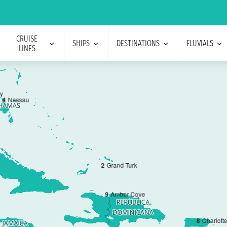
CRUISE
SHIPS
DESTINATIONS
FLUVIALS
LINES
y
4
Nassau
2
Grand Turk
9
Amber Cove
8
Charlott