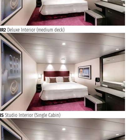
IR2
Deluxe Interior (medium deck)
IS
Studio Interior (Single Cabin)