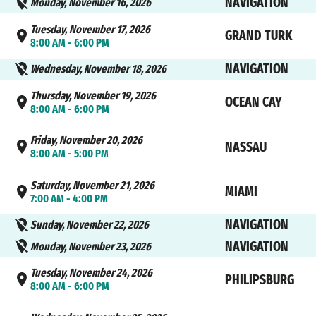
NAVIGATION
Monday, November 16, 2026
Tuesday, November 17, 2026
GRAND TURK
8:00 AM - 6:00 PM
NAVIGATION
Wednesday, November 18, 2026
Thursday, November 19, 2026
OCEAN CAY
8:00 AM - 6:00 PM
Friday, November 20, 2026
NASSAU
8:00 AM - 5:00 PM
Saturday, November 21, 2026
MIAMI
7:00 AM - 4:00 PM
NAVIGATION
Sunday, November 22, 2026
NAVIGATION
Monday, November 23, 2026
Tuesday, November 24, 2026
PHILIPSBURG
8:00 AM - 6:00 PM