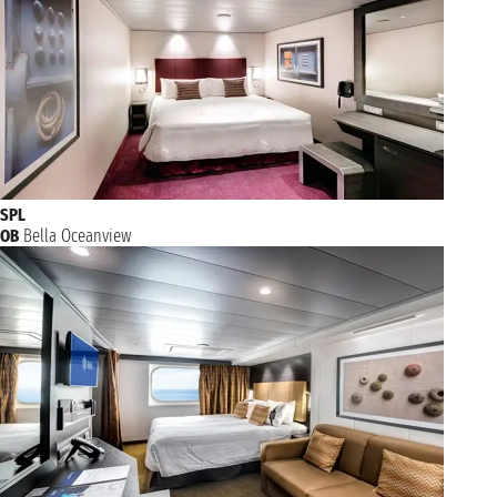
SPL
OB
Bella Oceanview