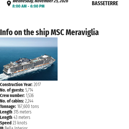
Wednesday, November 25, 2026
BASSETERRE
8:00 AM - 6:00 PM
Thursday, November 26, 2026
CHARLOTTE AMAL
7:00 AM - 3:30 PM
Info on the ship MSC Meraviglia
Friday, November 27, 2026
AMBER COVE
10:00 AM - 6:00 PM
NAVIGATION
Saturday, November 28, 2026
Sunday, November 29, 2026
MIAMI
7:00 AM
Construction Year:
2017
No. of guests:
5,714
Crew number:
1,536
No. of cabins:
2,244
Tonnage:
167,600 tons
Length
315 meters
Length
43 meters
Speed
23 knots
IB
Bella Interior