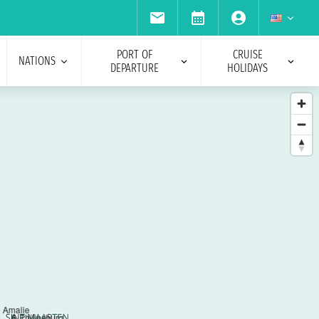
PORT OF
CRUISE
NATIONS
DEPARTURE
HOLIDAYS
e Amalie
6
Philipsburg