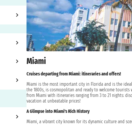
Miami
Cruises departing from Miami: itineraries and offers!
Miami is the most important city in Florida and is the ideal
the 1800s, is cosmopolitan and ready to welcome tourists 
from Miami with itineraries ranging from 3 to 21 nights: dis
vacation at unbeatable prices!
A Glimpse into Miami's Rich History
Miami, a vibrant city known for its dynamic culture and scen
Initially inhabited by the Tequesta Native Americans and 