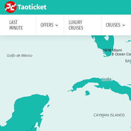
LAST
LUXURY
OFFERS
CRUISES
MINUTE
CRUISES
1
5
10
Miami
3
Ocean Ca