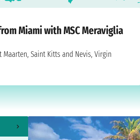
, November 15, 2026
 from Miami with MSC Meraviglia
 Maarten, Saint Kitts and Nevis, Virgin