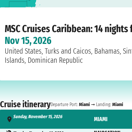
Home
›
Cruise lines
›
MSC Cruises
›
Caribbean
›
MSC Meraviglia
›
Miami
›
Sunday
MSC Cruises Caribbean: 14 nights
Nov 15, 2026
United States, Turks and Caicos, Bahamas, Sint
Islands, Dominican Republic
Cruise itinerary
Departure Port:
Miami
➞ Landing:
Miami
Sunday, November 15, 2026
MIAMI
- 4:00 PM