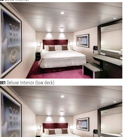
IR1
Deluxe Interior (low deck)