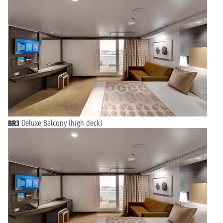
BR3
Deluxe Balcony (high deck)