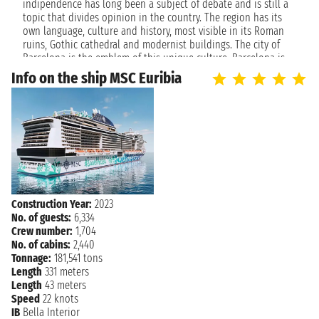
indipendence has long been a subject of debate and is still a
topic that divides opinion in the country. The region has its
own language, culture and history, most visible in its Roman
ruins, Gothic cathedral and modernist buildings. The city of
Barcelona is the emblem of this unique culture. Barcelona is
the most cosmopolitan city in Spain and one of the most
Info on the ship MSC Euribia
busiest port in the Mediterranean. In summer, the beautiful
beaches of this city are a magnet for beach lovers. Beautiful
beaches are not the only the reason why Barcelon is one of
the most loved destionations for tourists.
The city is a symbol of the the artistic, culinary and cultural
avant-garde: visit the Sagrada Familia and the other visionary
architectural works of Antoni Gaudi, La Pedrera, Casa Batlllò or
Park Guell. For sports lovers, a visit to Camp Nou is not to be
Construction Year:
2023
missed, while for art lovers here is the Picasso Museum, the
No. of guests:
6,334
Caixa Forum, the MNAC or the Miró Museum. If you want to
Crew number:
1,704
taste the local cuisine, restaurants and bars are the right
No. of cabins:
2,440
choice. They are always crowded as the sea in summer. An
Tonnage:
181,541 tons
holiday aboard a cruise offers the opportunity to visit this
Length
331 meters
beautiful city and immerse yourself in this unique atmosphere.
Length
43 meters
Speed
22 knots
IB
Bella Interior