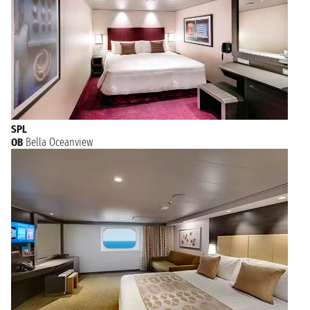
SPL
OB
Bella Oceanview