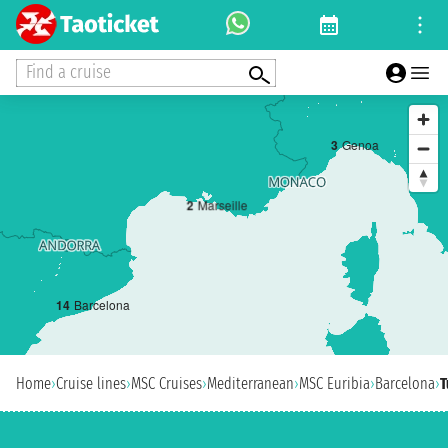
Find a cruise
3
Genoa
2
Marseille
1
4
Barcelona
Home
›
Cruise lines
›
MSC Cruises
›
Mediterranean
›
MSC Euribia
›
Barcelona
›
T