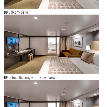
BB
Balcony Bella
BP
Deluxe Balcony with Partial View