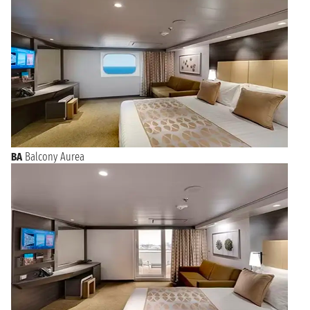
BA
Balcony Aurea