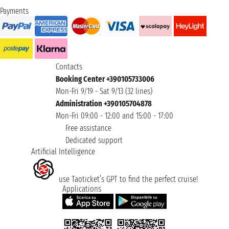
Payments
Contacts
Booking Center +390105733006
Mon-Fri 9/19 - Sat 9/13 (32 lines)
Administration +390105704878
Mon-Fri 09:00 - 12:00 and 15:00 - 17:00
Free assistance
Dedicated support
Artificial Intelligence
use Taoticket’s GPT to find the perfect cruise!
Applications