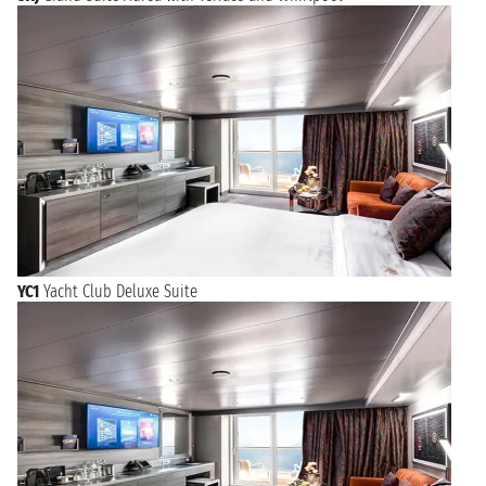
YC1
Yacht Club Deluxe Suite