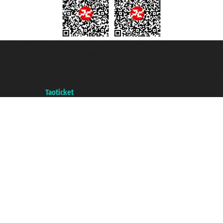
Taoticket S.r.l. Via Brigata Liguria, 3/21 16121 Genova ©2007/2026 -
Taoticket ® is a Registered Trademark
VAT number 06206400720 - Share Capital € 100.000,00 i.v. - Registered
with the Chamber of Commerce of Genoa with REA 433093. - Aut. Prov. no.
6167/131601 - Unipol Insurance S.p.a. - policy no. 206484182
A portal of the
Taoticket
group