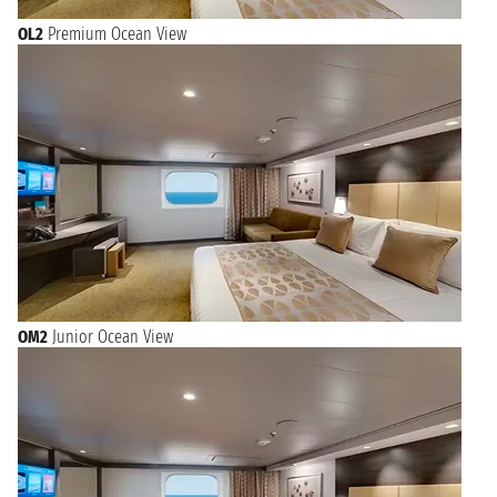
OL2
Premium Ocean View
OM2
Junior Ocean View