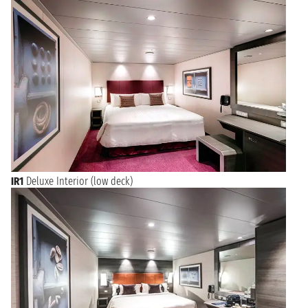
IR1
Deluxe Interior (low deck)