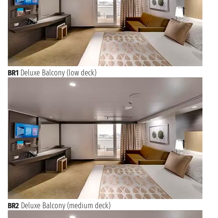
BR1
Deluxe Balcony (low deck)
BR2
Deluxe Balcony (medium deck)