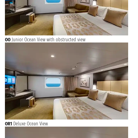
OO
Junior Ocean View with obstructed view
OR1
Deluxe Ocean View