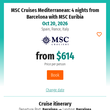
MSC Cruises Mediterranean: 4 nights from
Barcelona with MSC Euribia
Oct 20, 2026
Spain, France, Italy
from
$614
Price per person
Book
Change date
Cruise itinerary
Departure Port:
Barcelona
➞ Landing:
Barcelona