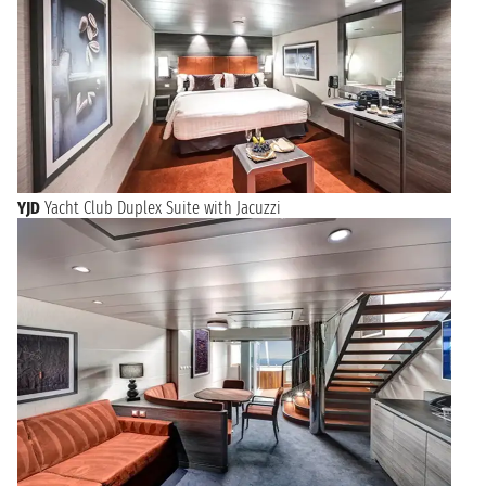
YJD
Yacht Club Duplex Suite with Jacuzzi