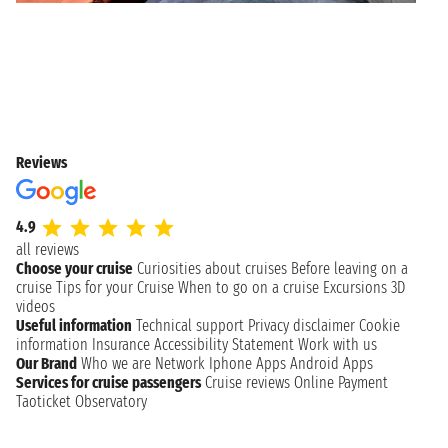
Reviews
4.9
all reviews
Choose your cruise
Curiosities about cruises
Before leaving on a
cruise
Tips for your Cruise
When to go on a cruise
Excursions
3D
videos
Useful information
Technical support
Privacy disclaimer
Cookie
information
Insurance
Accessibility Statement
Work with us
Our Brand
Who we are
Network
Iphone Apps
Android Apps
Services for cruise passengers
Cruise reviews
Online Payment
Taoticket Observatory