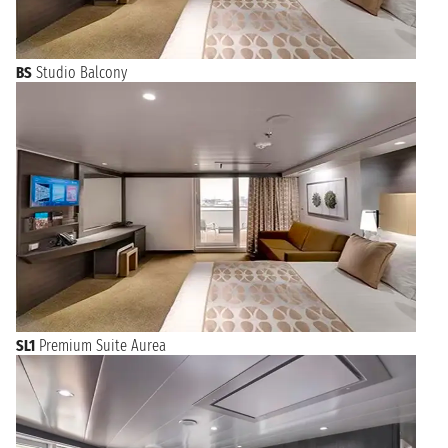
BS
Studio Balcony
SL1
Premium Suite Aurea