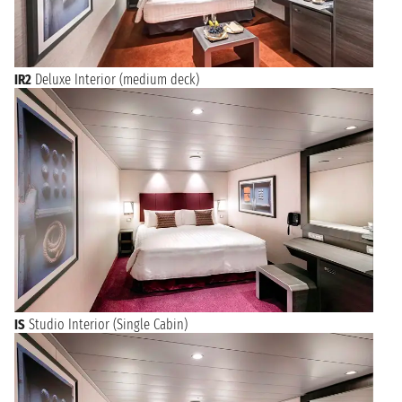
IR2
Deluxe Interior (medium deck)
IS
Studio Interior (Single Cabin)