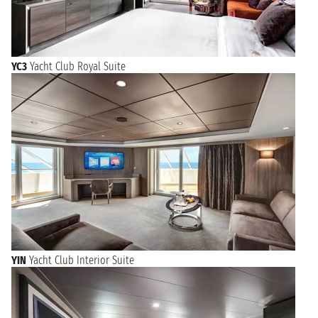
YC3
Yacht Club Royal Suite
YIN
Yacht Club Interior Suite