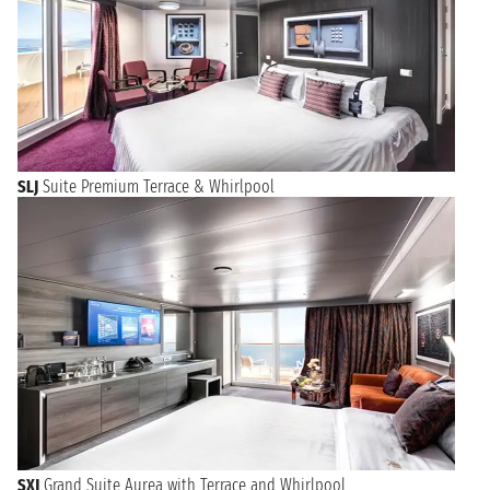
SLJ
Suite Premium Terrace & Whirlpool
SXJ
Grand Suite Aurea with Terrace and Whirlpool