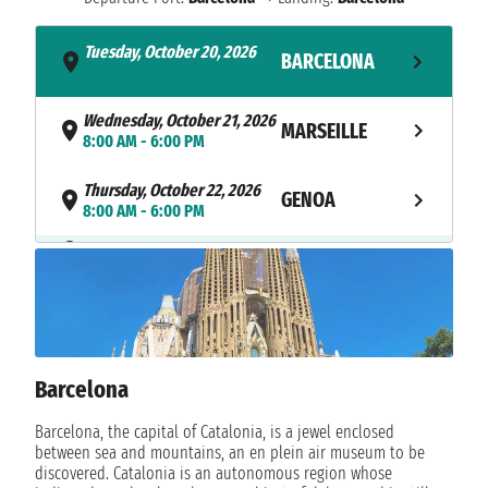
Tuesday, October 20, 2026
BARCELONA
- 6:00 PM
Wednesday, October 21, 2026
MARSEILLE
8:00 AM - 6:00 PM
Thursday, October 22, 2026
GENOA
8:00 AM - 6:00 PM
NAVIGATION
Friday, October 23, 2026
Saturday, October 24, 2026
BARCELONA
8:00 AM
Barcelona
Barcelona, the capital of Catalonia, is a jewel enclosed
between sea and mountains, an en plein air museum to be
discovered. Catalonia is an autonomous region whose