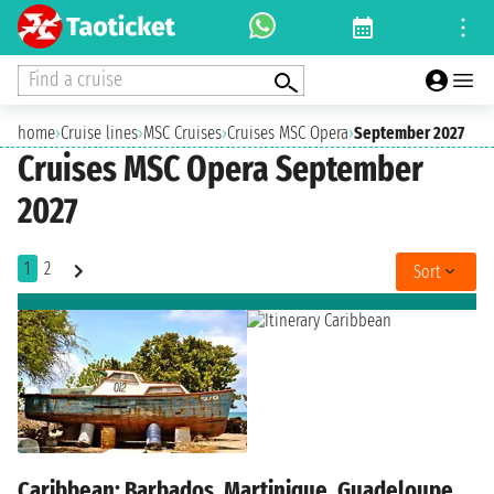
Find a cruise
home
›
Cruise lines
›
MSC Cruises
›
Cruises MSC Opera
›
September 2027
Cruises MSC Opera September
2027
1
2
Sort
Caribbean: Barbados, Martinique, Guadeloupe,