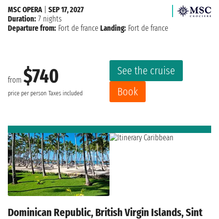
MSC OPERA
|
SEP 17, 2027
Duration:
7 nights
Departure from:
Fort de france
Landing:
Fort de france
See the cruise
$740
from
Book
price per person
Taxes included
Dominican Republic, British Virgin Islands, Sint