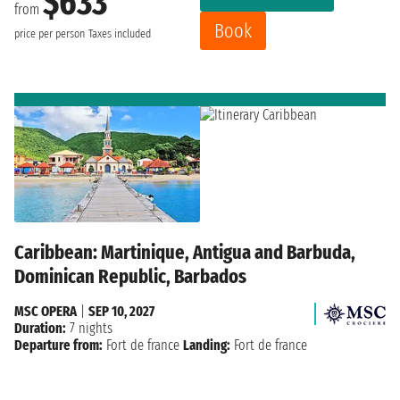
$633
from
Book
price per person
Taxes included
Caribbean: Martinique, Antigua and Barbuda,
Dominican Republic, Barbados
MSC OPERA
|
SEP 10, 2027
Duration:
7 nights
Departure from:
Fort de france
Landing:
Fort de france