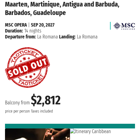
Maarten, Martinique, Antigua and Barbuda,
Barbados, Guadeloupe
MSC OPERA
|
SEP 20, 2027
Duration:
14 nights
Departure from:
La Romana
Landing:
La Romana
$2,812
Balcony from
price per person
Taxes included