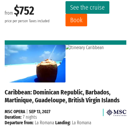
See the cruise
$752
from
Book
price per person
Taxes included
Caribbean: Dominican Republic, Barbados,
Martinique, Guadeloupe, British Virgin Islands
MSC OPERA
|
SEP 13, 2027
Duration:
7 nights
Departure from:
La Romana
Landing:
La Romana