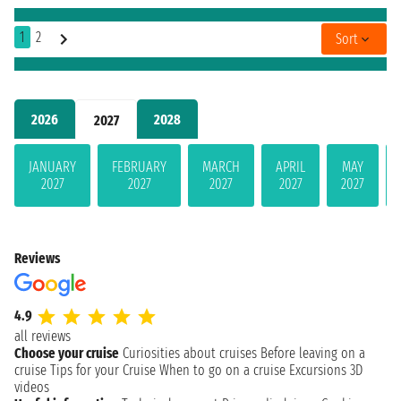
1
2
Sort
2026
2028
2027
JANUARY
FEBRUARY
MARCH
APRIL
MAY
2027
2027
2027
2027
2027
Reviews
4.9
all reviews
Choose your cruise
Curiosities about cruises
Before leaving on a
cruise
Tips for your Cruise
When to go on a cruise
Excursions
3D
videos