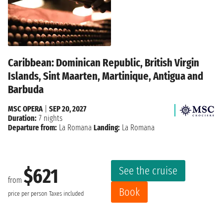
Caribbean: Dominican Republic, British Virgin
Islands, Sint Maarten, Martinique, Antigua and
Barbuda
MSC OPERA
|
SEP 20, 2027
Duration:
7 nights
Departure from:
La Romana
Landing:
La Romana
See the cruise
$621
from
Book
price per person
Taxes included