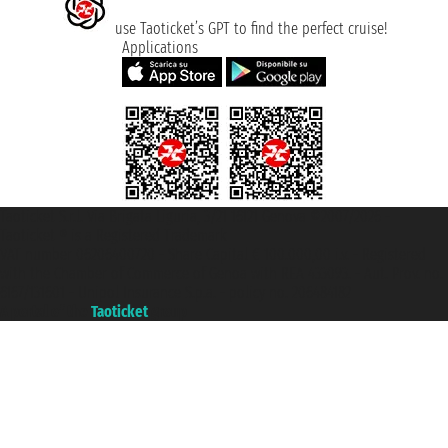
use Taoticket’s GPT to find the perfect cruise!
Applications
Taoticket S.r.l. Via Brigata Liguria, 3/21 16121 Genova ©2007/2026 -
Taoticket ® is a Registered Trademark
VAT number 06206400720 - Share Capital € 100.000,00 i.v. - Registered
with the Chamber of Commerce of Genoa with REA 433093. - Aut. Prov. no.
6167/131601 - Unipol Insurance S.p.a. - policy no. 206484182
A portal of the
Taoticket
group