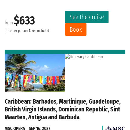
See the cruise
$633
from
Book
price per person
Taxes included
Caribbean: Barbados, Martinique, Guadeloupe,
British Virgin Islands, Dominican Republic, Sint
Maarten, Antigua and Barbuda
MSC OPERA
|
SEP 16, 2027