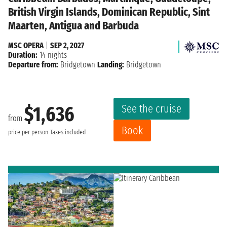
British Virgin Islands, Dominican Republic, Sint
Maarten, Antigua and Barbuda
MSC OPERA
|
SEP 2, 2027
Duration:
14 nights
Departure from:
Bridgetown
Landing:
Bridgetown
See the cruise
$1,636
from
Book
price per person
Taxes included