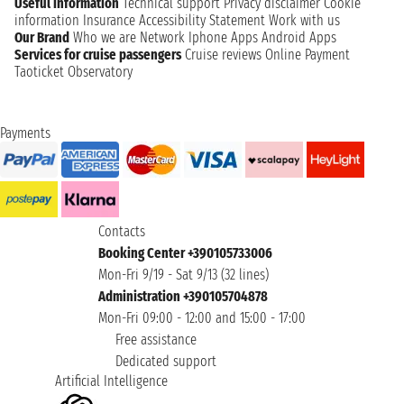
Useful information
Technical support
Privacy disclaimer
Cookie
information
Insurance
Accessibility Statement
Work with us
Our Brand
Who we are
Network
Iphone Apps
Android Apps
Services for cruise passengers
Cruise reviews
Online Payment
Taoticket Observatory
Payments
Contacts
Booking Center +390105733006
Mon-Fri 9/19 - Sat 9/13 (32 lines)
Administration +390105704878
Mon-Fri 09:00 - 12:00 and 15:00 - 17:00
Free assistance
Dedicated support
Artificial Intelligence