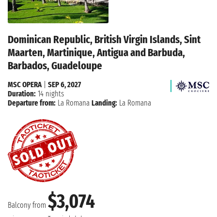
Dominican Republic, British Virgin Islands, Sint
Maarten, Martinique, Antigua and Barbuda,
Barbados, Guadeloupe
MSC OPERA
|
SEP 6, 2027
Duration:
14 nights
Departure from:
La Romana
Landing:
La Romana
$3,074
Balcony from