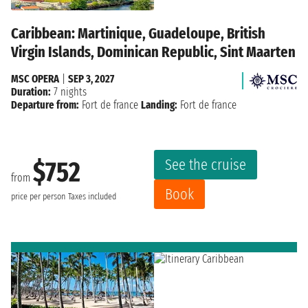
Caribbean: Martinique, Guadeloupe, British
Virgin Islands, Dominican Republic, Sint Maarten
MSC OPERA
|
SEP 3, 2027
Duration:
7 nights
Departure from:
Fort de france
Landing:
Fort de france
See the cruise
$752
from
Book
price per person
Taxes included