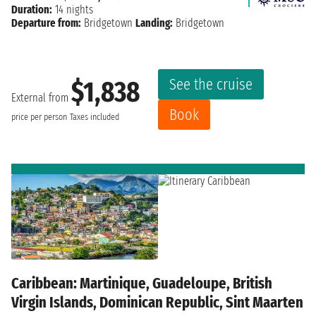
Duration:
14 nights
Departure from:
Bridgetown
Landing:
Bridgetown
See the cruise
$1,838
External from
Book
price per person
Taxes included
Caribbean: Martinique, Guadeloupe, British
Virgin Islands, Dominican Republic, Sint Maarten