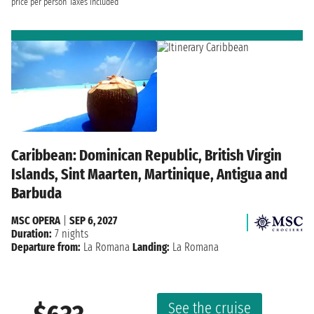
price per person
Taxes included
Caribbean: Dominican Republic, British Virgin
Islands, Sint Maarten, Martinique, Antigua and
Barbuda
MSC OPERA
|
SEP 6, 2027
Duration:
7 nights
Departure from:
La Romana
Landing:
La Romana
See the cruise