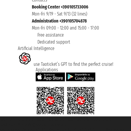
Booking Center +390105733006
Mon-Fri 9/19 - Sat 9/13 (32 lines)
Administration +390105704878
Mon-Fri 09:00 - 12:00 and 15:00 - 17:00
Free assistance
Dedicated support
Artificial Intelligence
use Taoticket’s GPT to find the perfect cruise!
Applications
Taoticket S.r.l. Via Brigata Liguria, 3/21 16121 Genova ©2007/2026 -
Taoticket ® is a Registered Trademark
VAT number 06206400720 - Share Capital € 100.000,00 i.v. - Registered