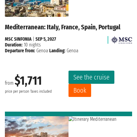
Mediterranean: Italy, France, Spain, Portugal
MSC SINFONIA
|
SEP 5, 2027
Duration:
10 nights
Departure from:
Genoa
Landing:
Genoa
See the cruise
$1,711
from
Book
price per person
Taxes included