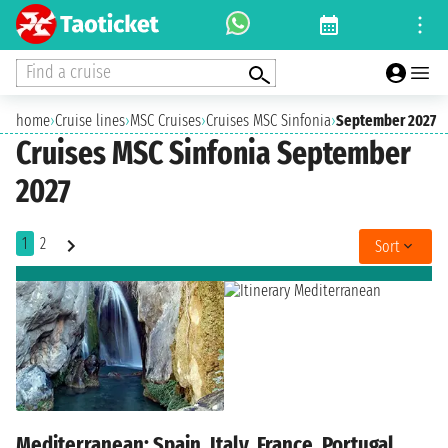
Find a cruise
home
›
Cruise lines
›
MSC Cruises
›
Cruises MSC Sinfonia
›
September 2027
Cruises MSC Sinfonia September
2027
1
2
Sort
Mediterranean: Spain, Italy, France, Portugal