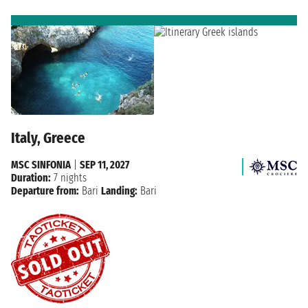
Italy, Greece
MSC SINFONIA
|
SEP 11, 2027
Duration:
7 nights
Departure from:
Bari
Landing:
Bari