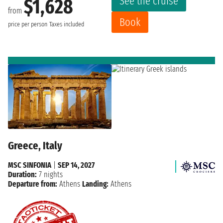
See the cruise
$1,628
from
Book
price per person
Taxes included
Greece, Italy
MSC SINFONIA
|
SEP 14, 2027
Duration:
7 nights
Departure from:
Athens
Landing:
Athens