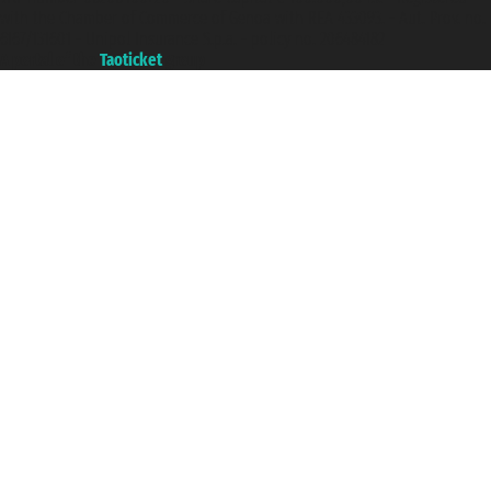
with the Chamber of Commerce of Genoa with REA 433093. - Aut. Prov. no.
6167/131601 - Unipol Insurance S.p.a. - policy no. 206484182
A portal of the
Taoticket
group