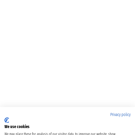
Privacy policy
We use cookies
We may place these for analysis of our visitor data, to improve our website, show