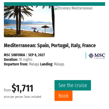
Mediterranean: Spain, Portugal, Italy, France
MSC SINFONIA
|
SEP 8, 2027
Duration:
10 nights
Departure from:
Malaga
Landing:
Malaga
See the cruise
$1,711
from
Book
price per person
Taxes included