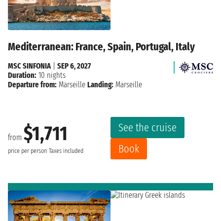
Mediterranean: France, Spain, Portugal, Italy
MSC SINFONIA
|
SEP 6, 2027
Duration:
10 nights
Departure from:
Marseille
Landing:
Marseille
See the cruise
$1,711
from
Book
price per person
Taxes included