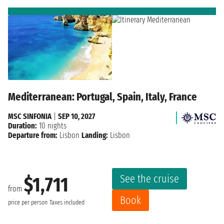
Mediterranean: Portugal, Spain, Italy, France
MSC SINFONIA
|
SEP 10, 2027
Duration:
10 nights
Departure from:
Lisbon
Landing:
Lisbon
See the cruise
$1,711
from
Book
price per person
Taxes included