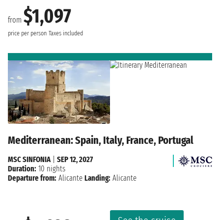
$1,097
from
price per person
Taxes included
Mediterranean: Spain, Italy, France, Portugal
MSC SINFONIA
|
SEP 12, 2027
Duration:
10 nights
Departure from:
Alicante
Landing:
Alicante