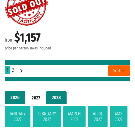
$1,157
from
price per person
Taxes included
1
2
Sort
2026
2028
2027
JANUARY
FEBRUARY
MARCH
APRIL
MAY
2027
2027
2027
2027
2027