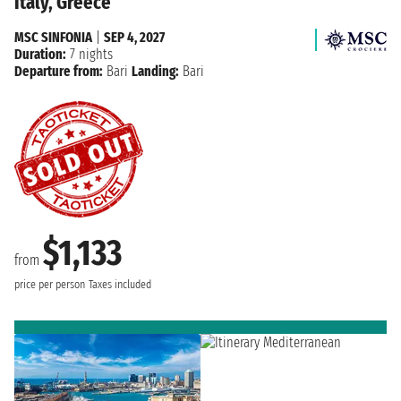
Italy, Greece
MSC SINFONIA
|
SEP 4, 2027
Duration:
7 nights
Departure from:
Bari
Landing:
Bari
$1,133
from
price per person
Taxes included