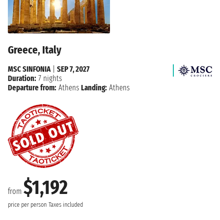
Greece, Italy
MSC SINFONIA
|
SEP 7, 2027
Duration:
7 nights
Departure from:
Athens
Landing:
Athens
$1,192
from
price per person
Taxes included