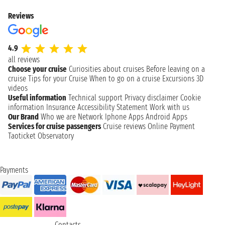
Reviews
4.9
all reviews
Choose your cruise
Curiosities about cruises
Before leaving on a
cruise
Tips for your Cruise
When to go on a cruise
Excursions
3D
videos
Useful information
Technical support
Privacy disclaimer
Cookie
information
Insurance
Accessibility Statement
Work with us
Our Brand
Who we are
Network
Iphone Apps
Android Apps
Services for cruise passengers
Cruise reviews
Online Payment
Taoticket Observatory
Payments
Contacts