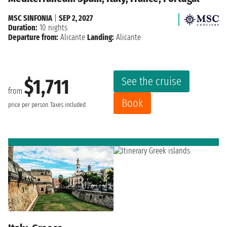
MSC SINFONIA
|
SEP 2, 2027
Duration:
10 nights
Departure from:
Alicante
Landing:
Alicante
See the cruise
$1,711
from
Book
price per person
Taxes included