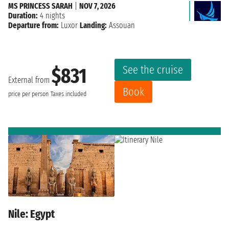
MS PRINCESS SARAH
|
NOV 7, 2026
Duration:
4 nights
Departure from:
Luxor
Landing:
Assouan
See the cruise
$831
External from
Book
price per person
Taxes included
Nile: Egypt