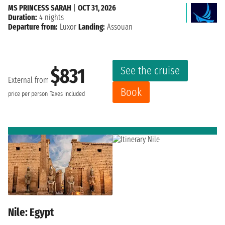
MS PRINCESS SARAH
|
OCT 31, 2026
Duration:
4 nights
Departure from:
Luxor
Landing:
Assouan
See the cruise
$831
External from
Book
price per person
Taxes included
Nile: Egypt