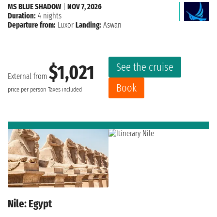
MS BLUE SHADOW
|
NOV 7, 2026
Duration:
4 nights
Departure from:
Luxor
Landing:
Aswan
See the cruise
$1,021
External from
Book
price per person
Taxes included
Nile: Egypt