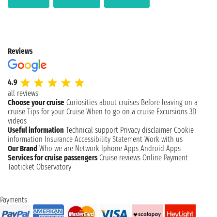
Reviews
4.9
all reviews
Choose your cruise
Curiosities about cruises
Before leaving on a
cruise
Tips for your Cruise
When to go on a cruise
Excursions
3D
videos
Useful information
Technical support
Privacy disclaimer
Cookie
information
Insurance
Accessibility Statement
Work with us
Our Brand
Who we are
Network
Iphone Apps
Android Apps
Services for cruise passengers
Cruise reviews
Online Payment
Taoticket Observatory
Payments