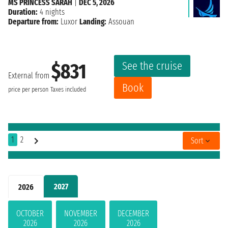
MS PRINCESS SARAH
|
DEC 5, 2026
Duration:
4 nights
Departure from:
Luxor
Landing:
Assouan
See the cruise
$831
External from
Book
price per person
Taxes included
1
2
Sort
2027
2026
OCTOBER
NOVEMBER
DECEMBER
2026
2026
2026