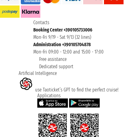
Contacts
Booking Center +390105733006
Mon-Fri 9/19 - Sat 9/13 (32 lines)
Administration +390105704878
Mon-Fri 09:00 - 12:00 and 15:00 - 17:00
Free assistance
Dedicated support
Artificial Intelligence
use Taoticket’s GPT to find the perfect cruise!
Applications