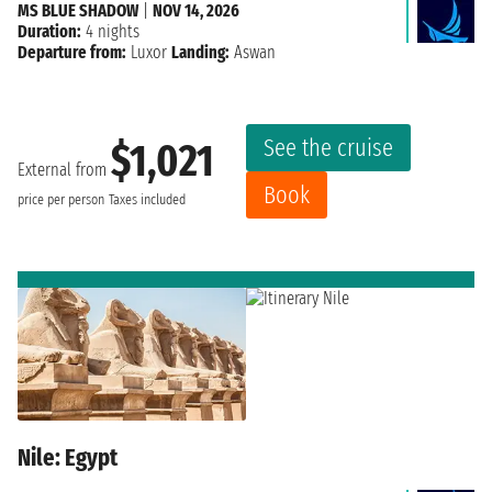
MS BLUE SHADOW
|
NOV 14, 2026
Duration:
4 nights
Departure from:
Luxor
Landing:
Aswan
See the cruise
$1,021
External from
Book
price per person
Taxes included
Nile: Egypt