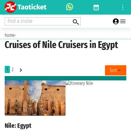
Find a cruise
home
›
Cruises of Nile Cruisers in Egypt
1
2
Sort
Nile: Egypt