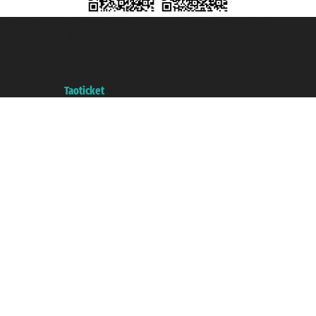
Taoticket S.r.l. Via Brigata Liguria, 3/21 16121 Genova ©2007/2026 -
Taoticket ® is a Registered Trademark
VAT number 06206400720 - Share Capital € 100.000,00 i.v. - Registered
with the Chamber of Commerce of Genoa with REA 433093. - Aut. Prov. no.
6167/131601 - Unipol Insurance S.p.a. - policy no. 206484182
A portal of the
Taoticket
group