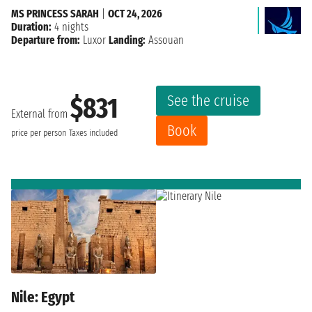
MS PRINCESS SARAH
|
OCT 24, 2026
Duration:
4 nights
Departure from:
Luxor
Landing:
Assouan
See the cruise
$831
External from
Book
price per person
Taxes included
Nile: Egypt