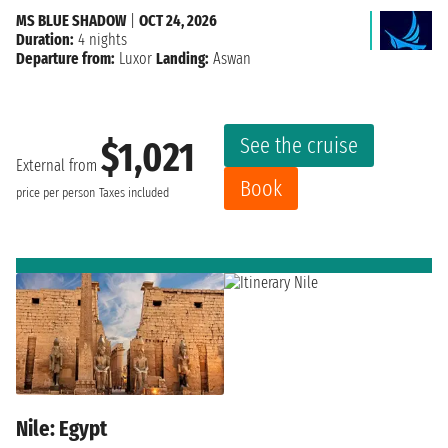
MS BLUE SHADOW
|
OCT 24, 2026
Duration:
4 nights
Departure from:
Luxor
Landing:
Aswan
See the cruise
$1,021
External from
Book
price per person
Taxes included
Nile: Egypt