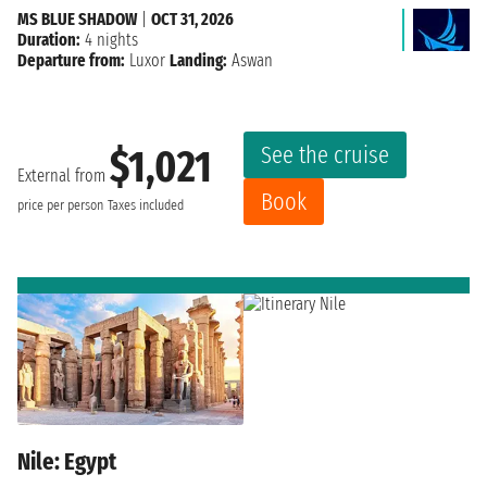
MS BLUE SHADOW
|
OCT 31, 2026
Duration:
4 nights
Departure from:
Luxor
Landing:
Aswan
See the cruise
$1,021
External from
Book
price per person
Taxes included
Nile: Egypt