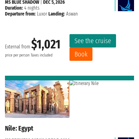
MS BLUE SHADOW
|
DEC 5, 2026
Duration:
4 nights
Departure from:
Luxor
Landing:
Aswan
See the cruise
$1,021
External from
Book
price per person
Taxes included
Nile: Egypt