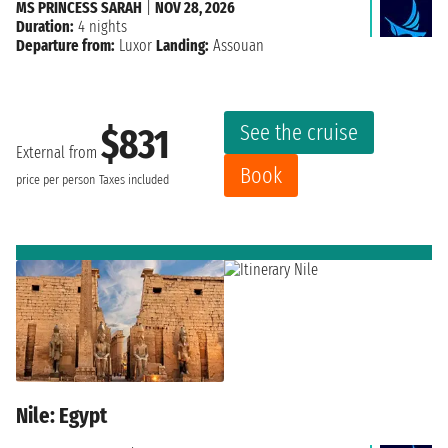
MS PRINCESS SARAH
|
NOV 28, 2026
Duration:
4 nights
Departure from:
Luxor
Landing:
Assouan
See the cruise
$831
External from
Book
price per person
Taxes included
Nile: Egypt