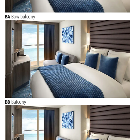
BA
Bow balcony
BB
Balcony