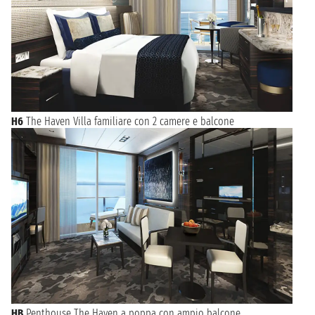
H6
The Haven Villa familiare con 2 camere e balcone
HB
Penthouse The Haven a poppa con ampio balcone