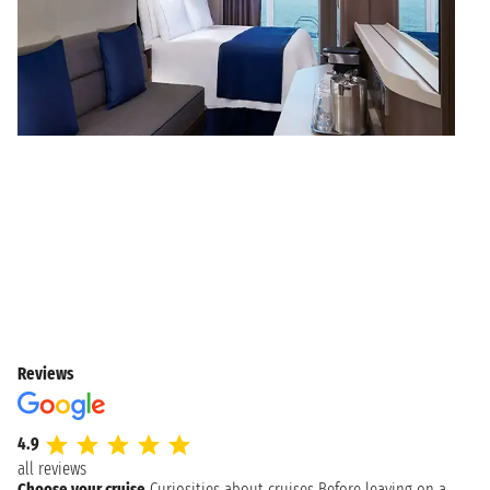
Reviews
4.9
all reviews
Choose your cruise
Curiosities about cruises
Before leaving on a