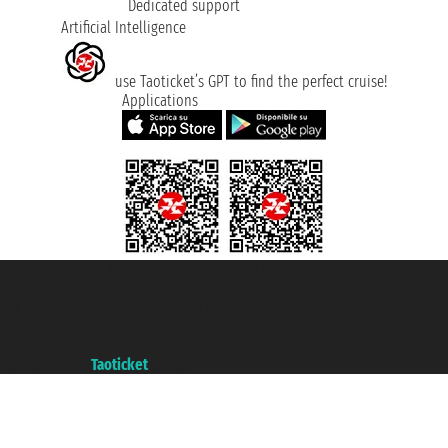
Dedicated support
Artificial Intelligence
use Taoticket’s GPT to find the perfect cruise!
Applications
Taoticket S.r.l. Via Brigata Liguria, 3/21 16121 Genova ©2007/2026 -
Taoticket ® is a Registered Trademark
VAT number 06206400720 - Share Capital € 100.000,00 i.v. - Registered
with the Chamber of Commerce of Genoa with REA 433093. - Aut. Prov. no.
6167/131601 - Unipol Insurance S.p.a. - policy no. 206484182
A portal of the
Taoticket
group