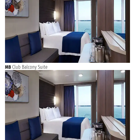
MB
Club Balcony Suite