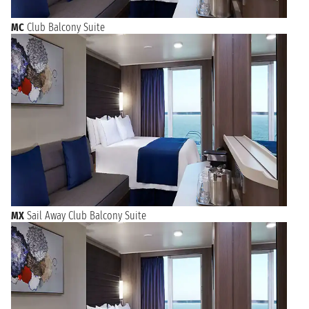
MC
Club Balcony Suite
MX
Sail Away Club Balcony Suite