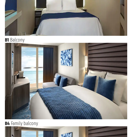
B1
Balcony
B4
Family balcony