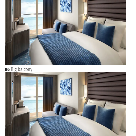
B6
Big balcony