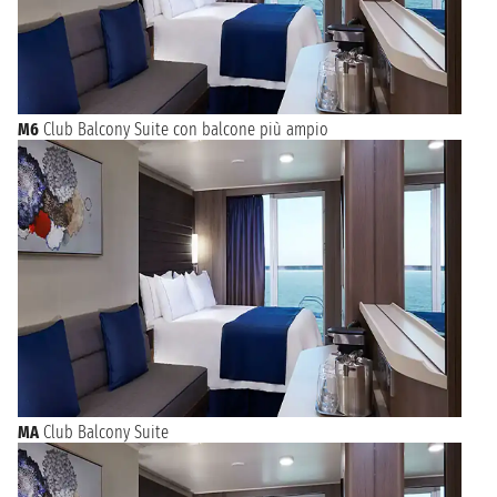
M6
Club Balcony Suite con balcone più ampio
MA
Club Balcony Suite