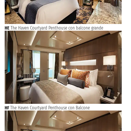
HE
The Haven Courtyard Penthouse con balcone grande
HF
The Haven Courtyard Penthouse con Balcone