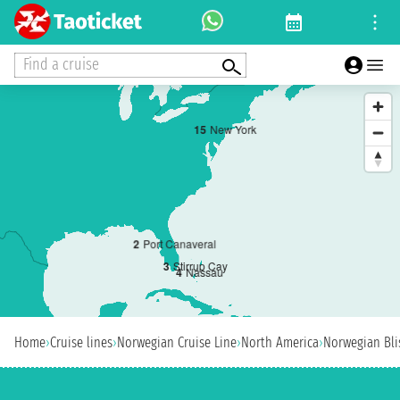
Find a cruise
1
5
New York
2
Port Canaveral
3
Stirrup Cay
4
Nassau
Home
›
Cruise lines
›
Norwegian Cruise Line
›
North America
›
Norwegian Bli