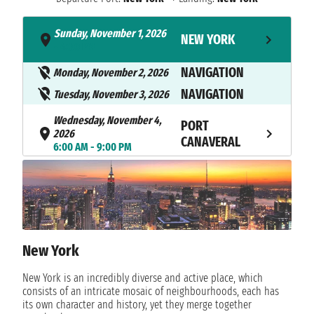
Sunday, November 1, 2026
NEW YORK
- 4:00 PM
NAVIGATION
Monday, November 2, 2026
NAVIGATION
Tuesday, November 3, 2026
Wednesday, November 4,
PORT
2026
CANAVERAL
6:00 AM - 9:00 PM
Thursday, November 5, 2026
STIRRUP CAY
9:30 AM - 6:00 PM
Friday, November 6, 2026
NASSAU
7:00 AM - 5:00 PM
New York
NAVIGATION
Saturday, November 7, 2026
New York is an incredibly diverse and active place, which
NAVIGATION
Sunday, November 8, 2026
consists of an intricate mosaic of neighbourhoods, each has
its own character and history, yet they merge together
Monday, November 9, 2026