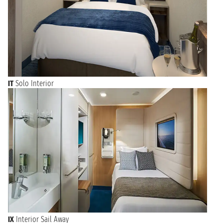
IT
Solo Interior
IX
Interior Sail Away