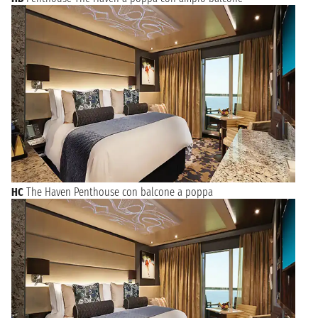
HC
The Haven Penthouse con balcone a poppa