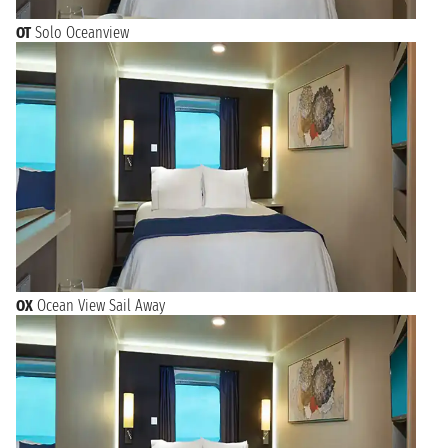
OT
Solo Oceanview
OX
Ocean View Sail Away