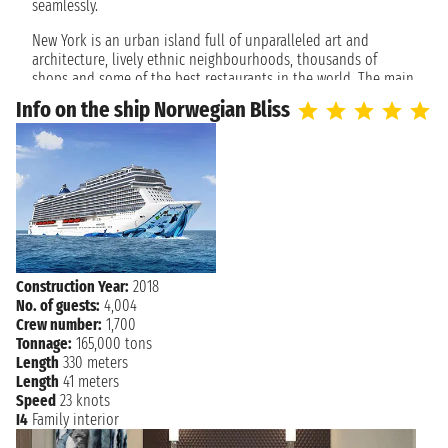
NEW YORK
seamlessly.
7:00 AM
New York is an urban island full of unparalleled art and
architecture, lively ethnic neighbourhoods, thousands of
shops and some of the best restaurants in the world. The main
attractions are grouped in Midtown Manhattan, not far from
Info on the ship Norwegian Bliss
the cruise port.
Drift down the Hudson River and discover unforgettable
attractions, such as the Empire State Building and the Statue
of Liberty. In the city that never sleeps there is no end of
things to do, from the lights of Broadway and Times Square to
world-class museums, shopping and a plethora of places to
eat.
Construction Year:
2018
No. of guests:
4,004
Crew number:
1,700
Tonnage:
165,000 tons
Length
330 meters
Length
41 meters
Speed
23 knots
I4
Family interior