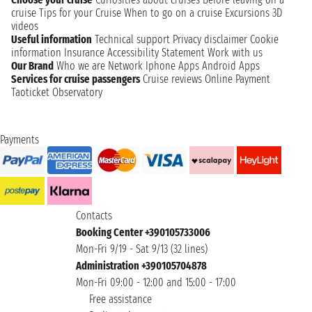
cruise
Tips for your Cruise
When to go on a cruise
Excursions
3D
videos
Useful information
Technical support
Privacy disclaimer
Cookie
information
Insurance
Accessibility Statement
Work with us
Our Brand
Who we are
Network
Iphone Apps
Android Apps
Services for cruise passengers
Cruise reviews
Online Payment
Taoticket Observatory
Payments
Contacts
Booking Center +390105733006
Mon-Fri 9/19 - Sat 9/13 (32 lines)
Administration +390105704878
Mon-Fri 09:00 - 12:00 and 15:00 - 17:00
Free assistance