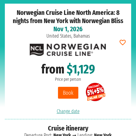
Norwegian Cruise Line North America: 8
nights from New York with Norwegian Bliss
Nov 1, 2026
United States, Bahamas
from
$1,129
Price per person
Book
Change date
Cruise itinerary
Departure Port:
New York
➞ Landing:
New York