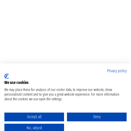
Privacy policy
We use cookies
We may place these for analysis of our visitor data, to improve our website, show
personalised content and to give you a great website experience. For more information
about the cookies we use open the settings.
Accept all
Deny
No, adjust