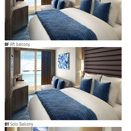
BF
Aft balcony
BT
Solo Balcony