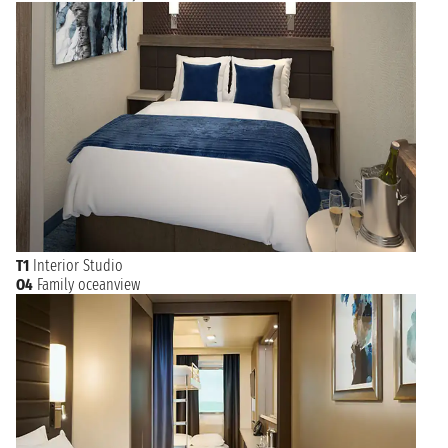
T1
Interior Studio
O4
Family oceanview