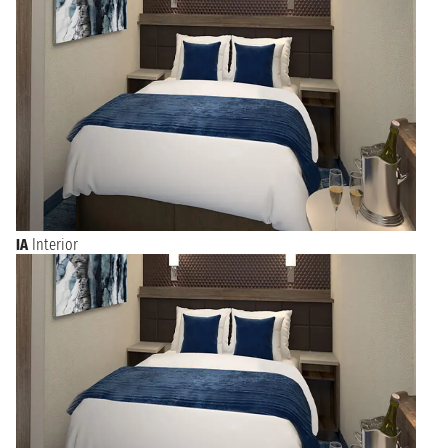
IA
Interior