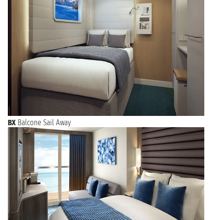
BX
Balcone Sail Away