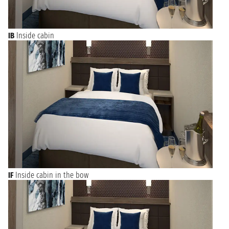
IB
Inside cabin
IF
Inside cabin in the bow