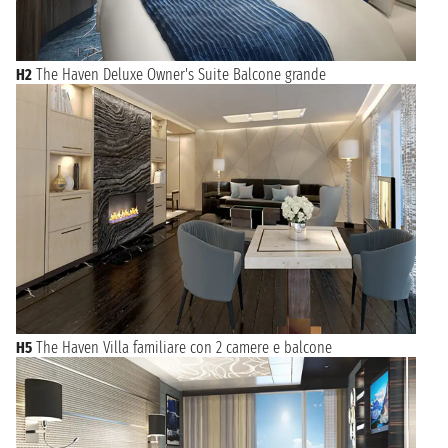
H2
The Haven Deluxe Owner's Suite Balcone grande
H5
The Haven Villa familiare con 2 camere e balcone