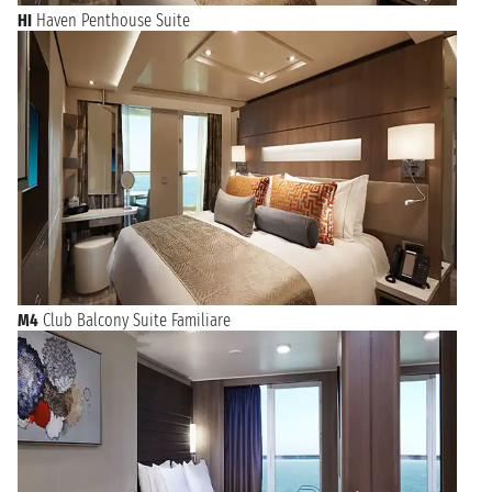
HI
Haven Penthouse Suite
M4
Club Balcony Suite Familiare