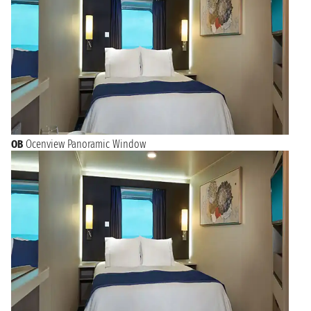
OB
Ocenview Panoramic Window