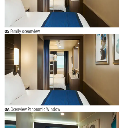
O5
Family oceanview
OA
Ocenview Panoramic Window