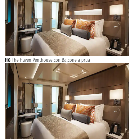
HG
The Haven Penthouse con Balcone a prua