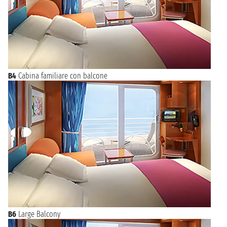
B4
Cabina familiare con balcone
B6
Large Balcony