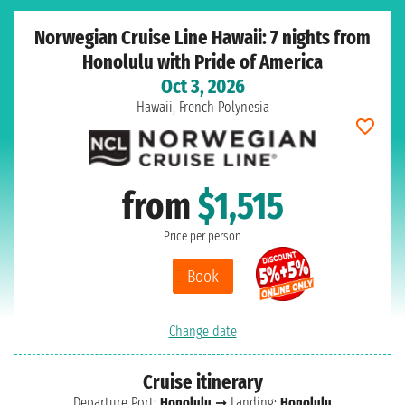
Norwegian Cruise Line Hawaii: 7 nights from
Honolulu with Pride of America
Oct 3, 2026
Hawaii, French Polynesia
from
$1,515
Price per person
Book
Change date
Cruise itinerary
Departure Port:
Honolulu
➞ Landing:
Honolulu