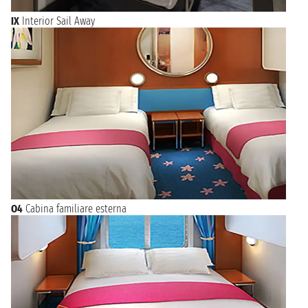
IX
Interior Sail Away
O4
Cabina familiare esterna