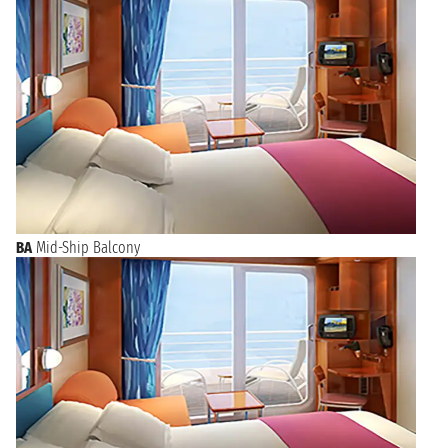
BA
Mid-Ship Balcony