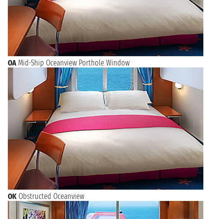
OA
Mid-Ship Oceanview Porthole Window
OK
Obstructed Oceanview