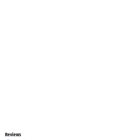
Reviews