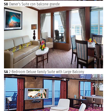
S8
Owner's Suite con balcone grande
SA
2-Bedroom Deluxe Family Suite with Large Balcony