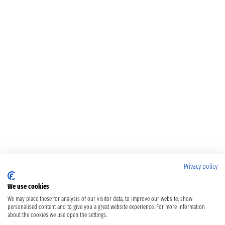
Privacy policy
We use cookies
We may place these for analysis of our visitor data, to improve our website, show
personalised content and to give you a great website experience. For more information
about the cookies we use open the settings.