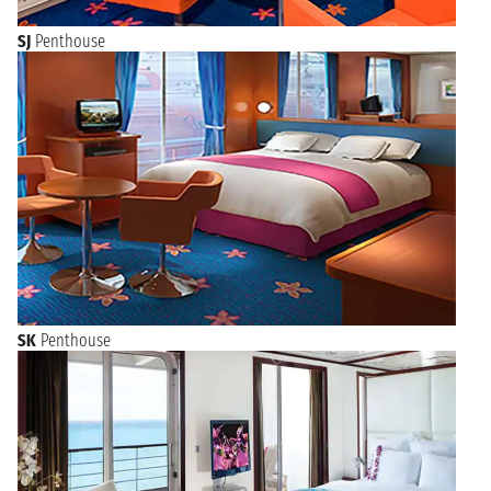
SJ
Penthouse
SK
Penthouse