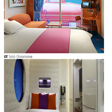
OT
Solo Oceanview