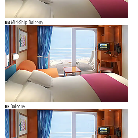
BB
Mid-Ship Balcony
BF
Balcony