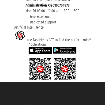
Administration +390105704878
Mon-Fri 09:00 - 12:00 and 15:00 - 17:00
Free assistance
Dedicated support
Artificial Intelligence
use Taoticket’s GPT to find the perfect cruise!
Applications
Taoticket S.r.l. Via Brigata Liguria, 3/21 16121 Genova ©2007/2026 -
Taoticket ® is a Registered Trademark
VAT number 06206400720 - Share Capital € 100.000,00 i.v. - Registered
with the Chamber of Commerce of Genoa with REA 433093. - Aut. Prov. no.
6167/131601 - Unipol Insurance S.p.a. - policy no. 206484182