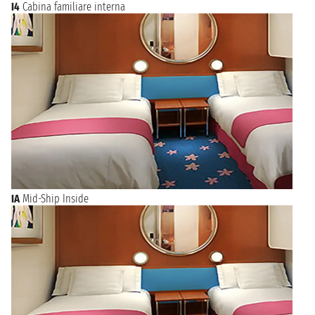
I4
Cabina familiare interna
IA
Mid-Ship Inside