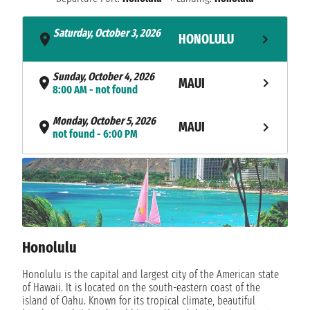
Saturday, October 3, 2026
HONOLULU
- 7:00 PM
Sunday, October 4, 2026
MAUI
8:00 AM - not found
Monday, October 5, 2026
MAUI
not found - 6:00 PM
Tuesday, October 6, 2026
HILO
8:00 AM - 6:00 PM
Wednesday, October 7, 2026
KAILUA KONA
7:00 AM - 5:30 PM
Honolulu
Thursday, October 8, 2026
NAWILIWILI
8:00 AM - not found
Honolulu is the capital and largest city of the American state
of Hawaii. It is located on the south-eastern coast of the
NAVIGATION
Friday, October 9, 2026
island of Oahu. Known for its tropical climate, beautiful