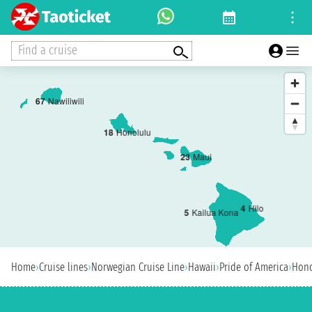
Find a cruise
6
7
Nawiliwili
1
8
Honolulu
2
3
Maui
4
Hilo
5
Kailua Kona
Home
›
Cruise lines
›
Norwegian Cruise Line
›
Hawaii
›
Pride of America
›
Hono