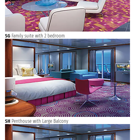
SG
Family suite with 2 bedroom
SH
Penthouse with Large Balcony