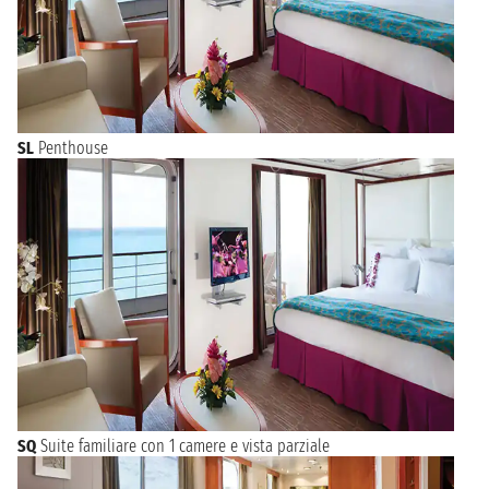
SL
Penthouse
SQ
Suite familiare con 1 camere e vista parziale