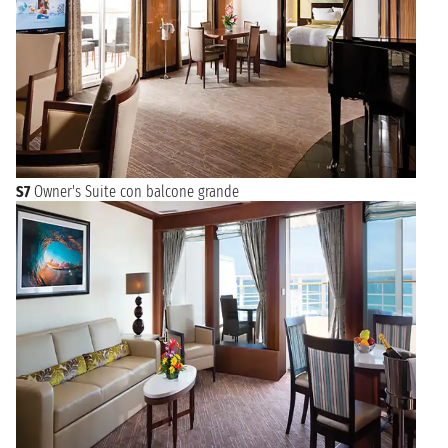
S7
Owner's Suite con balcone grande