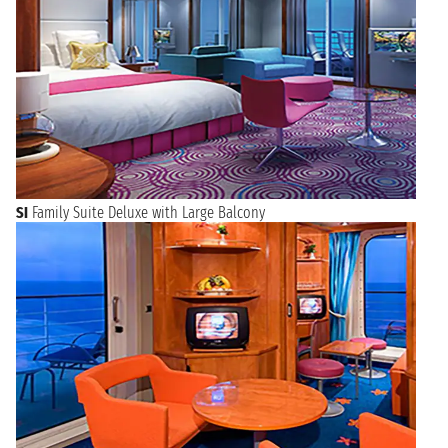
SI
Family Suite Deluxe with Large Balcony