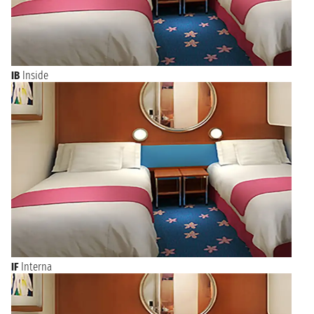
IB
Inside
IF
Interna