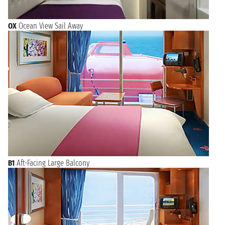
OX
Ocean View Sail Away
B1
Aft-Facing Large Balcony