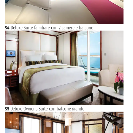
S4
Deluxe Suite familiare con 2 camere e balcone
S5
Deluxe Owner's Suite con balcone grande