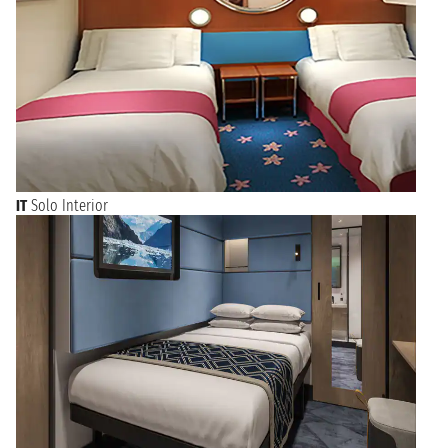
IT
Solo Interior