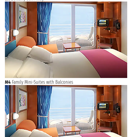
M4
Family Mini-Suites with Balconies