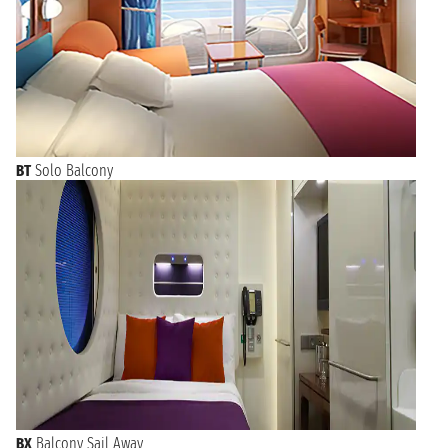
BT
Solo Balcony
BX
Balcony Sail Away