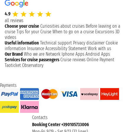
4.9
all reviews
Choose your cruise
Curiosities about cruises
Before leaving on a
cruise
Tips for your Cruise
When to go on a cruise
Excursions
3D
videos
Useful information
Technical support
Privacy disclaimer
Cookie
information
Insurance
Accessibility Statement
Work with us
Our Brand
Who we are
Network
Iphone Apps
Android Apps
Services for cruise passengers
Cruise reviews
Online Payment
Taoticket Observatory
Payments
Contacts
Booking Center +390105733006
Mon-Fri 9/19 - Sat 9/13 (32 lines)