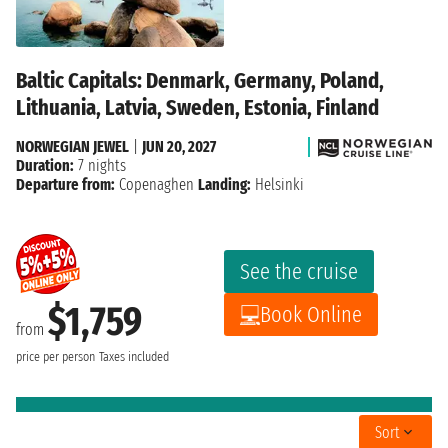
Baltic Capitals: Denmark, Germany, Poland,
Lithuania, Latvia, Sweden, Estonia, Finland
NORWEGIAN JEWEL
|
JUN 20, 2027
Duration:
7 nights
Departure from:
Copenaghen
Landing:
Helsinki
See the cruise
$1,759
Book Online
from
price per person
Taxes included
Sort