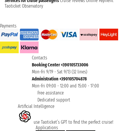
Services for cruise passengers
Cruise reviews
Online Payment
Taoticket Observatory
Payments
Contacts
Booking Center +390105733006
Mon-Fri 9/19 - Sat 9/13 (32 lines)
Administration +390105704878
Mon-Fri 09:00 - 12:00 and 15:00 - 17:00
Free assistance
Dedicated support
Artificial Intelligence
use Taoticket’s GPT to find the perfect cruise!
Applications