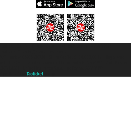
Taoticket S.r.l. Via Brigata Liguria, 3/21 16121 Genova ©2007/2026 -
Taoticket ® is a Registered Trademark
VAT number 06206400720 - Share Capital € 100.000,00 i.v. - Registered
with the Chamber of Commerce of Genoa with REA 433093. - Aut. Prov. no.
6167/131601 - Unipol Insurance S.p.a. - policy no. 206484182
A portal of the
Taoticket
group