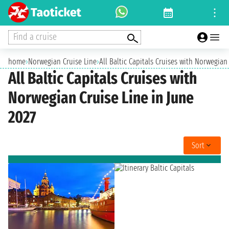
Find a cruise
home
›
Norwegian Cruise Line
›
All Baltic Capitals Cruises with Norwegian
All Baltic Capitals Cruises with
Norwegian Cruise Line in June
2027
Sort