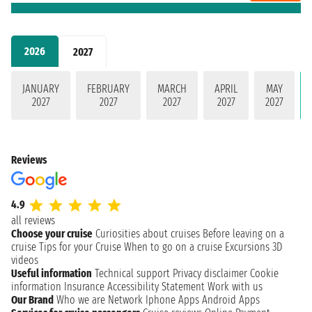
2026
2027
JANUARY
FEBRUARY
MARCH
APRIL
MAY
2027
2027
2027
2027
2027
Reviews
4.9
all reviews
Choose your cruise
Curiosities about cruises
Before leaving on a
cruise
Tips for your Cruise
When to go on a cruise
Excursions
3D
videos
Useful information
Technical support
Privacy disclaimer
Cookie
information
Insurance
Accessibility Statement
Work with us
Our Brand
Who we are
Network
Iphone Apps
Android Apps