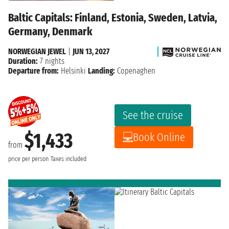
Baltic Capitals: Finland, Estonia, Sweden, Latvia,
Germany, Denmark
NORWEGIAN JEWEL
|
JUN 13, 2027
Duration:
7 nights
Departure from:
Helsinki
Landing:
Copenaghen
See the cruise
$1,433
Book Online
from
price per person
Taxes included