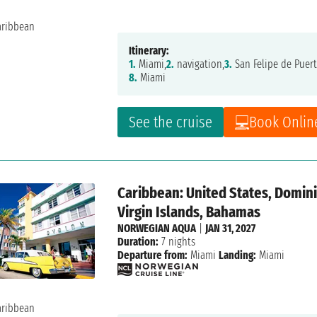
Itinerary:
1.
Miami,
2.
navigation,
3.
San Felipe de Puert
8.
Miami
See the cruise
Book Onlin
Caribbean: United States, Dominic
Virgin Islands, Bahamas
NORWEGIAN AQUA
|
JAN 31, 2027
Duration:
7 nights
Departure from:
Miami
Landing:
Miami