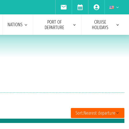
PORT OF
CRUISE
NATIONS
DEPARTURE
HOLIDAYS
Sort:
Nearest departure