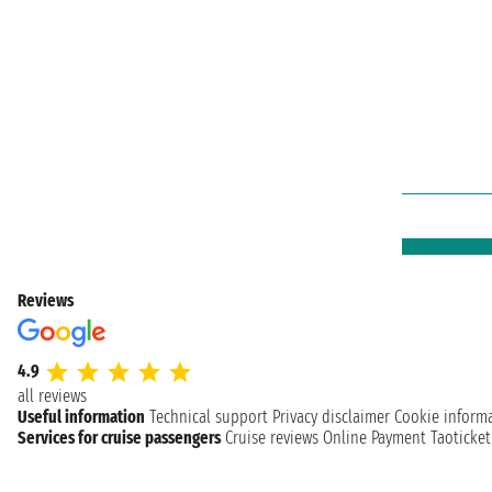
Reviews
4.9
all reviews
Useful information
Technical support
Privacy disclaimer
Cookie inform
Services for cruise passengers
Cruise reviews
Online Payment
Taoticke