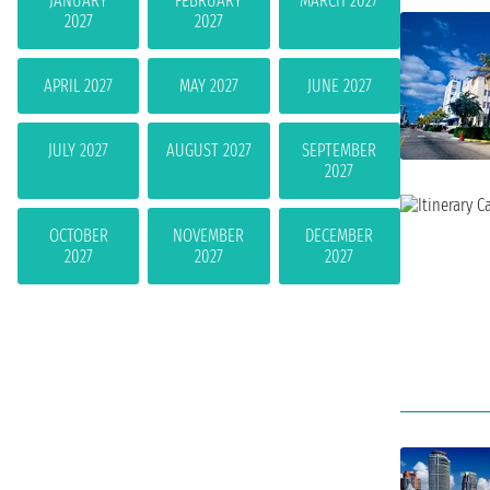
JANUARY
FEBRUARY
MARCH 2027
2027
2027
APRIL 2027
MAY 2027
JUNE 2027
JULY 2027
AUGUST 2027
SEPTEMBER
2027
OCTOBER
NOVEMBER
DECEMBER
2027
2027
2027