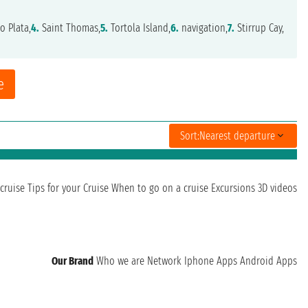
o Plata,
4.
Saint Thomas,
5.
Tortola Island,
6.
navigation,
7.
Stirrup Cay,
e
Sort:
Nearest departure
cruise
Tips for your Cruise
When to go on a cruise
Excursions
3D videos
Our Brand
Who we are
Network
Iphone Apps
Android Apps