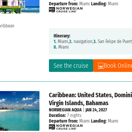
Departure from:
Miami
Landing:
Miami
Itinerary:
1.
Miami,
2.
navigation,
3.
San Felipe de Puert
8.
Miami
See the cruise
Book Onlin
Caribbean: United States, Dominic
Virgin Islands, Bahamas
NORWEGIAN AQUA
|
JAN 24, 2027
Duration:
7 nights
Departure from:
Miami
Landing:
Miami