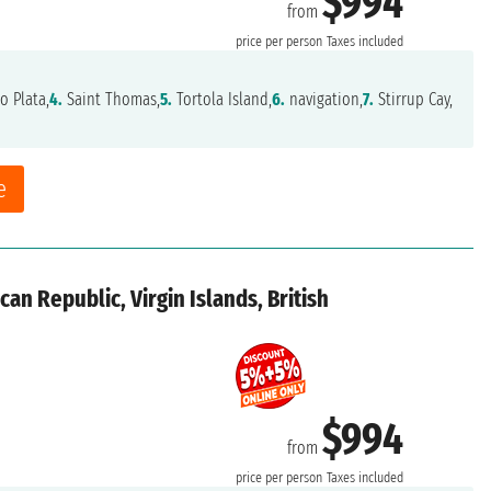
$994
from
price per person
Taxes included
o Plata,
4.
Saint Thomas,
5.
Tortola Island,
6.
navigation,
7.
Stirrup Cay,
e
an Republic, Virgin Islands, British
$994
from
price per person
Taxes included