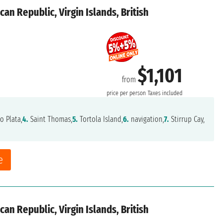
an Republic, Virgin Islands, British
$1,101
from
price per person
Taxes included
o Plata,
4.
Saint Thomas,
5.
Tortola Island,
6.
navigation,
7.
Stirrup Cay,
e
an Republic, Virgin Islands, British