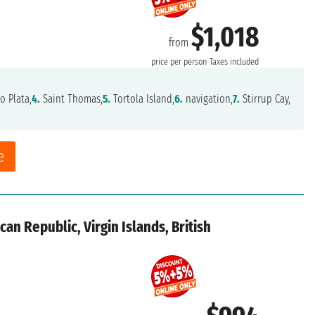
$1,018
from
price per person
Taxes included
o Plata,
4.
Saint Thomas,
5.
Tortola Island,
6.
navigation,
7.
Stirrup Cay,
e
an Republic, Virgin Islands, British