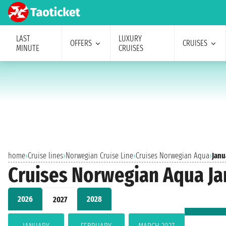
LAST
LUXURY
OFFERS
CRUISES
MINUTE
CRUISES
home
›
Cruise lines
›
Norwegian Cruise Line
›
Cruises Norwegian Aqua
›
Janu
Cruises Norwegian Aqua Ja
2026
2028
2027