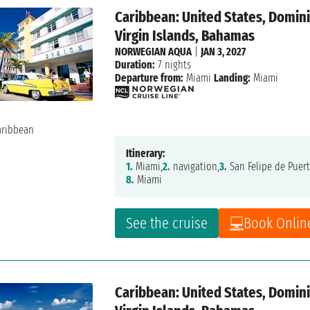
Caribbean: United States, Dominic
Virgin Islands, Bahamas
NORWEGIAN AQUA
|
JAN 3, 2027
Duration:
7 nights
Departure from:
Miami
Landing:
Miami
Itinerary:
1.
Miami,
2.
navigation,
3.
San Felipe de Puert
8.
Miami
See the cruise
Book Onlin
Caribbean: United States, Dominic