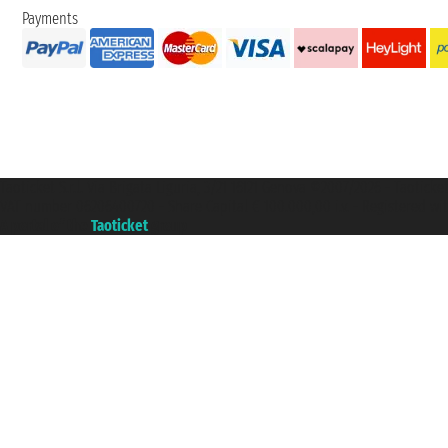
Payments
Taoticket S.r.l. Via Brigata Liguria, 3/21 16121 Genova ©2007/2026 - Taotick
VAT number 06206400720 - Share Capital € 100.000,00 i.v. - Registered wit
A portal of the
Taoticket
group