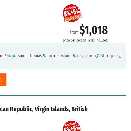
$1,018
from
price per person
Taxes included
o Plata,
4.
Saint Thomas,
5.
Tortola Island,
6.
navigation,
7.
Stirrup Cay,
e
an Republic, Virgin Islands, British