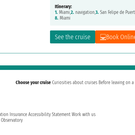
Itinerary:
1.
Miami,
2.
navigation,
3.
San Felipe de Puert
8.
Miami
See the cruise
Book Onlin
Choose your cruise
Curiosities about cruises
Before leaving on a 
ation
Insurance
Accessibility Statement
Work with us
t Observatory