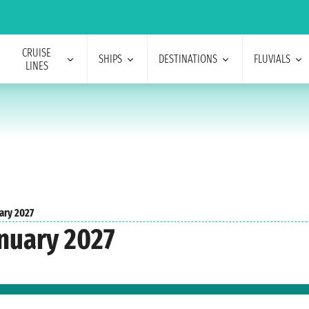
CRUISE
SHIPS
DESTINATIONS
FLUVIALS
LINES
ary 2027
nuary 2027