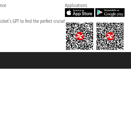
ence
Applications
cket’s GPT to find the perfect cruise!
131601 - Unipol Insurance S.p.a. - policy no. 206484182