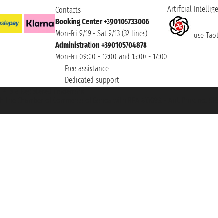
Artificial Intellig
Contacts
Booking Center +390105733006
Mon-Fri 9/19 - Sat 9/13 (32 lines)
use Taoti
Administration +390105704878
Mon-Fri 09:00 - 12:00 and 15:00 - 17:00
Free assistance
Dedicated support
et ® is a Registered Trademark
h the Chamber of Commerce of Genoa with REA 433093. - Aut. Prov. no. 6167/