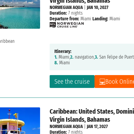
Virgin Islands, Bahamas
NORWEGIAN AQUA
|
JAN 10, 2027
Duration:
7 nights
Departure from:
Miami
Landing:
Miami
Itinerary:
1.
Miami,
2.
navigation,
3.
San Felipe de Puert
8.
Miami
See the cruise
Book Onlin
Caribbean: United States, Dominic
Virgin Islands, Bahamas
NORWEGIAN AQUA
|
JAN 17, 2027
Duration:
7 nights