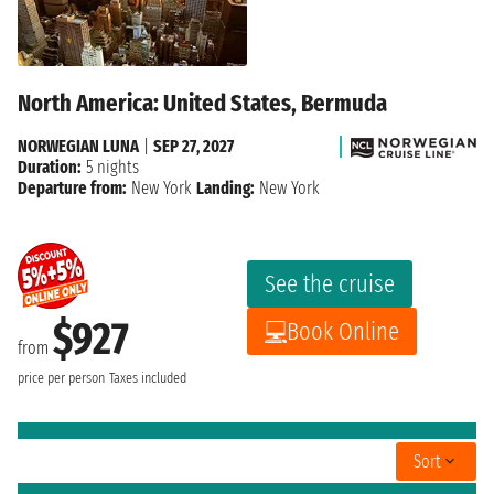
North America: United States, Bermuda
NORWEGIAN LUNA
|
SEP 27, 2027
Duration:
5 nights
Departure from:
New York
Landing:
New York
See the cruise
$927
Book Online
from
price per person
Taxes included
Sort