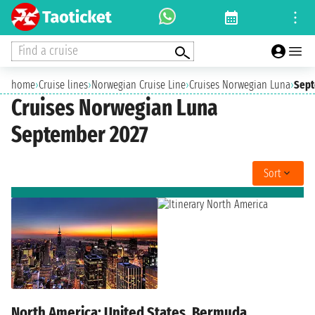
Find a cruise
home
›
Cruise lines
›
Norwegian Cruise Line
›
Cruises Norwegian Luna
›
Sept
Cruises Norwegian Luna
September 2027
Sort
North America: United States, Bermuda