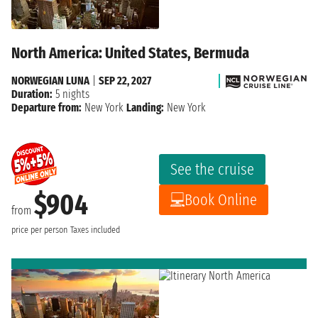
North America: United States, Bermuda
NORWEGIAN LUNA
|
SEP 22, 2027
Duration:
5 nights
Departure from:
New York
Landing:
New York
See the cruise
$904
Book Online
from
price per person
Taxes included