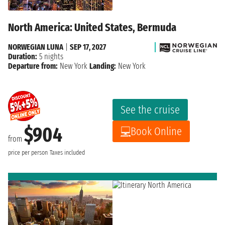
North America: United States, Bermuda
NORWEGIAN LUNA
|
SEP 17, 2027
Duration:
5 nights
Departure from:
New York
Landing:
New York
See the cruise
$904
Book Online
from
price per person
Taxes included