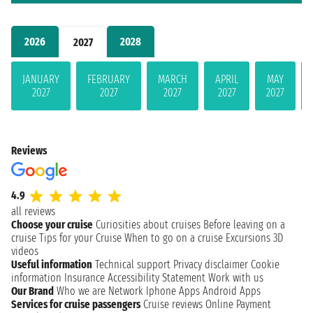
2026
2028
2027
JANUARY
FEBRUARY
MARCH
APRIL
MAY
2027
2027
2027
2027
2027
Reviews
4.9
all reviews
Choose your cruise
Curiosities about cruises
Before leaving on a
cruise
Tips for your Cruise
When to go on a cruise
Excursions
3D
videos
Useful information
Technical support
Privacy disclaimer
Cookie
information
Insurance
Accessibility Statement
Work with us
Our Brand
Who we are
Network
Iphone Apps
Android Apps
Services for cruise passengers
Cruise reviews
Online Payment