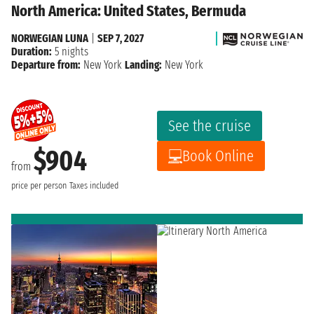
North America: United States, Bermuda
NORWEGIAN LUNA
|
SEP 7, 2027
Duration:
5 nights
Departure from:
New York
Landing:
New York
See the cruise
$904
Book Online
from
price per person
Taxes included