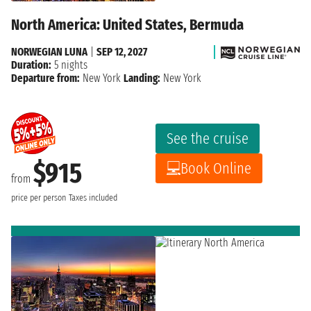
North America: United States, Bermuda
NORWEGIAN LUNA
|
SEP 12, 2027
Duration:
5 nights
Departure from:
New York
Landing:
New York
See the cruise
$915
Book Online
from
price per person
Taxes included