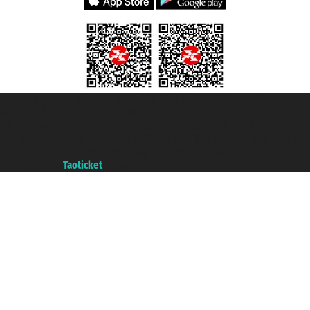
Taoticket S.r.l. Via Brigata Liguria, 3/21 16121 Genova ©2007/2026 -
Taoticket ® is a Registered Trademark
VAT number 06206400720 - Share Capital € 100.000,00 i.v. - Registered
with the Chamber of Commerce of Genoa with REA 433093. - Aut. Prov. no.
6167/131601 - Unipol Insurance S.p.a. - policy no. 206484182
A portal of the
Taoticket
group