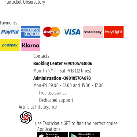
Taoticket Observatory
Payments
Contacts
Booking Center +390105733006
Mon-Fri 9/19 - Sat 9/13 (32 lines)
Administration +390105704878
Mon-Fri 09:00 - 12:00 and 15:00 - 17:00
Free assistance
Dedicated support
Artificial Intelligence
use Taoticket’s GPT to find the perfect cruise!
Applications