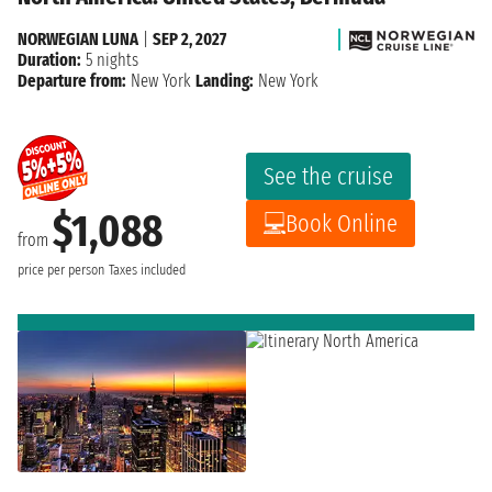
NORWEGIAN LUNA
|
SEP 2, 2027
Duration:
5 nights
Departure from:
New York
Landing:
New York
See the cruise
$1,088
Book Online
from
price per person
Taxes included