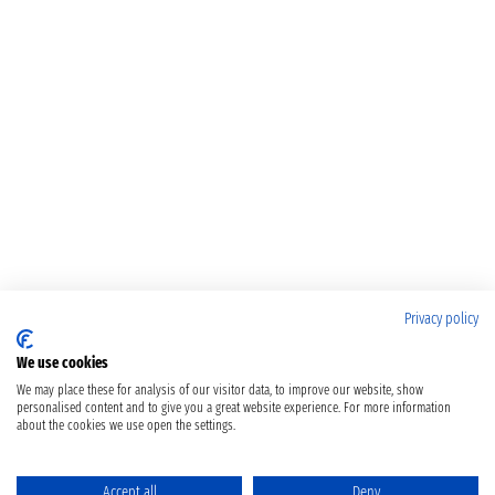
Privacy policy
We use cookies
We may place these for analysis of our visitor data, to improve our website, show
personalised content and to give you a great website experience. For more information
about the cookies we use open the settings.
Accept all
Deny