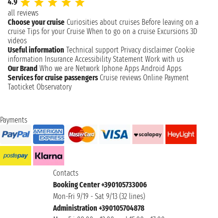
4.9
all reviews
Choose your cruise
Curiosities about cruises
Before leaving on a
cruise
Tips for your Cruise
When to go on a cruise
Excursions
3D
videos
Useful information
Technical support
Privacy disclaimer
Cookie
information
Insurance
Accessibility Statement
Work with us
Our Brand
Who we are
Network
Iphone Apps
Android Apps
Services for cruise passengers
Cruise reviews
Online Payment
Taoticket Observatory
Payments
Contacts
Booking Center +390105733006
Mon-Fri 9/19 - Sat 9/13 (32 lines)
Administration +390105704878