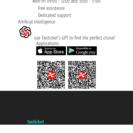
Mon-Fri 09:00 - 12:00 and 15:00 - 17:00
Free assistance
Dedicated support
Artificial Intelligence
use Taoticket’s GPT to find the perfect cruise!
Applications
Taoticket S.r.l. Via Brigata Liguria, 3/21 16121 Genova ©2007/2026 -
Taoticket ® is a Registered Trademark
VAT number 06206400720 - Share Capital € 100.000,00 i.v. - Registered
with the Chamber of Commerce of Genoa with REA 433093. - Aut. Prov. no.
6167/131601 - Unipol Insurance S.p.a. - policy no. 206484182
A portal of the
Taoticket
group