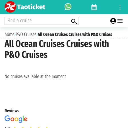
Find a cruise
home
›
P&O Cruises
›
All Ocean Cruises Cruises with P&O Cruises
All Ocean Cruises Cruises with
P&O Cruises
No cruises available at the moment
Reviews